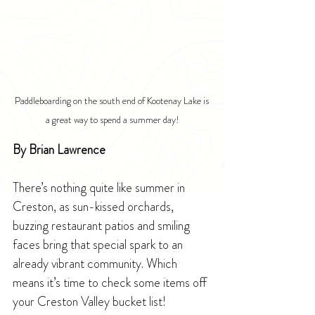
Paddleboarding on the south end of Kootenay Lake is 
a great way to spend a summer day!
By Brian Lawrence
There’s nothing quite like summer in 
Creston, as sun-kissed orchards, 
buzzing restaurant patios and smiling 
faces bring that special spark to an 
already vibrant community. Which 
means it’s time to check some items off 
your Creston Valley bucket list!