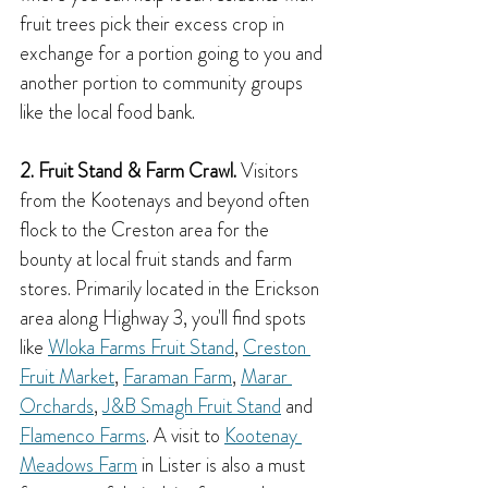
fruit trees pick their excess crop in 
exchange for a portion going to you and 
another portion to community groups 
like the local food bank.
2. Fruit Stand & Farm Crawl.
 Visitors 
from the Kootenays and beyond often 
flock to the Creston area for the 
bounty at local fruit stands and farm 
stores. Primarily located in the Erickson 
area along Highway 3, you'll find spots 
like 
Wloka Farms Fruit Stand
, 
Creston 
Fruit Market
, 
Faraman Farm
, 
Marar 
Orchards
, 
J&B Smagh Fruit Stand
 and 
Flamenco Farms
. A visit to 
Kootenay 
Meadows Farm
 in Lister is also a must 