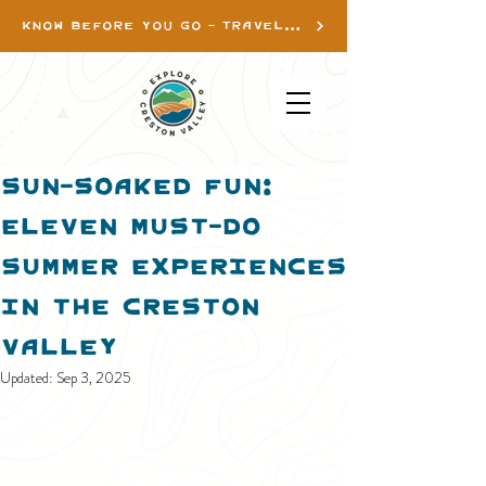
KNOW BEFORE YOU GO - TRAVEL INFO
Sun-Soaked Fun:
Eleven Must-do
Summer Experiences
in the Creston
Valley
Updated:
Sep 3, 2025