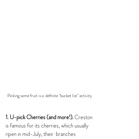
Picking some fruit is a  definite "bucket list" activity
1. U-pick Cherries (and more!). 
Creston 
is famous for its cherries, which usually 
ripen in mid-July, their  branches 