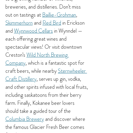
breweries, and distilleries. Don’t miss 
out on tastings at 
Baillie-Grohman
, 
Skimmerhorn
 and 
Red Bird
 in Erickson 
and 
Wynnwood Cellars
 in Wynndel — 
each offering great wines and 
spectacular views! Or visit downtown 
Creston’s 
Wild North Brewing 
Company
, which is a fantastic spot for 
craft beers, while nearby 
Sternwheeler 
Craft Distillery
, serves up gin, vodka, 
and other spirits infused with local fruits, 
including saskatoons from their berry 
farm. Finally, Kokanee beer lovers 
should take a guided tour of the 
Columbia Brewery
 and discover where 
the famous Glacier Fresh Beer comes 