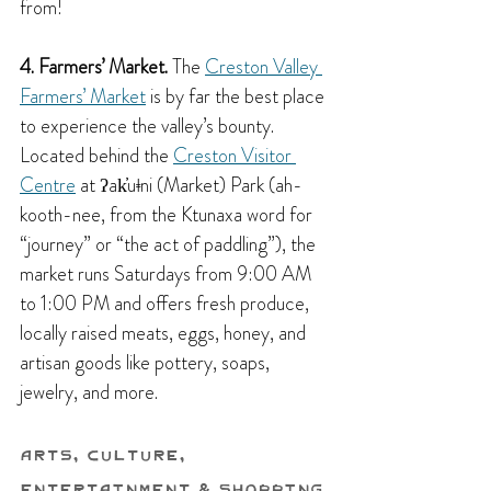
from!
4. Farmers’ Market.
 The 
Creston Valley 
Farmers’ Market
 is by far the best place 
to experience the valley’s bounty. 
Located behind the 
Creston Visitor 
Centre
 at ʔak̓uǂni (Market) Park (ah-
kooth-nee, from the Ktunaxa word for 
“journey” or “the act of paddling”), the 
market runs Saturdays from 9:00 AM 
to 1:00 PM and offers fresh produce, 
locally raised meats, eggs, honey, and 
artisan goods like pottery, soaps, 
jewelry, and more.
Arts, Culture, 
Entertainment & Shopping