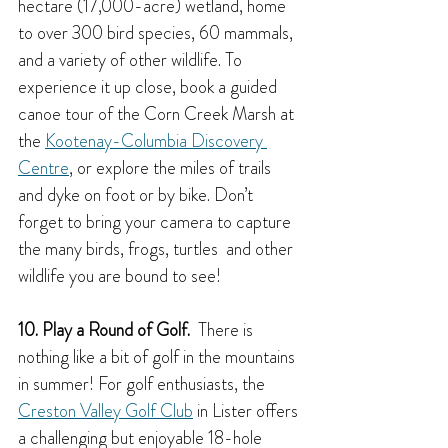
hectare (17,000-acre) wetland, home 
to over 300 bird species, 60 mammals, 
and a variety of other wildlife. To 
experience it up close, book a guided 
canoe tour of the Corn Creek Marsh at 
the 
Kootenay-Columbia Discovery 
Centre
, or explore the miles of trails 
and dyke on foot or by bike. Don’t 
forget to bring your camera to capture 
the many birds, frogs, turtles  and other 
wildlife you are bound to see!
10. Play a Round of Golf.  
There is 
nothing like a bit of golf in the mountains 
in summer!
For golf enthusiasts, the 
Creston Valley Golf Club
 in Lister offers 
a challenging but enjoyable 18-hole 