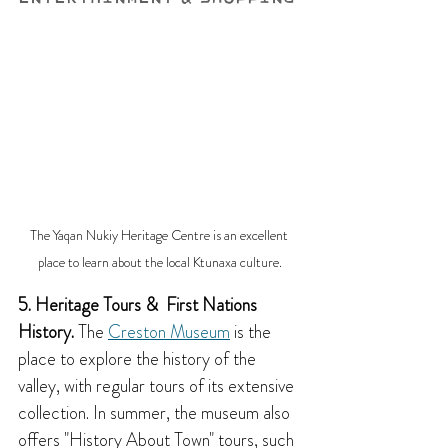
The Yaqan Nukiy Heritage Centre is an excellent 
place to learn about the local Ktunaxa culture.
5. Heritage Tours &  First Nations 
History.
 The 
Creston Museum
 is the 
place to explore the history of the 
valley, with regular tours of its extensive 
collection. In summer, the museum also 
offers "History About Town" tours, such 