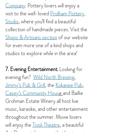
Company
. Pottery lovers will enjoy a 
visit to the well-loved 
Pridham Pottery 
Studio
, where you’ll find a beautiful 
collection of handmade pieces. Visit the 
Shops & Artisans section
 of our website 
for even more one of a kind shops and 
studios to explore while in the area!
7. Evening Entertainment.
 Looking for 
evening fun?  
Wild North Brewing
,  
Jimmy’s Pub & Grill
, the 
Kokanee Pub
, 
Casey’s Community Hous
e 
and Baillie 
Grohman Estate Winery all host live 
music, karaoke, and other entertainment 
throughout the summer. Movie lovers 
will enjoy the 
Tivoli Theatre
, a beautiful 