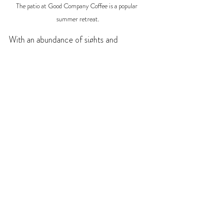
The patio at Good Company Coffee is a popular 
summer retreat.
With an abundance of sights and 
activities, you'll want to give yourself lots 
of time to stay and play, and the area 
has all the services you'll need to enjoy 
it. For 
accommodations
 choose from a 
great selection of cozy hotels, motels, 
delightful B&Bs, or campgrounds and 
RV parks for a restful night's sleep. For 
dining
 options Creston provides a 
selection of charming cafes, coffee 
shops, and bakeries for breakfast and 
lunch. For dinner, you can savour options 
ranging from homemade burgers to 
genuine Thai, spicy Korean dishes and 