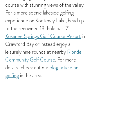
course with stunning views of the valley. 
For a more scenic lakeside golfing 
experience on Kootenay Lake, head up 
to the renowned 18-hole par-71 
Kokanee Springs Golf Course Resort
 in 
Crawford Bay or instead enjoy a 
leisurely nine rounds at nearby 
Riondel 
Community Golf Course
. For more 
details, check out our 
blog article on 
golfing
 in the area.