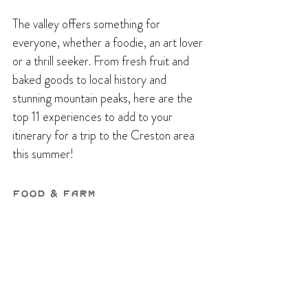
The valley offers something for 
everyone, whether a foodie, an art lover 
or a thrill seeker. From fresh fruit and 
baked goods to local history and 
stunning mountain peaks, here are the 
top 11 experiences to add to your 
itinerary for a trip to the Creston area 
this summer!
Food & Farm