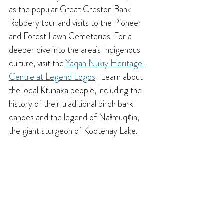
as the popular Great Creston Bank 
Robbery tour and visits to the Pioneer 
and Forest Lawn Cemeteries. For a 
deeper dive into the area’s Indigenous 
culture, visit the 
Yaqan Nukiy Heritage 
Centre at Legend Logos
 . Learn about 
the local Ktunaxa people, including the 
history of their traditional birch bark 
canoes and the legend of Naⱡmuqȼin, 
the giant sturgeon of Kootenay Lake.