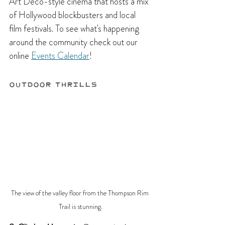
Art Deco-style cinema that hosts a mix 
of Hollywood blockbusters and local 
film festivals. To see what's happening 
around the community check out our 
online 
Events Calendar
!
Outdoor Thrills
The view of the valley floor from the Thompson Rim 
Trail is stunning.