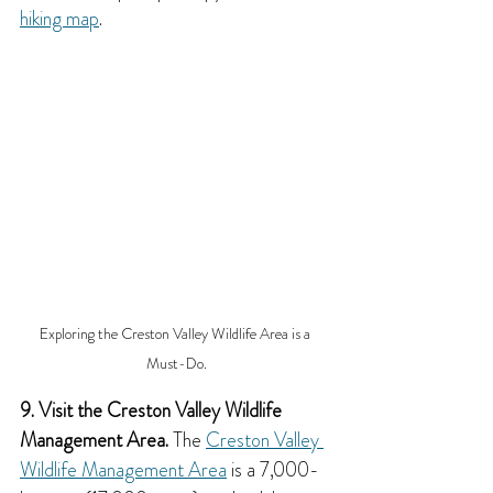
hiking map
.
Exploring the Creston Valley Wildlife Area is a 
Must-Do.
9. Visit the Creston Valley Wildlife 
Management Area.
 The 
Creston Valley 
Wildlife Management Area
 is a 7,000-