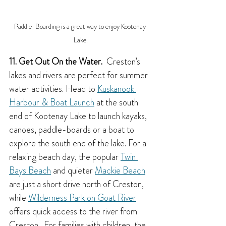
Paddle-Boarding is a great way to enjoy Kootenay 
Lake.
11. Get Out On the Water.
  Creston’s 
lakes and rivers are perfect for summer 
water activities. Head to 
Kuskanook 
Harbour & Boat Launch
 at the south 
end of Kootenay Lake to launch kayaks, 
canoes, paddle-boards or a boat to 
explore the south end of the lake. For a 
relaxing beach day, the popular 
Twin 
Bays Beach
 and quieter 
Mackie Beach
are just a short drive north of Creston, 
while 
Wilderness Park on Goat River
offers quick access to the river from 
Creston.  For families with children, the 