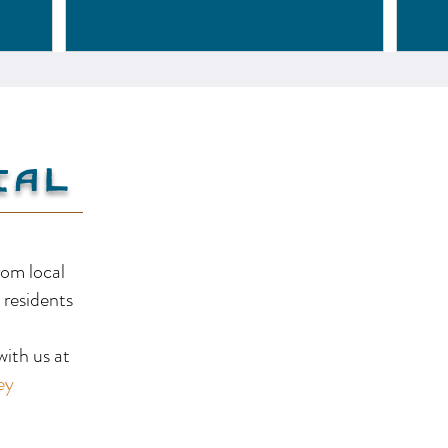
Valley Fall Fair
Cr
ial
rom local
 residents
!
ith us at
ey