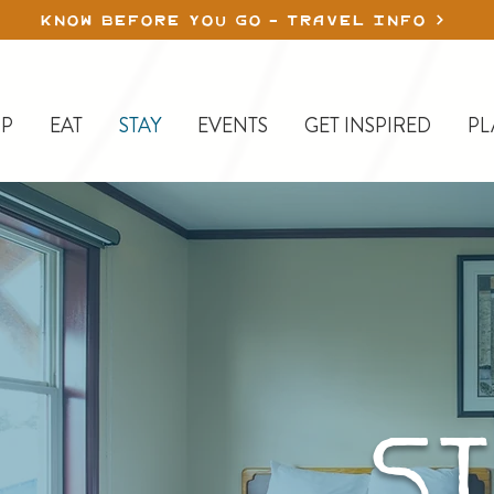
KNOW BEFORE YOU GO - TRAVEL INFO
P
EAT
STAY
EVENTS
GET INSPIRED
PL
ST