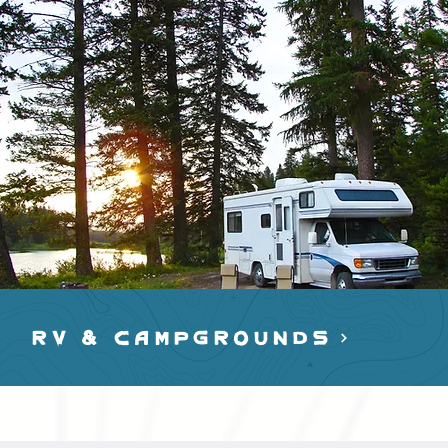
RV & cAMPGROUNDS