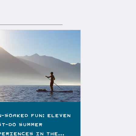
n-Soaked Fun: Eleven
st-do Summer
periences in the