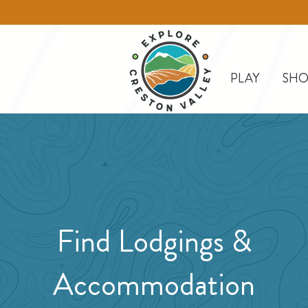
PLAY
SHO
Find Lodgings &
Accommodation