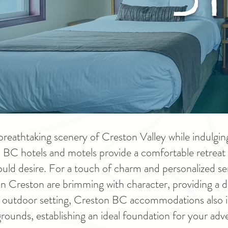
breathtaking scenery of Creston Valley while indulging
on BC hotels and motels provide a comfortable retreat f
uld desire. For a touch of charm and personalized ser
in Creston are brimming with character, providing a de
uil outdoor setting, Creston BC accommodations also
ounds, establishing an ideal foundation for your adv