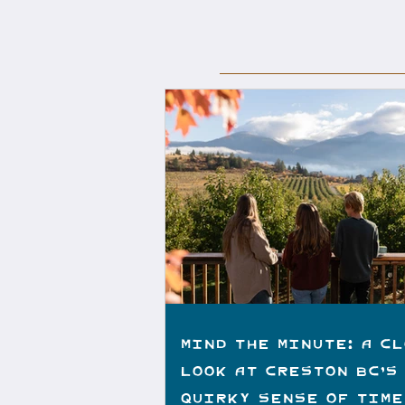
Mind the Minute: A C
Look at Creston BC’s
Quirky Sense of Time