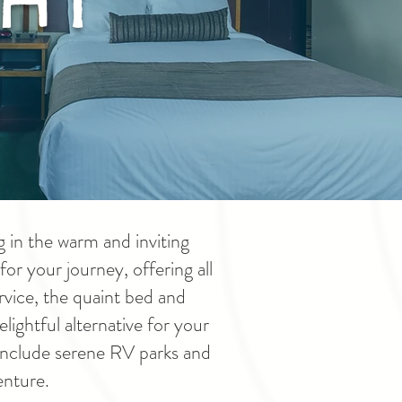
 in the warm and inviting
or your journey, offering all
vice, the quaint bed and
lightful alternative for your
 include serene RV parks and
enture.