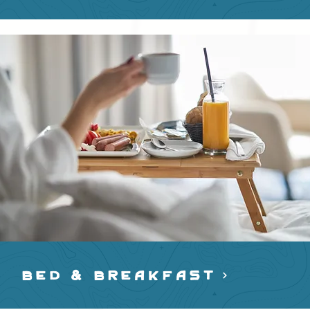
BED & BREAKFAST