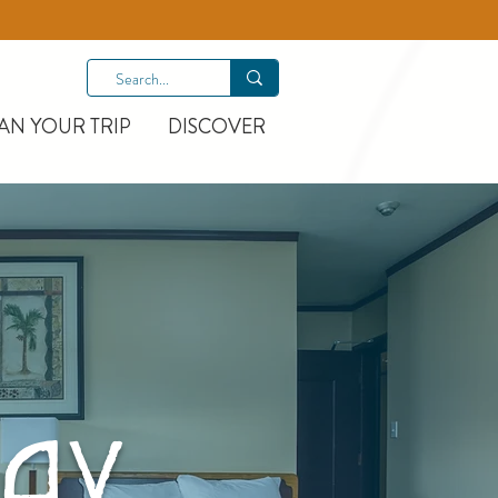
AN YOUR TRIP
DISCOVER
AY