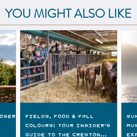
YOU MIGHT ALSO LIKE
loser
Fields, Food & Fall
Su
Colours: Your Insider’s
Mu
Guide to the Creston
Ex