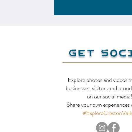
Get Soc
Explore photos and videos f
businesses, visitors and proud
on our social media
Share your own experiences w
#ExploreCrestonVall