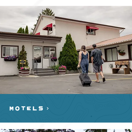
MOTELS