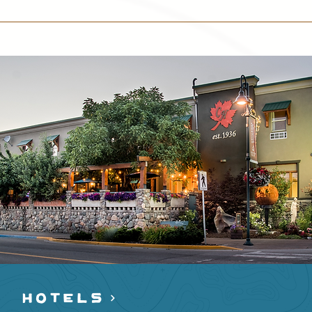
HOTELS