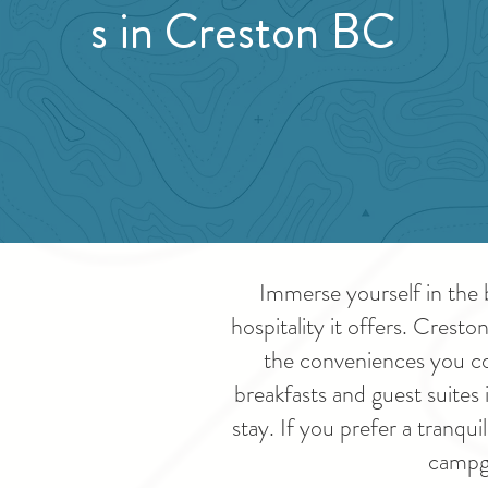
s in Creston BC
Immerse yourself in the 
hospitality it offers. Crest
the conveniences you co
breakfasts and guest suites 
stay. If you prefer a tranq
campgr