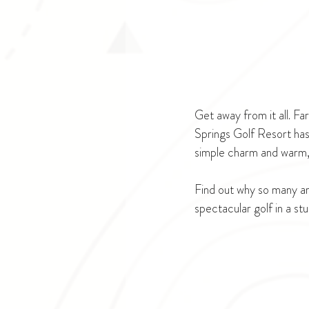
Get away from it all. F
Springs Golf Resort has
simple charm and warm, 
Find out why so many are
spectacular golf in a st