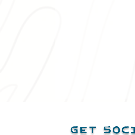
Get Soc