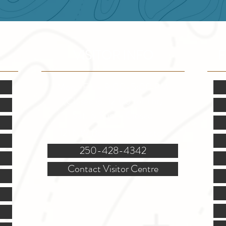
VISITOR INFO
F
Mon.-Fri. - 9:00-5:00 PM
(Closed @ 12:00 for 1 hr)
Sat. & Sun. - Closed
121 NW Boulevard, Creston
250-428-4342
Contact Visitor Centre