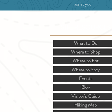
assist you!
SITE RESOURCES
What to Do
Where to Shop
Where to Eat
Where to Stay
Events
Blog
Visitor's Guide
Hiking Map