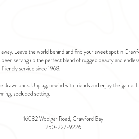
ar away. Leave the world behind and find your sweet spot in Craw
 been serving up the perfect blend of rugged beauty and endless
friendly service since 1968. 
 drawn back. Unplug, unwind with friends and enjoy the game. It's
unning, secluded setting.
16082 Woolgar Road, Crawford Bay
250-227-9226