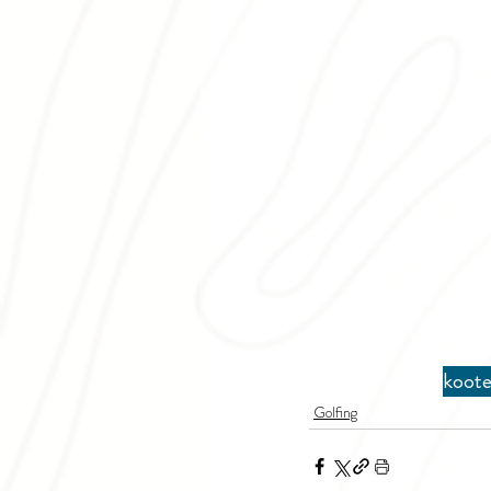
koote
Golfing