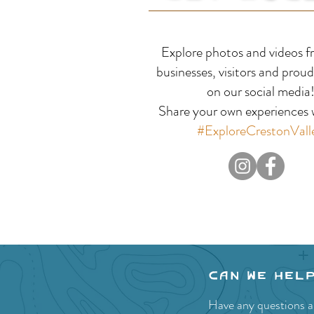
Kuskanook Harbour &
Explore photos and videos f
Boat Launch
businesses, visitors and proud
on our social media
Share your own experiences w
#ExploreCrestonVall
Can we hel
Have any questions ab