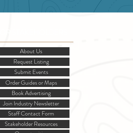
OR STAKEHOLDERS
About Us
Request Listing
Submit Events
Order Guides or Maps
Book Advertising
Join Industry Newsletter
Staff Contact Form
Stakeholder Resources