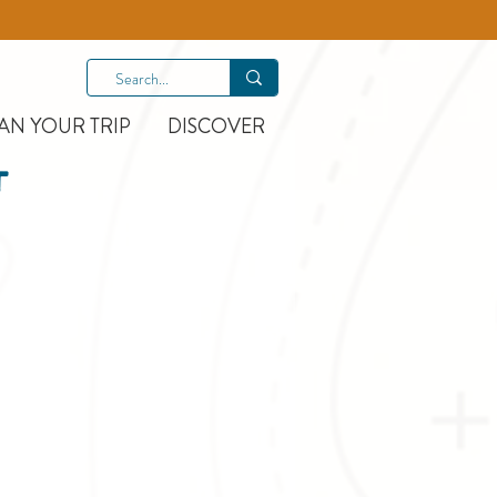
AN YOUR TRIP
DISCOVER
t