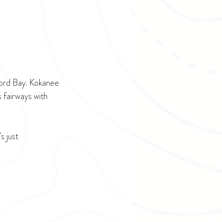
ford Bay. Kokanee 
 fairways with 
 just 