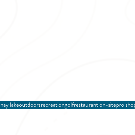
nay lake
outdoors
recreation
golf
restaurant on-site
pro sho