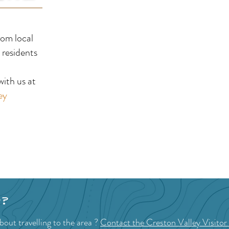
Riondel Golf Course
Cre
rom local
Clu
 residents
!
ith us at
ey
p?
out travelling to the area ?
Contact the Creston Valley Visitor