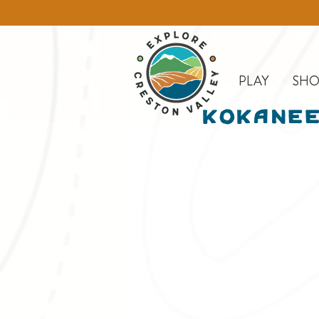
PLAY
SHO
Kokanee