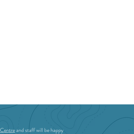
ston Valley Golf
b
 Centre
and staff will be happy