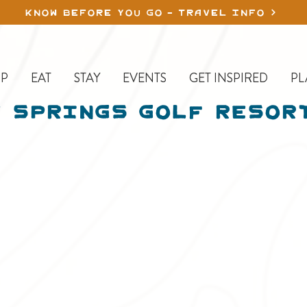
KNOW BEFORE YOU GO - TRAVEL INFO
P
EAT
STAY
EVENTS
GET INSPIRED
PL
 Springs Golf Resor