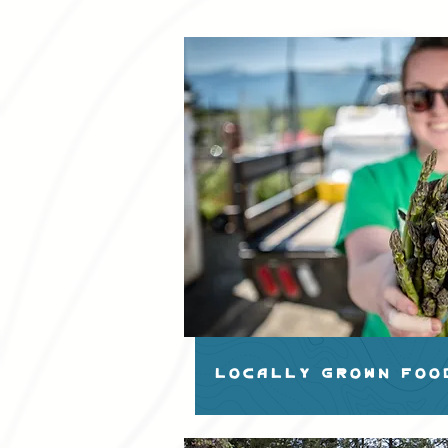
LOCALLY GROWN FOO