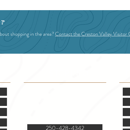
p?
bout shopping in the area?
Contact the Creston Valley Visitor 
VISITOR INFO
F
Mon.-Fri. - 9:00-5:00 PM
(Closed @ 12:00 for 1 hr)
Sat. & Sun. - Closed
121 NW Boulevard, Creston
250-428-4342