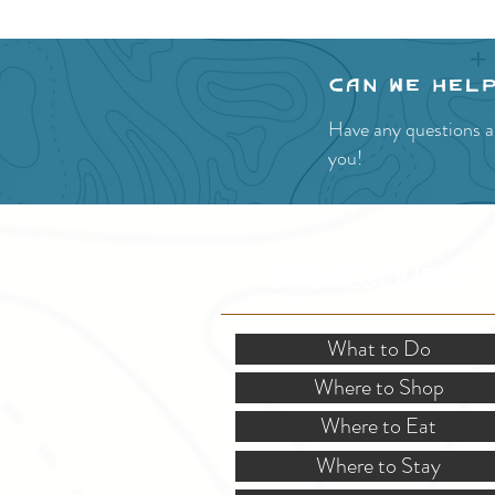
Can we hel
Have any questions a
you!
SITE RESOURCES
What to Do
Where to Shop
Where to Eat
Where to Stay