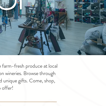
e farm-fresh produce at local
ton wineries. Browse through
d unique gifts. Come, shop,
 offer!