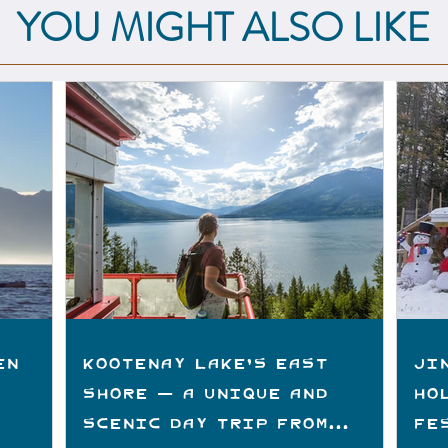
YOU MIGHT ALSO LIKE
en
Kootenay Lake's East
Ji
Shore — A Unique and
Ho
Scenic Day Trip from
Fe