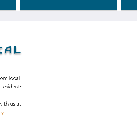
Creston
Va
ial
rom local
 residents
!
ith us at
ey