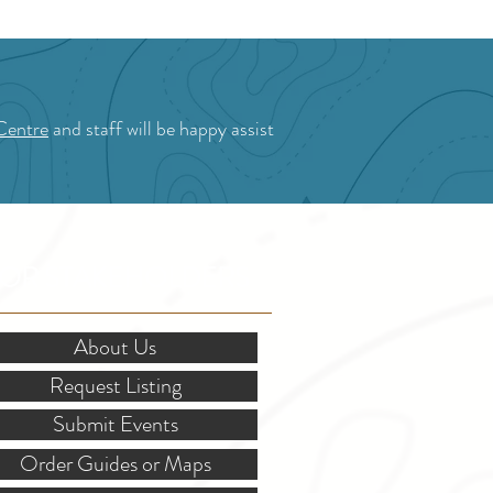
Centre
and staff will be happy assist
OR STAKEHOLDERS
About Us
Request Listing
Submit Events
Order Guides or Maps