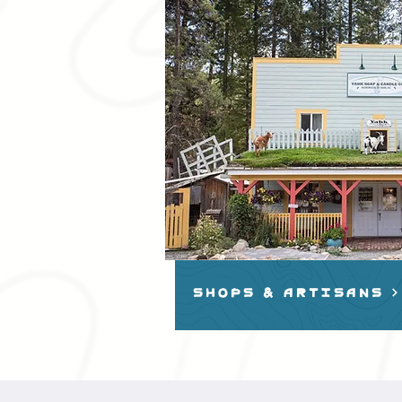
shops & artisans