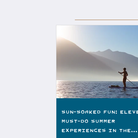
Sun-Soaked Fun: Elev
Must-do Summer
Experiences in the