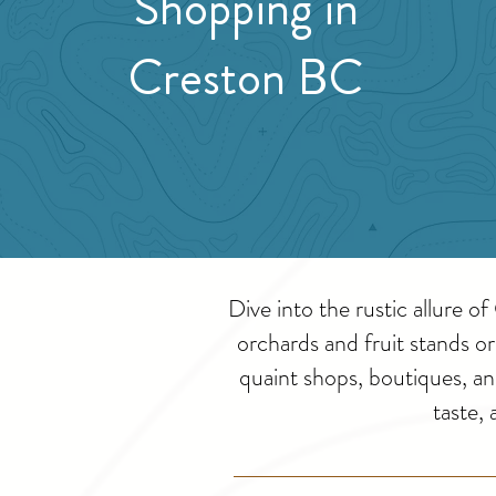
Shopping in
Creston BC
Dive into the rustic allure 
orchards and fruit stands o
quaint shops, boutiques, a
taste,