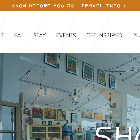
KNOW BEFORE YOU GO - TRAVEL INFO
P
EAT
STAY
EVENTS
GET INSPIRED
PL
S