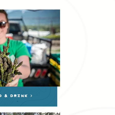
D & dRINK