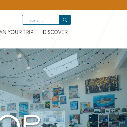
AN YOUR TRIP
DISCOVER
HOP