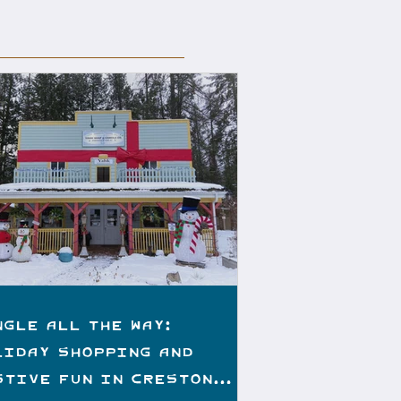
ngle All the Way:
liday Shopping and
stive Fun in Creston