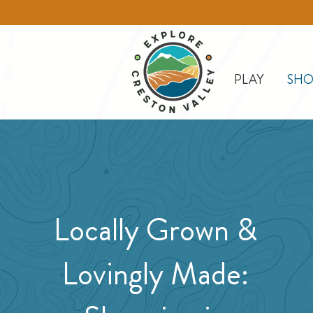
PLAY
SHO
Locally Grown &
Lovingly Made: