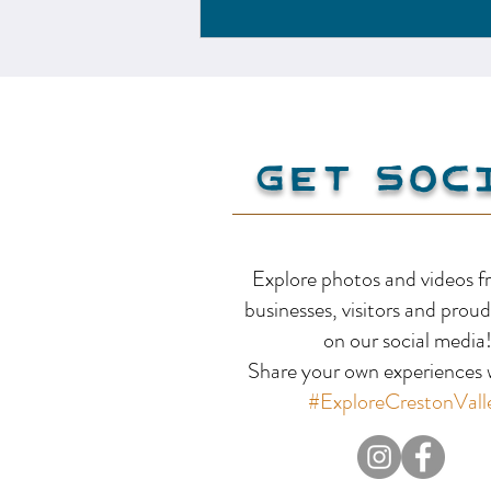
Creston Valley
Get Soc
Explore photos and videos f
businesses, visitors and proud
on our social media
Share your own experiences w
#ExploreCrestonVall