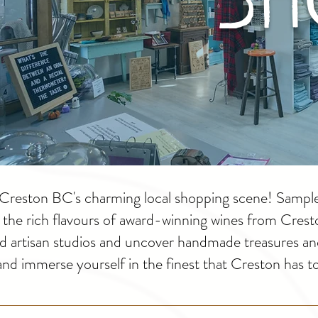
of Creston BC's charming local shopping scene! Sampl
r the rich flavours of award-winning wines from Cres
nd artisan studios and uncover handmade treasures an
 and immerse yourself in the finest that Creston has to