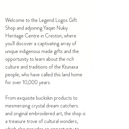
Welcome to the Legend Logos Gift 
Shop and adjoining Yaqan Nukiy 
Heritage Centre in Creston, where 
you'll discover a captivating array of 
unique indigenous made gifts and the 
opportunity to learn about the rich 
culture and traditions of the Ktunaxa 
people, who have called this land home 
for over 10,000 years.
From exquisite buckskin products to 
mesmerizing crystal dream catchers 
and original embroidered art, the shop is 
a treasure trove of cultural wonders, 
which also provides an opportunity to 