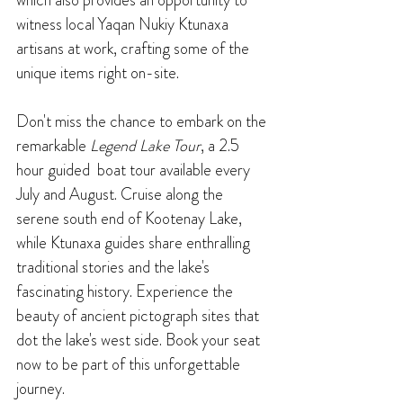
witness local Yaqan Nukiy Ktunaxa 
artisans at work, crafting some of the 
unique items right on-site.
Don't miss the chance to embark on the 
remarkable 
Legend Lake Tour
, a 2.5 
hour guided  boat tour available every 
July and August. Cruise along the 
serene south end of Kootenay Lake, 
while Ktunaxa guides share enthralling 
traditional stories and the lake's 
fascinating history. Experience the 
beauty of ancient pictograph sites that 
dot the lake's west side. Book your seat 
now to be part of this unforgettable 
journey.