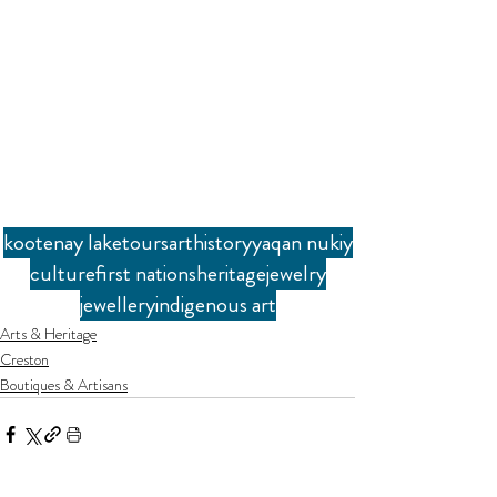
kootenay lake
tours
art
history
yaqan nukiy
culture
first nations
heritage
jewelry
jewellery
indigenous art
Arts & Heritage
Creston
Boutiques & Artisans