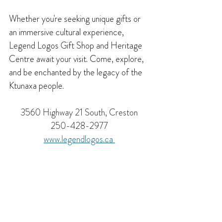
Whether you're seeking unique gifts or 
an immersive cultural experience, 
Legend Logos Gift Shop and Heritage 
Centre await your visit. Come, explore, 
and be enchanted by the legacy of the 
Ktunaxa people.
3560 Highway 21 South, Creston
250-428-2977
www.
legendlogos.ca