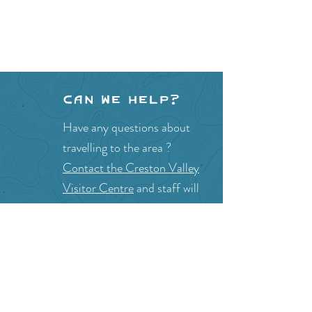
Can we help?
Have any questions about
travelling to the area ?
Contact the Creston Valley
Visitor Centre
and staff will
be happy assist you!
SITE RESOURCES
What to Do