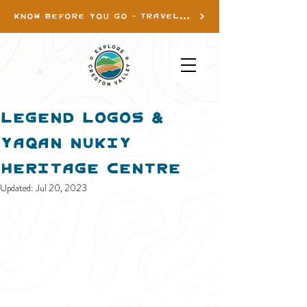
KNOW BEFORE YOU GO - TRAVEL INFO
Legend Logos &
Yaqan Nukiy
Heritage Centre
Updated:
Jul 20, 2023