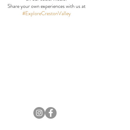
Share your own experiences with us at
Wildlife Management
#ExploreCrestonValley
Area