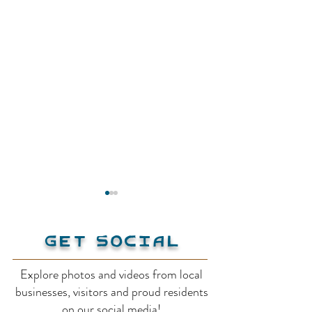
Get Social
Explore photos and videos from local
Creston Muse
businesses, visitors and proud residents
Creston Valley
on our social media!