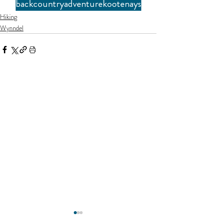
backcountry
adventure
kootenays
Hiking
Wynndel