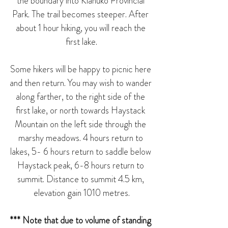
the boundary into Kianuko Provincial 
Park. The trail becomes steeper. After 
about 1 hour hiking, you will reach the 
first lake.
Some hikers will be happy to picnic here 
and then return. You may wish to wander 
along farther, to the right side of the 
first lake, or north towards Haystack 
Mountain on the left side through the 
marshy meadows. 4 hours return to 
lakes, 5- 6 hours return to saddle below 
Haystack peak, 6-8 hours return to 
summit. Distance to summit 4.5 km, 
elevation gain 1010 metres.
*** Note that due to volume of standing 