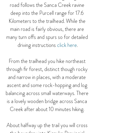
road follows the Sanca Creek ravine 
deep into the Purcell range for 17.6 
Kilometers to the trailhead. While the 
main road is fairly obvious, there are 
many turn offs and spurs so for detailed 
driving instructions 
click here
.
From the trailhead you hike northeast 
through fir forest, distinct though rocky 
and narrow in places, with a moderate 
ascent and some rock-hopping and log 
balancing across small waterways. There 
is a lovely wooden bridge across Sanca 
Creek after about 10 minutes hiking. 
About halfway up the trail you will cross 