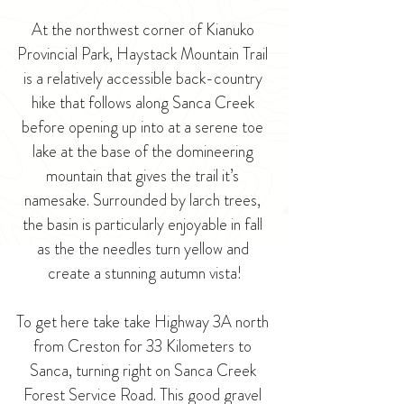
At the northwest corner of 
Kianuko 
Provincial Park
, Haystack Mountain Trail 
is a relatively accessible back-country 
hike that follows along Sanca Creek 
before opening up into at a serene toe 
lake at the base of the domineering 
mountain that gives the trail it’s 
namesake. Surrounded by larch trees, 
the basin is particularly enjoyable in fall 
as the the needles turn yellow and 
create a stunning autumn vista!
To get here take take Highway 3A north 
from Creston for 33 Kilometers to 
Sanca, turning right on Sanca Creek 
Forest Service Road. This good gravel 