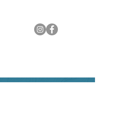
Can we help?
Have any questions about
travelling to the area ?
Contact the Creston Valley
Visitor Centre
and staff will