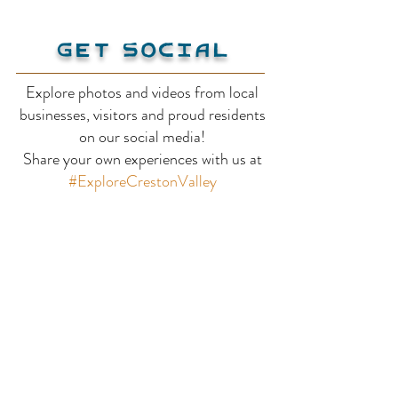
Get Social
Explore photos and videos from local
businesses, visitors and proud residents
Kianuko Provincial
Stagleap Pro
on our social media!
Share your own experiences with us at
Park
Park
#ExploreCrestonValley