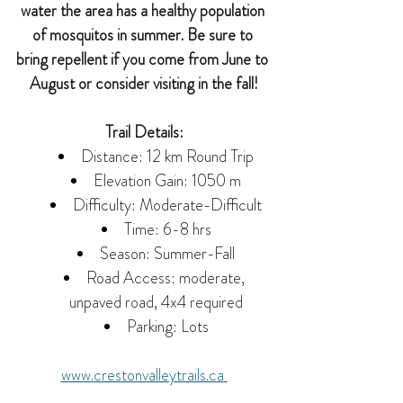
water the area has a healthy population 
of mosquitos in summer. Be sure to 
bring repellent if you come from June to 
August or consider visiting in the fall!
Trail Details:
Distance: 12 km Round Trip
Elevation Gain: 1050 m
Difficulty: Moderate-Difficult
Time: 6-8 hrs
Season: Summer-Fall
Road Access: moderate, 
unpaved road, 4x4 required
Parking: Lots
www.
crestonvalleytrails.ca