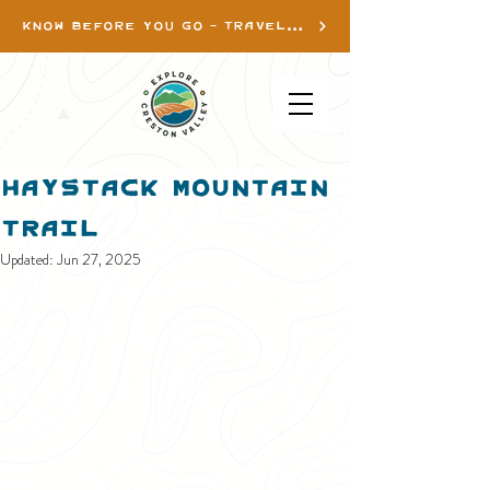
KNOW BEFORE YOU GO - TRAVEL INFO
Haystack Mountain
Trail
Updated:
Jun 27, 2025