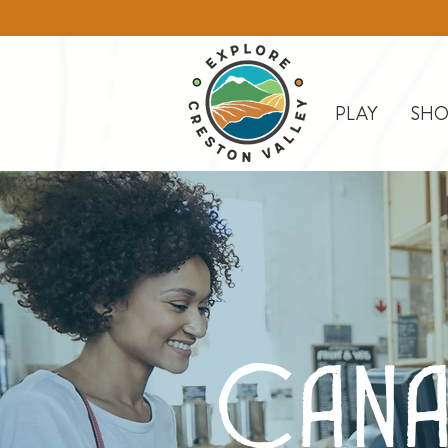
PLAY
SHO
Cana