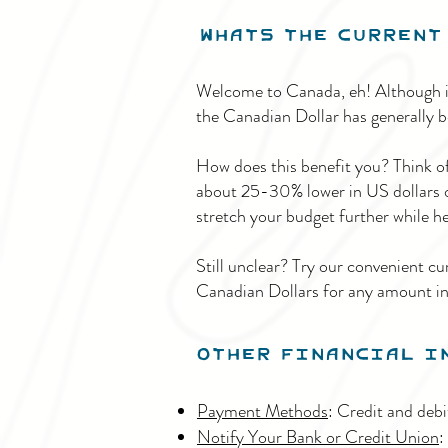
Whats THe
current 
Welcome to Canada, eh! Although it
the Canadian Dollar has generally be
How does this benefit you? Think of 
about 25-30% lower in US dollars or
stretch your budget further while he
Still unclear? Try our convenient cu
Canadian Dollars for any amount i
Other Financial I
Payment Methods
: Credit and deb
Notify Your Bank or Credit Union
: