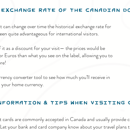
Exchange Rate of the Canadian 
 can change over time the historical exchange rate for
en quite advantageous for international visitors.
it as a discount for your visit— the prices would be
 Euros than what you see on the label, allowing you to
re!
rrency converter tool to see how much you’ll receive in
n your home currency.
nformation & Tips When visiting 
it cards are commonly accepted in Canada and usually provide c
 Let your bank and card company know about your travel plans t