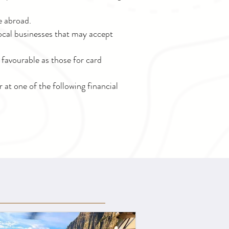
e abroad.
 local businesses that may accept
favourable as those for card
at one of the following financial