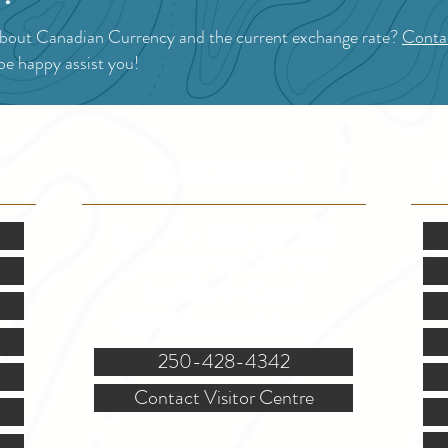
about Canadian Currency and the current exchange rate?
Contac
 be happy assist you!
VISITOR INFO
F
Mon.-Fri. - 9:00-5:00 PM
(Closed @ 12:00 for 1 hr)
Sat. & Sun. - Closed
121 NW Boulevard, Creston
250-428-4342
Contact Visitor Centre