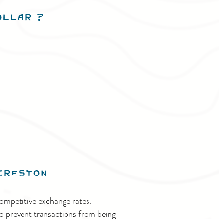
Dollar
?
Creston
ompetitive exchange rates.
o prevent transactions from being