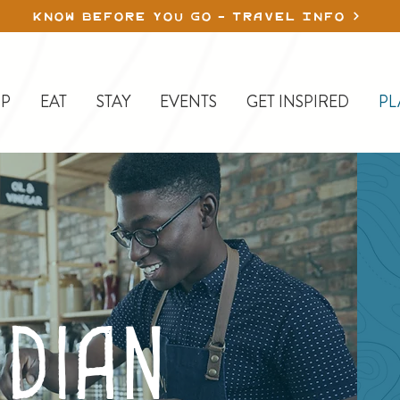
KNOW BEFORE YOU GO - TRAVEL INFO
P
EAT
STAY
EVENTS
GET INSPIRED
PL
dian