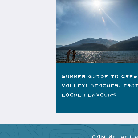
Summer Guide to Cres
Valley: Beaches, Tra
Local Flavours
Can we hel