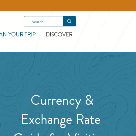
AN YOUR TRIP
DISCOVER
Currency &
Exchange Rate