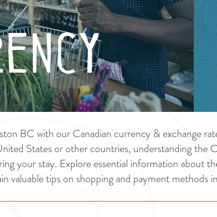
ency
ston BC with our Canadian currency & exchange rate 
 United States or other countries, understanding the 
ring your stay. Explore essential information about th
ain valuable tips on shopping and payment methods 