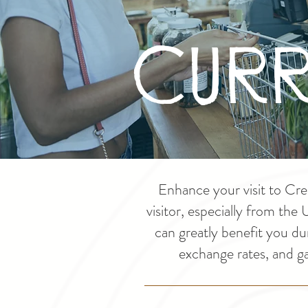
Curr
Enhance your visit to Cre
visitor, especially from the
can greatly benefit you du
exchange rates, and g