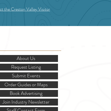
t the Creston Valley Visitor
OR STAKEHOLDERS
About Us
Request Listing
Submit Events
Order Guides or Maps
Book Advertising
Join Industry Newsletter
Staff Contact Form