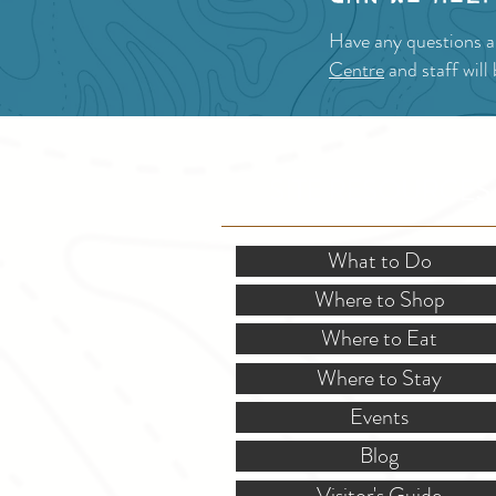
Have any questions 
Centre
and staff will
SITE RESOURCES
What to Do
Where to Shop
Where to Eat
Where to Stay
Events
Blog
Visitor's Guide