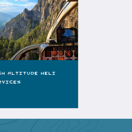
gh Altitude Heli
rvices