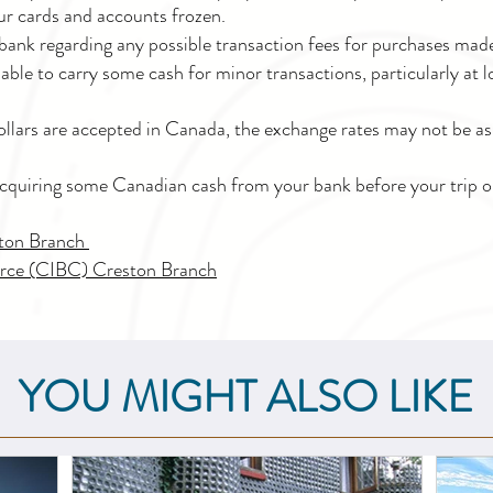
ur cards and accounts frozen.
bank regarding any possible transaction fees for purchases mad
visable to carry some cash for minor transactions, particularly at
llars are accepted in Canada, the exchange rates may not be as 
cquiring some Canadian cash from your bank before your trip or 
ston Branch
rce (CIBC) Creston Branch
YOU MIGHT ALSO LIKE