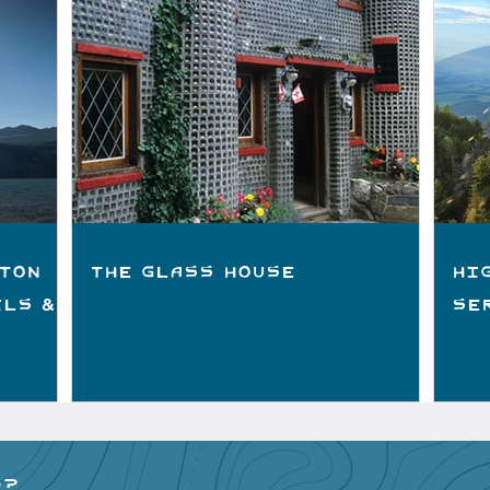
ton
The Glass House
Hi
ils &
Se
p?