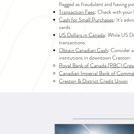
flagged as fraudulent and having yo
Transaction Fees
: Check with your 
Cash for Small Purchases
: It's ad
cards.
US Dollars in Canada
: While US Do
transactions.
Obtain Canadian Cash
: Consider a
institutions in downtown Creston:
Royal Bank of Canada (RBC) Cre
Canadian Imperial Bank of Comme
Creston & District Credit Union