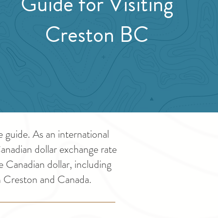
Guide for Visiting
Creston BC
guide. As an international
Canadian dollar exchange rate
e Canadian dollar, including
in Creston and Canada.