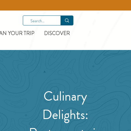
AN YOUR TRIP
DISCOVER
Culinary
Delights: