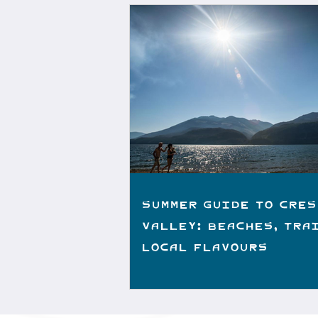
Summer Guide to Cres
Valley: Beaches, Tra
Local Flavours