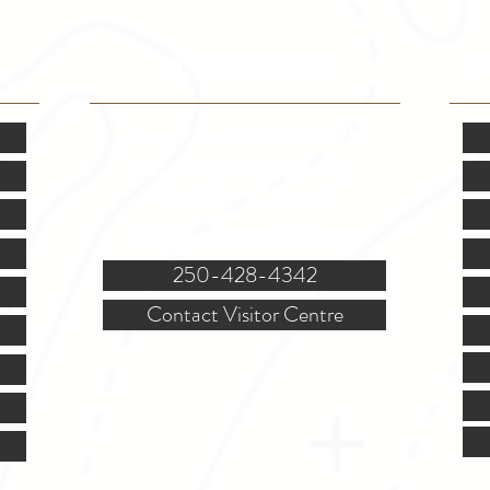
VISITOR INFO
F
Mon.-Fri. - 9:00-5:00 PM
(Closed @ 12:00 for 1 hr)
Sat. & Sun. - Closed
121 NW Boulevard, Creston
250-428-4342
Contact Visitor Centre