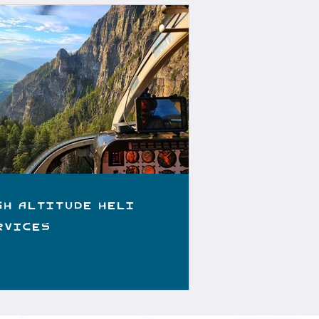
gh Altitude Heli
rvices