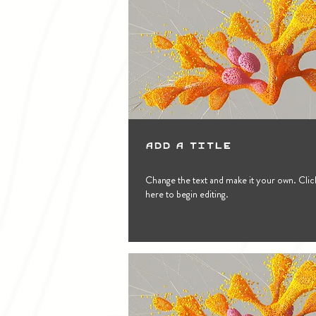
Add a Title
Change the text and make it your own. Clic
here to begin editing.