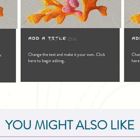
Button
Add a Title
Ad
Change the text and make it your own. Click
Chan
k
here to begin editing.
here 
YOU MIGHT ALSO LIKE