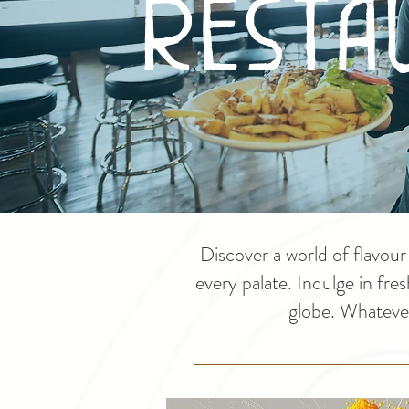
Resta
Discover a world of flavou
every palate. Indulge in fre
globe. Whatever