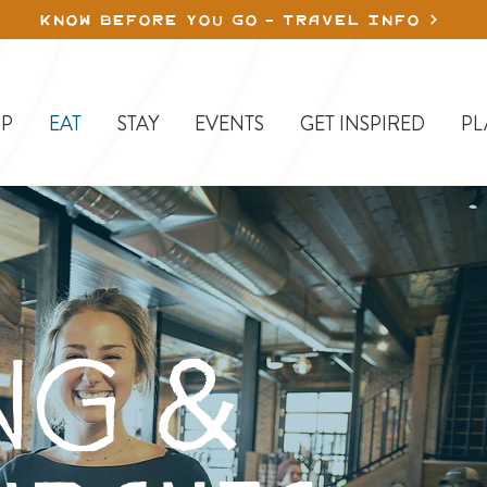
KNOW BEFORE YOU GO - TRAVEL INFO
P
EAT
STAY
EVENTS
GET INSPIRED
PL
NG &