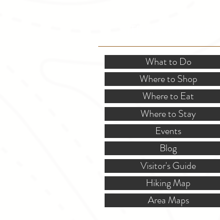
SITE RESOURCES
What to Do
Where to Shop
Where to Eat
Where to Stay
Events
Blog
Visitor's Guide
Hiking Map
Area Maps