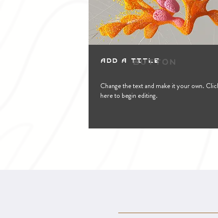
Button
Add a Title
Change the text and make it your own. Clic
here to begin editing.