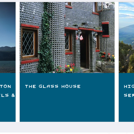
ton
The Glass House
Hi
ils &
Se