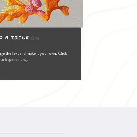
Button
d a Title
ge the text and make it your own. Click
to begin editing.