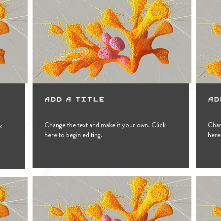
Add a Title
Ad
Change the text and make it your own. Click
Chan
k
here to begin editing.
here 