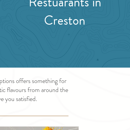
Restuarants in
Creston
ptions offers something for
otic flavours from around the
e you satisfied.