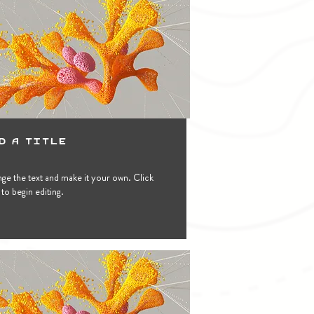
d a Title
ge the text and make it your own. Click
to begin editing.