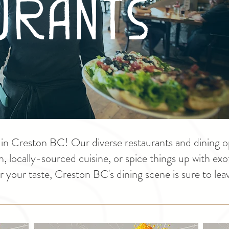
urants
r in Creston BC! Our diverse restaurants and dining o
sh, locally-sourced cuisine, or spice things up with ex
 your taste, Creston BC's dining scene is sure to leav