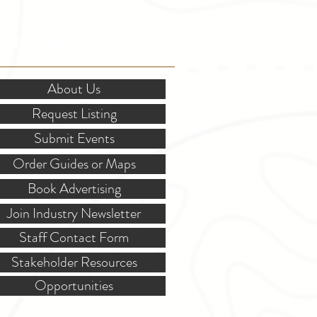
OR STAKEHOLDERS
About Us
Request Listing
Submit Events
Order Guides or Maps
Book Advertising
Join Industry Newsletter
Staff Contact Form
Stakeholder Resources
Opportunities