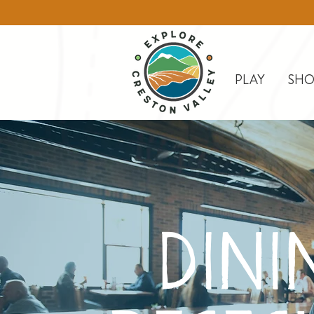
PLAY
SHO
DINI