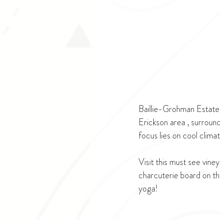
Baillie-Grohman Estate 
Erickson area , surround
focus lies on cool clima
Visit this must see viney
charcuterie board on the
yoga!