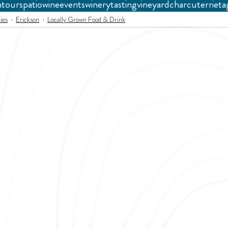
n
tours
patio
wine
events
winery
tasting
vineyard
charcuterrie
ta
ies
Erickson
Locally Grown Food & Drink