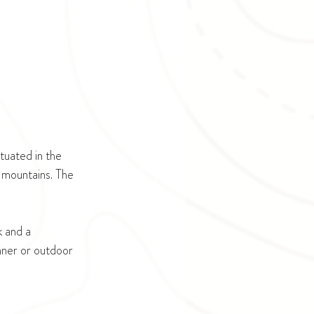
uated in the 
 mountains. The 
k and a 
nner or outdoor 