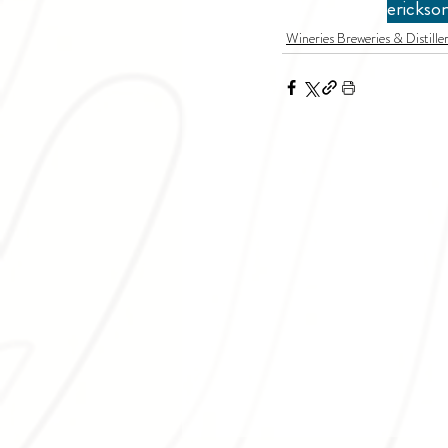
erickso
Wineries Breweries & Distiller