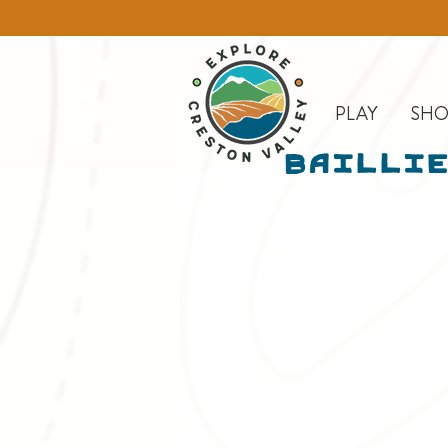
PLAY
SHO
Baillie