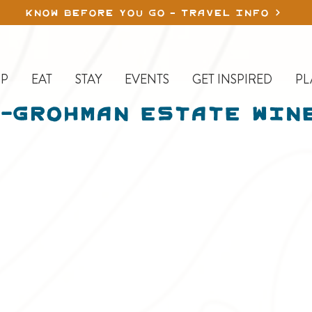
KNOW BEFORE YOU GO - TRAVEL INFO
P
EAT
STAY
EVENTS
GET INSPIRED
PL
-Grohman Estate Win