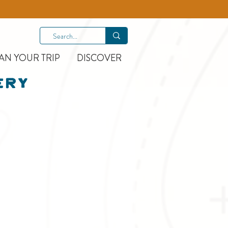
AN YOUR TRIP
DISCOVER
ery