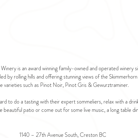
Winery is an award winning family-owned and operated winery sit
ed by rolling hills and offering stunning views of the Skimmerhorn
te varieties such as Pinot Noir, Pinot Gris & Gewurztraminer.
ard to do a tasting with their expert sommeliers, relax with a drin
 beautiful patio or come out for some live music, a long table di
1140 – 27th Avenue South, Creston BC