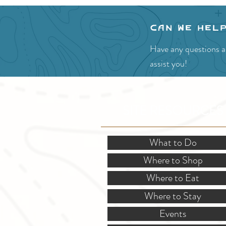
Can we hel
Have any questions ab
assist you!
SITE RESOURCES
What to Do
Where to Shop
Where to Eat
Where to Stay
Events