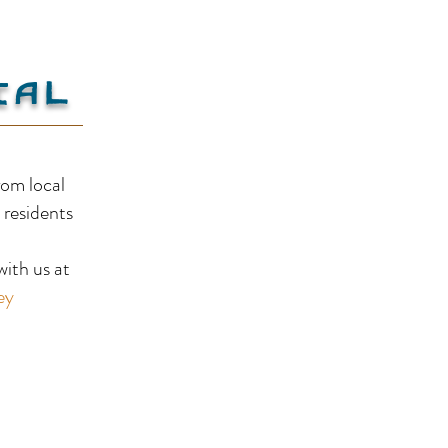
ial
Skimmerhorn Winery
rom local
 residents
!
ith us at
ey