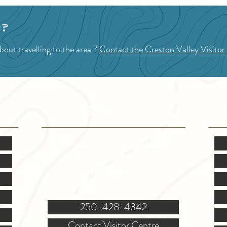
p?
out travelling to the area ?
Contact the Creston Valley Visitor
VISITOR INFO
F
Mon.-Fri. - 9:00-5:00 PM
(Closed @ 12:00 for 1 hr)
Sat. & Sun. - Closed
121 NW Boulevard, Creston
250-428-4342
Contact Visitor Centre