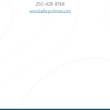
250-428-8768
www.
bailliegrohman.com