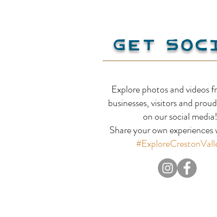
Get Soc
Red Bird Estate Winery
Explore photos and videos f
businesses, visitors and proud
on our social media
Share your own experiences w
#ExploreCrestonVall