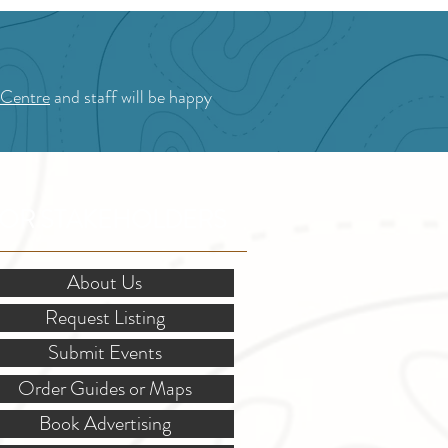
 Centre
and staff will be happy
OR STAKEHOLDERS
About Us
Request Listing
Submit Events
Order Guides or Maps
Book Advertising