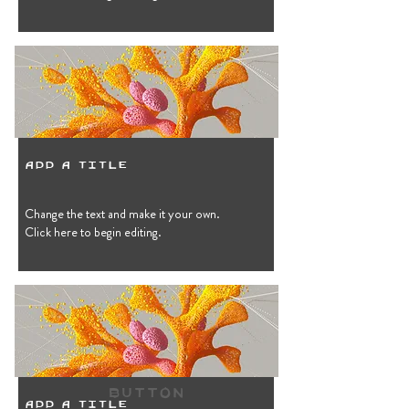
Add a Title
Change the text and make it your own.
Click here to begin editing.
Button
Add a Title