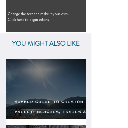
Change the text and make it your own.
Click here to begin editing.
YOU MIGHT ALSO LIKE
Summer Guide to Creston
Valley: Beaches, Trails &
Local Flavours