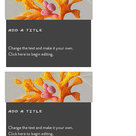
Add a Title
Change the text and make it your own.
Click here to begin editing.
Add a Title
Change the text and make it your own.
Click here to begin editing.