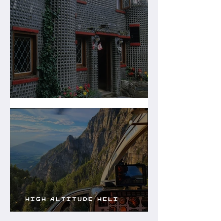
The Glass House
High Altitude Heli
Services