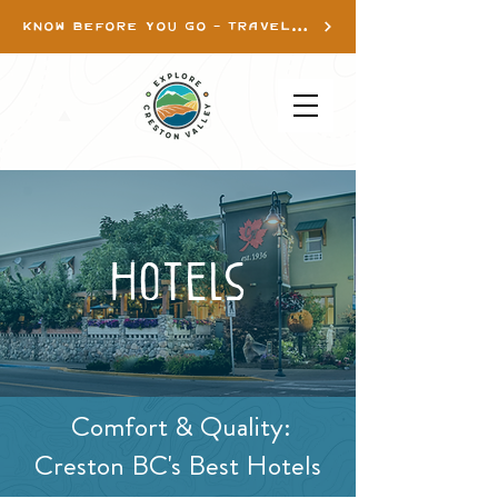
KNOW BEFORE YOU GO - TRAVEL INFO
Hotels
Comfort & Quality:
Creston BC's Best Hotels