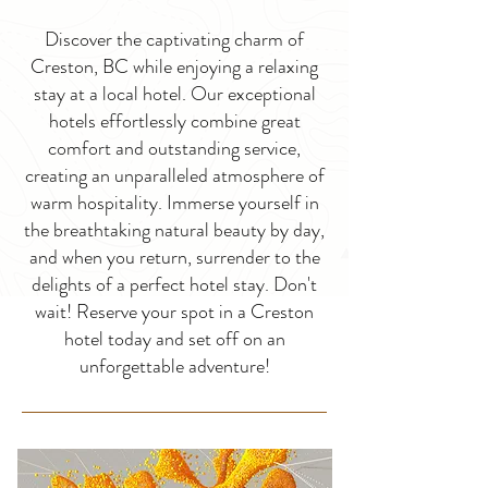
Discover the captivating charm of
Creston, BC while enjoying a relaxing
stay at a local hotel. Our exceptional
hotels effortlessly combine great
comfort and outstanding service,
creating an unparalleled atmosphere of
warm hospitality. Immerse yourself in
the breathtaking natural beauty by day,
and when you return, surrender to the
delights of a perfect hotel stay. Don't
wait! Reserve your spot in a Creston
hotel today and set off on an
unforgettable adventure!