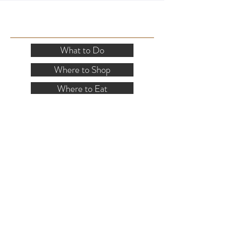
SITE RESOURCES
What to Do
Where to Shop
Where to Eat
Where to Stay
Events
Blog
Visitor's Guide
Hiking Map
Area Maps