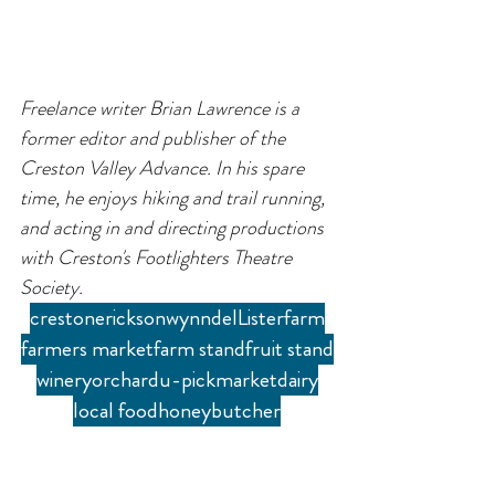
Freelance writer Brian Lawrence is a 
former editor and publisher of the 
Creston Valley Advance. In his spare 
time, he enjoys hiking and trail running, 
and acting in and directing productions 
with Creston's Footlighters Theatre 
Society.
creston
erickson
wynndel
Lister
farm
farmers market
farm stand
fruit stand
winery
orchard
u-pick
market
dairy
local food
honey
butcher
Blog