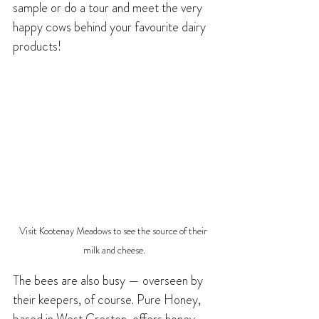
sample or do a tour and meet the very 
happy cows behind your favourite dairy 
products!
Visit Kootenay Meadows to see the source of their 
milk and cheese.
The bees are also busy — overseen by 
their keepers, of course. Pure Honey, 