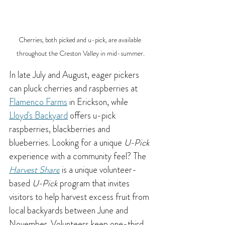
Cherries, both picked and u-pick, are available 
throughout the Creston Valley in mid-summer.
In late July and August, eager pickers 
can pluck cherries and raspberries at 
Flamenco Farms
 in Erickson, while 
Lloyd's Backyard
 offers u-pick 
raspberries, blackberries and 
blueberries. 
Looking for a unique 
U-Pick
experience with a community feel? The 
Harvest Share
 is a unique volunteer-
based 
U-Pick
 program that invites 
visitors to help harvest excess fruit from 
local backyards between June and 
November. Volunteers keep one-third 