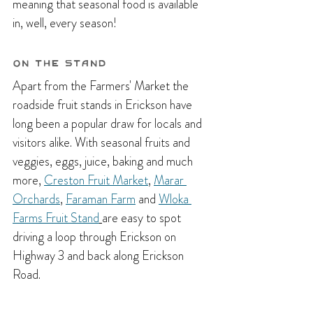
meaning that seasonal food is available 
in, well, every season!
On the Stand
Apart from the Farmers' Market the 
roadside fruit stands in Erickson have 
long been a popular draw for locals and 
visitors alike. With seasonal fruits and 
veggies, eggs, juice, baking and much 
more, 
Creston Fruit Market
, 
Marar 
Orchards
, 
Faraman Farm
 and 
Wloka 
Farms Fruit Stand
are easy to spot 
driving a loop through Erickson on 
Highway 3 and back along Erickson 
Road.