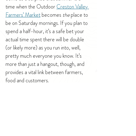
time when the Outdoor 
Creston Valley 
Farmers’ Market
 becomes 
the
 place to 
be on Saturday mornings. If you plan to 
spend a half-hour, it’s a safe bet your 
actual time spent there will be double 
(or likely more) as you run into, well, 
pretty much everyone you know. It’s 
more than just a hangout, though, and 
provides a vital link between farmers, 
food and customers.