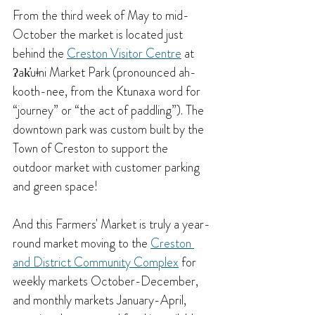
From the third week of May to mid-
October the market is located just 
behind the 
Creston Visitor Centre
 at 
ʔak̓uǂni Market Park (pronounced ah-
kooth-nee, from the Ktunaxa word for 
“journey” or “the act of paddling”). The 
downtown park was custom built by the 
Town of Creston to support the 
outdoor market with customer parking 
and green space!
And this Farmers' Market is truly a year-
round market moving to the 
Creston 
and District Community Complex
 for 
weekly markets October-December, 
and monthly markets January-April, 