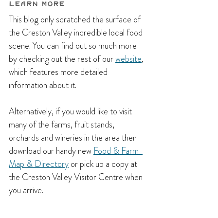
Learn More
This blog only scratched the surface of 
the Creston Valley incredible local food 
scene. You can find out so much more 
by checking out the rest of our 
website
, 
which features more detailed 
information about it.
Alternatively, if you would like to visit 
many of the farms, fruit stands, 
orchards and wineries in the area then 
download our handy new 
Food & Farm  
Map & Directory
 or pick up a copy at 
the Creston Valley Visitor Centre when 
you arrive.