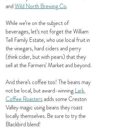
and 
Wild North Brewing Co
.
While we’re on the subject of 
beverages, let’s not forget the William 
Tell Family Estate, who use local fruit in 
the vinegars, hard ciders and perry 
(think cider, but with pears) that they 
sell at the Farmers' Market and beyond.
And there’s coffee too! The beans may 
not be local, but award-winning 
Lark 
Coffee Roasters
 adds some Creston 
Valley magic using beans they roast 
locally themselves. Be sure to try the 
Blackbird blend!