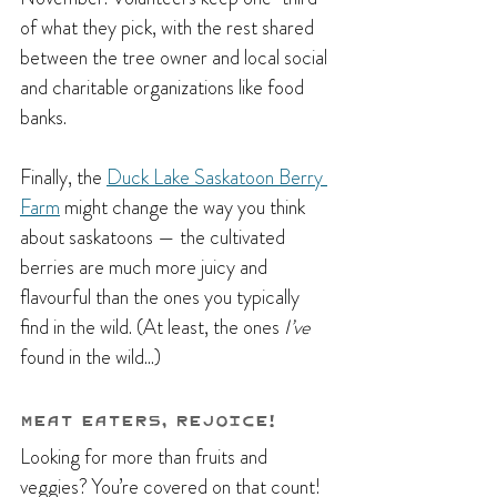
of what they pick, with the rest shared 
between the tree owner and local social 
and charitable organizations like food 
banks.
Finally, the 
Duck Lake Saskatoon Berry 
Farm
 might change the way you think 
about saskatoons — the cultivated 
berries are much more juicy and 
flavourful than the ones you typically 
find in the wild. (At least, the ones 
I’ve 
found in the wild...)
Meat Eaters, Rejoice!
Looking for more than fruits and 
veggies? You’re covered on that count! 