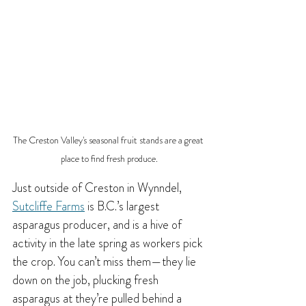
The Creston Valley's seasonal fruit stands are a great 
place to find fresh produce.
Just outside of Creston in Wynndel, 
Sutcliffe Farms
 is B.C.’s largest 
asparagus producer, and is a hive of 
activity in the late spring as workers pick 
the crop. You can’t miss them—they lie 
down on the job, plucking fresh 
asparagus at they’re pulled behind a 