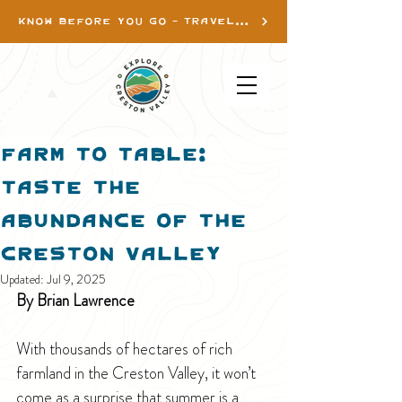
KNOW BEFORE YOU GO - TRAVEL INFO
Farm to Table:
Taste the
Abundance of the
Creston Valley
Updated:
Jul 9, 2025
By Brian Lawrence
With thousands of hectares of rich 
farmland in the Creston Valley, it won’t 
come as a surprise that summer is a 