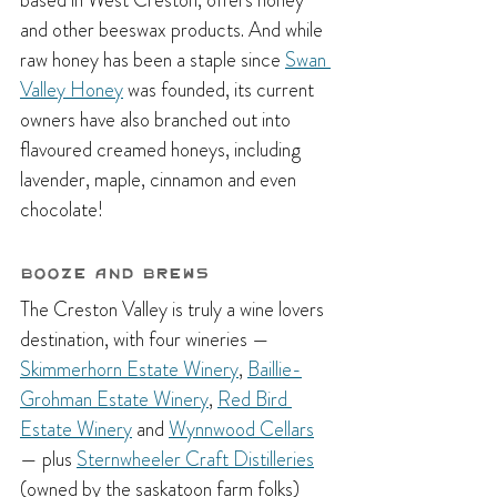
based in West Creston, offers honey 
and other beeswax products. And while 
raw honey has been a staple since 
Swan 
Valley Honey
 was founded, its current 
owners have also branched out into 
flavoured creamed honeys, including 
lavender, maple, cinnamon and even 
chocolate!
Booze and Brews
The Creston Valley is truly a wine lovers 
destination, with four wineries — 
Skimmerhorn Estate Winery
, 
Baillie-
Grohman Estate Winery
, 
Red Bird 
Estate Winery
 and 
Wynnwood Cellars
— plus 
Sternwheeler Craft Distilleries
(owned by the saskatoon farm folks) 