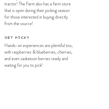
tractor! The Farm also has a farm store 
that is open during their picking season 
for those interested in buying directly 
from the source!
Get Picky
Hands-on experiences are plentiful too, 
with raspberries & blueberries, cherries, 
and even saskatoon berries ready and 
waiting for you to pick!