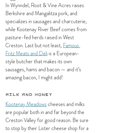
In Wynndel, Root & Vine Acres raises 
Berkshire and Mangalitza pork, and 
specializes in sausages and charcuterie, 
while Kootenay River Beef comes from 
pasture-fed herds raised in West 
Creston. Last but not least, 
Famous 
Fritz Meats and Deli
 is a European-
style butcher that makes its own 
sausages, hams and bacon — and it’s 
amazing bacon, I might add!
Milk and Honey
Kootenay Meadows
 cheeses and milks 
are popular both in and far beyond the 
Creston Valley for good reason. Be sure 
to stop by their Lister cheese shop for a 