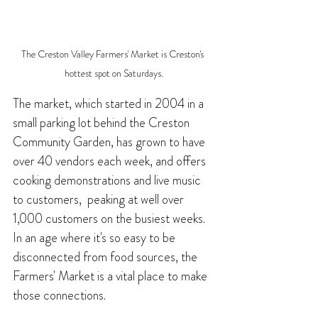
The Creston Valley Farmers' Market is Creston's 
hottest spot on Saturdays.
The market, which started in 2004 in a 
small parking lot behind the Creston 
Community Garden, has grown to have 
over 40 vendors each week, and offers 
cooking demonstrations and live music 
to customers,  peaking at well over 
1,000 customers on the busiest weeks. 
In an age where it's so easy to be 
disconnected from food sources, the 
Farmers' Market is a vital place to make 
those connections.