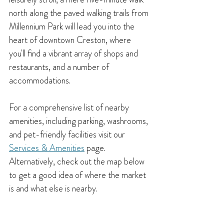
north along the paved walking trails from 
Millennium Park will lead you into the 
heart of downtown Creston, where 
you'll find a vibrant array of shops and 
restaurants, and a number of 
accommodations. 
For a comprehensive list of nearby 
amenities, including parking, washrooms, 
and pet-friendly facilities visit our
Services & Amenities
 page. 
Alternatively, check out the map below 
to get a good idea of where the market 
is and what else is nearby.