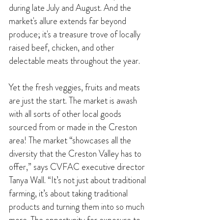
during late July and August. And the
market's allure extends far beyond 
produce; it's a treasure trove of locally 
raised beef, chicken, and other 
delectable meats throughout the year.
Yet the fresh veggies, fruits and meats 
are just the start. The market is awash 
with all sorts of other local goods 
sourced from or made in the Creston 
area! The market “showcases all the 
diversity that the Creston Valley has to 
offer,” says CVFAC executive director 
Tanya Wall. “It’s not just about traditional 
farming, it’s about taking traditional 
products and turning them into so much 