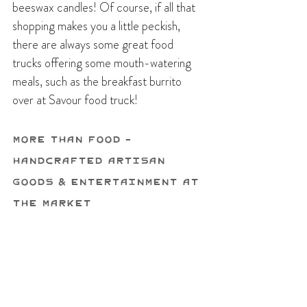
beeswax candles! Of course, if all that 
shopping makes you a little peckish, 
there are always some great food 
trucks offering some mouth-watering 
meals, such as the breakfast burrito 
over at Savour food truck!
More Than Food - 
Handcrafted Artisan 
Goods & Entertainment at 
the Market