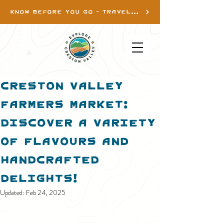
KNOW BEFORE YOU GO - TRAVEL INFO
Creston Valley
Farmers Market:
Discover a Variety
of Flavours and
Handcrafted
Delights!
Updated:
Feb 24, 2025