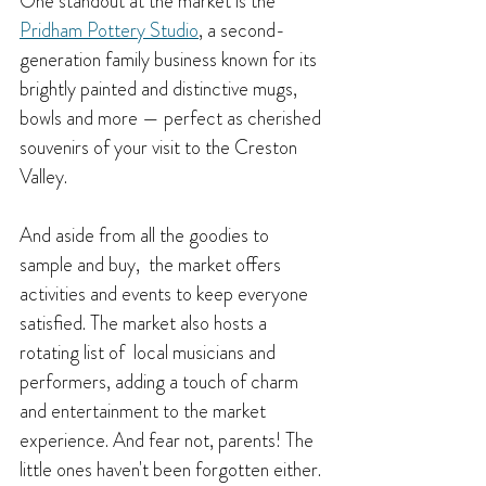
One standout at the market is the 
Pridham Pottery Studio
, a second-
generation family business known for its 
brightly painted and distinctive mugs, 
bowls and more — perfect as cherished 
souvenirs of your visit to the Creston 
Valley.
And aside from all the goodies to 
sample and buy,  the market offers 
activities and events to keep everyone 
satisfied. T
he market also hosts a 
rotating list of  local musicians and 
performers, adding a touch of charm 
and entertainment to the market 
experience. And fear not, parents! The 
little ones haven't been forgotten either. 