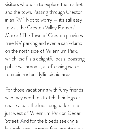
visitors who wish to explore the market 
and the town. Passing through Creston 
in an RV? Not to worry — it's still easy 
to visit the Creston Valley Farmers' 
Market! The Town of Creston provides 
free RV parking and even a sani-dump 
on the north side of 
Millennium Park
, 
which itself is a delightful oasis, boasting 
public washrooms, a refreshing water 
fountain and an idyllic picnic area.
For those vacationing with furry friends 
who may need to stretch their legs or 
chase a ball, the local dog park is also 
just west of Millennium Park on Cedar 
Street. 
A
nd for the bipeds seeking a 
leisurely stroll, a mere five-minute walk 