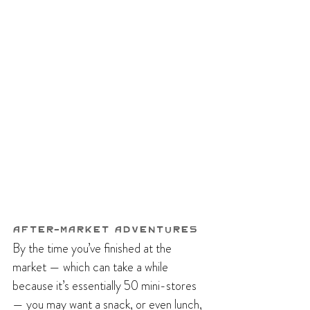
After-Market Adventures
By the time you’ve finished at the 
market — which can take a while 
because it’s essentially 50 mini-stores 
— you may want a snack, or even lunch, 