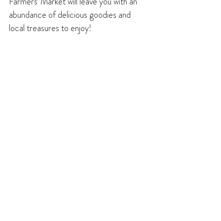
Farmers’ Market will leave you with an 
abundance of delicious goodies and 
local treasures to enjoy!
Freelance writer Brian Lawrence is a 
former editor and publisher of the 
Creston Valley Advance. In his spare 
time, he enjoys hiking and trail running, 
and acting in and directing productions 
with Creston's Footlighters Theatre 
Society.