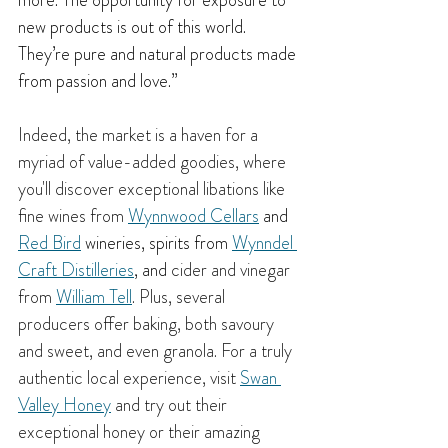
more. The opportunity for exposure to 
new products is out of this world. 
They’re pure and natural products made 
from passion and love.”
Indeed, the market is a haven for a 
myriad of value-added goodies, where 
you'll discover exceptional libations like 
fine wines from 
Wynnwood Cellars
 and 
Red Bird
 wineries, spirits from 
Wynndel 
Craft Distilleries
, and 
cider and vinegar 
from 
William Tell
. Plus, several 
producers offer baking, both savoury 
and sweet, and even granola. For a truly 
authentic local experience, visit 
Swan 
Valley Honey
 and try out their 
exceptional honey or their amazing 