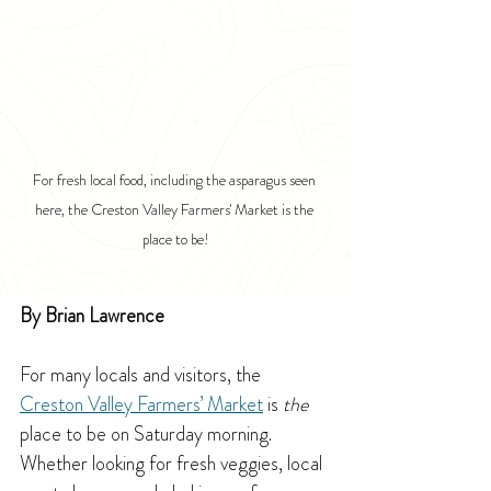
For fresh local food, including the asparagus seen 
here, the Creston Valley Farmers' Market is the 
place to be!
By Brian Lawrence
For many locals and visitors, the 
Creston Valley Farmers’ Market
 is 
the 
place to be on Saturday morning. 
Whether looking for fresh veggies, local 