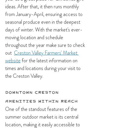
ideas. After that, it then runs monthly  
from January-April, ensuring access to 
seasonal produce even in the deepest 
days of winter. With the market's ever-
moving location and schedule 
throughout the year make sure to check 
out  
Creston Valley Farmers' Market 
website
 for the latest information on 
times and locations during your visit to 
the Creston Valley
.
Downtown Creston 
Amenities Within Reach
One of the standout features of the 
summer outdoor market is its central 
location, making it easily accessible to 