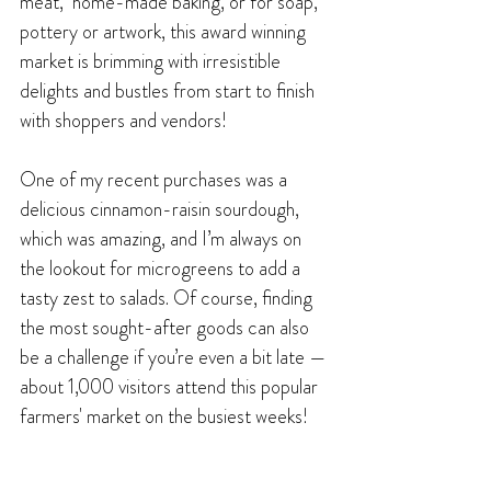
meat,  home-made baking, or for soap, 
pottery or artwork, this award winning 
market is brimming with irresistible 
delights and bustles from start to finish 
with shoppers and vendors!
One of my recent purchases was a 
delicious cinnamon-raisin sourdough, 
which was amazing, and I’m always on 
the lookout for microgreens to add a 
tasty zest to salads. Of course, finding 
the most sought-after goods can also 
be a challenge if you’re even a bit late — 
about 1,000 visitors attend this popular 
farmers' market on the busiest weeks!