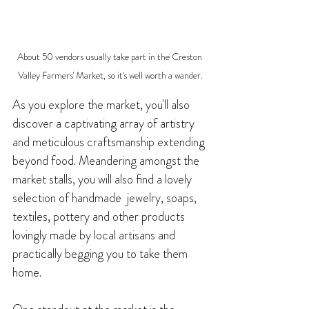
About 50 vendors usually take part in the Creston 
Valley Farmers' Market, so it's well worth a wander.
As you explore the market, you'll also 
discover a captivating array of artistry 
and meticulous craftsmanship extending 
beyond food. Meandering amongst the 
market stalls, you will also find a lovely 
selection of handmade  jewelry, soaps, 
te
xtiles, pottery and other products 
lovingly made by local artisans and 
practically begging you to take them 
home. 