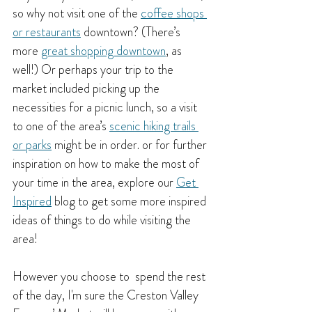
so why not visit one of the 
coffee shops 
or restaurants
 downtown? (There’s 
more 
great shopping downtown
, as 
well!) Or perhaps your trip to the 
market included picking up the 
necessities for a picnic lunch, so a visit 
to one of the area’s 
scenic hiking trails 
or parks
might be in order. or for further 
inspiration on how to make the most of 
your time in the area, explore our
Get 
Inspired
 blog to get some more inspired 
ideas of things to do while visiting the 
area!
However you choose to  spend the rest 
of the day, I'm sure the Creston Valley 