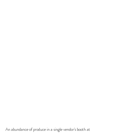
An abundance of produce in a single vendor's booth at 