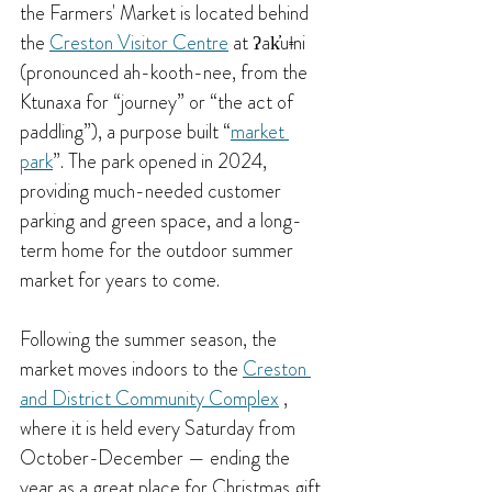
the Farmers' Market is located behind 
the 
Creston Visitor Centre
 at ʔak̓uǂni 
(pronounced ah-kooth-nee, from the 
Ktunaxa for “journey” or “the act of 
paddling”), a purpose built “
market 
park
”. 
The park opened in 2024, 
providing much-needed customer 
parking and green space, and a long-
term home for the outdoor summer 
market for years to come.
Following the summer season, the 
market moves indoors to the 
Creston 
and District Community Complex
 , 
where it is held every Saturday from 
October-December — ending the 
year as a great place for Christmas gift 