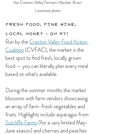
the Creston Valley Farmers' Market. Brian 
Lawrence photo
Fresh Food, Fine Wine, 
Local Honey - Oh My!
Run by the 
Creston Valley Food Action 
Coalition
 (CVFAC), the market is the 
best spot to find fresh, locally grown 
food — you can literally plan every meal 
based on what's available. 
During the summer months the market 
blossoms with farm vendors showcasing 
an array of farm-fresh vegetables and 
fruits. H
ighlights include asparagus from 
Sutcliffe Farms
 (for a 
very 
limited May-
June season) and cherries and peaches 