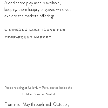
A dedicated play area is available, 
keeping them happily engaged while you 
explore the market's offerings.
Changing Locations for 
Year-Round Market
People relaxing at Millenium Park, located beside the 
Outdoor Summer Market
From mid-May through mid-October, 