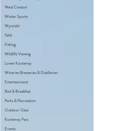
West Creston
Winter Sports
Wynndel
Yahk
Fishing
Wildlife Viewing
Lower Kootenay
Wineries Breweries & Distilleries
Entertainment
Bed & Breakfast
Parks & Recreation
Outdoor Gear
Kootenay Pass
Events