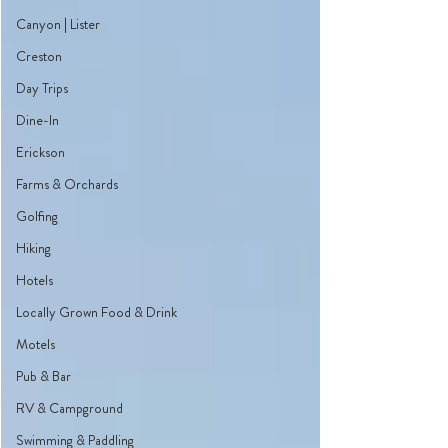
Canyon | Lister
Creston
Day Trips
Dine-In
Erickson
Farms & Orchards
Golfing
Hiking
Hotels
Locally Grown Food & Drink
Motels
Pub & Bar
RV & Campground
Swimming & Paddling