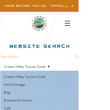
KNOW BEFORE YOU GO - TRAVEL INFO
WEBSITE SEARCH
Search Posts
Creston Valley Tourism Guide
Creston Valley Tourism Guide
Arts & Heritage
Blog
Boutiques & Artisans
Cafe