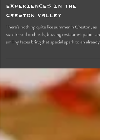
Sun-Soaked Fun: Eleven
Must-do Summer
Experiences in the
Creston Valley
There’s nothing quite like summer in Creston, as
sun-kissed orchards, buzzing restaurant patios and
smiling faces bring that special spark to an already
vibrant community. The valley offers something for
everyone, whether a foodie, an art loved or a thrill
seeker. From fresh fruit and baked goods to local
history and stunning mountain peaks, here are the
top 11 experiences to add to your summer itinerary.