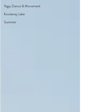
Yoga, Dance & Movement
Kootenay Lake
Summer