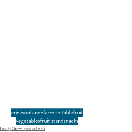
erickson
lunch
farm to table
fruit
vegetables
fruit stand
snacks
Locally Grown Food & Drink