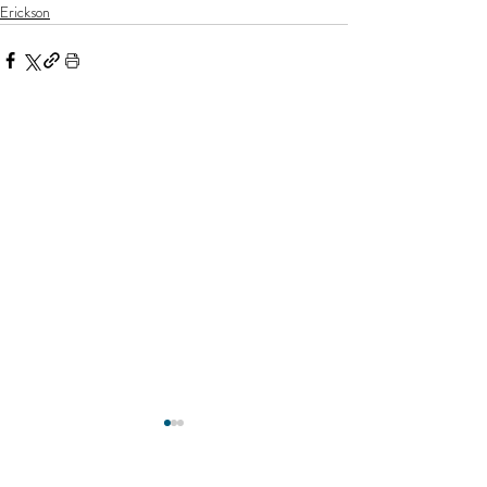
Erickson