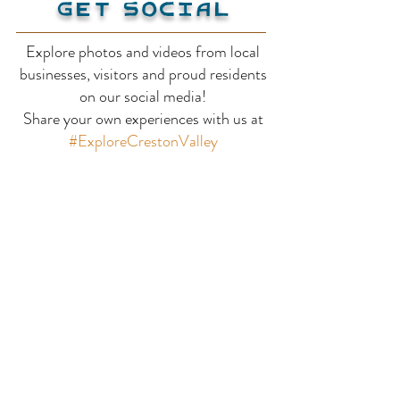
Get Social
Explore photos and videos from local
businesses, visitors and proud residents
Wloka Farms Fruit
Faraman Farm
on our social media!
Share your own experiences with us at
Stand
Press
#ExploreCrestonValley