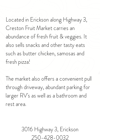
Located in Erickson along Highway 3, 
Creston Fruit Market carries an 
abundance of fresh fruit & veggies. It 
also sells snacks and other tasty eats 
such as butter chicken, samosas and 
fresh pizza! 
The market also offers a convenient pull 
through driveway, abundant parking for 
larger RV's as well as a bathroom and 
rest area.
3016 Highway 3, Erickson
250-428-0032