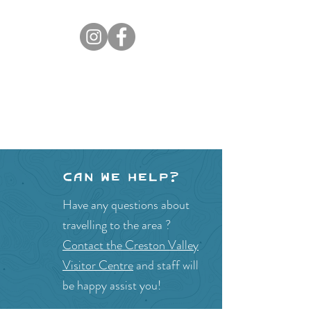
Can we help?
Have any questions about
travelling to the area ?
Contact the Creston Valley
Visitor Centre
and staff will
be happy assist you!