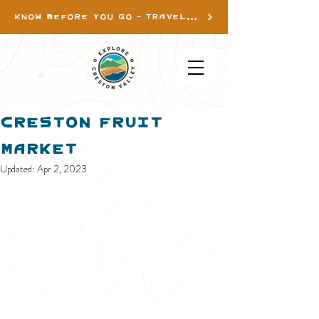
KNOW BEFORE YOU GO - TRAVEL INFO
Creston Fruit
Market
Updated:
Apr 2, 2023