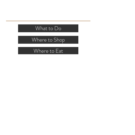
SITE RESOURCES
What to Do
Where to Shop
Where to Eat
Where to Stay
Events
Blog
Visitor's Guide
Hiking Map
Area Maps