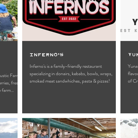
Motels
Pub & Bar
RV & Campground
orts
Wynndel
Yahk
Fishing
Wildlife Vie
ies
Entertainment
Bed & Breakfast
Parks &
Inferno’s
Yu
Inferno's is a family-friendly restaurant
Yuna’
specializing in donairs, kebabs, bowls, wraps,
flavo
rustic Farm
smoked meat sandwhiches, pasta & pizzas!
of Cr
rries, fresh