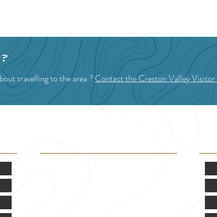
loved or a t
1
2
3
4
5
goods
peaks
your 
p?
out travelling to the area ?
Contact the Creston Valley Visitor
VISITOR INFO
F
Mon.-Fri. - 9:00-5:00 PM
(Closed @ 12:00 for 1 hr)
Sat. & Sun. - Closed
121 NW Boulevard, Creston