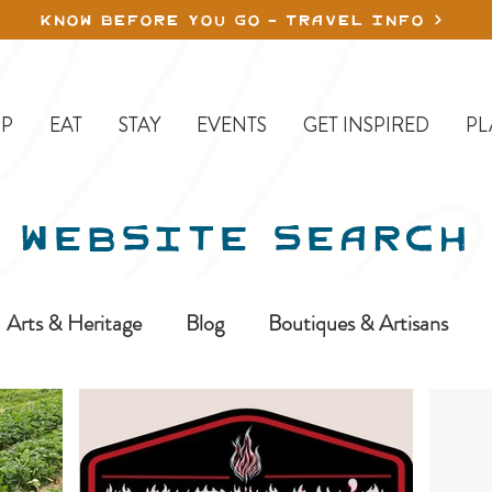
KNOW BEFORE YOU GO - TRAVEL INFO
P
EAT
STAY
EVENTS
GET INSPIRED
PL
WEBSITE SEARCH
Arts & Heritage
Blog
Boutiques & Artisans
ine-In
Erickson
Farms & Orchards
Golfing