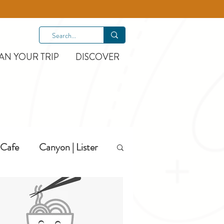
AN YOUR TRIP
DISCOVER
Cafe
Canyon | Lister
Hiking
Hotels