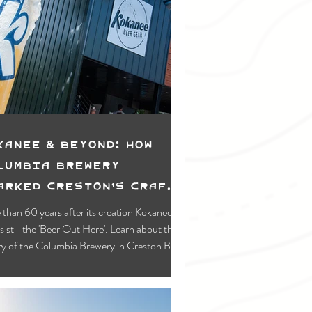
kanee & Beyond: How
lumbia Brewery
arked Creston’s Craft
ene
than 60 years after its creation Kokanee
is still the 'Beer Out Here'. Learn about the
ry of the Columbia Brewery in Creston BC,
home of Kokanee!