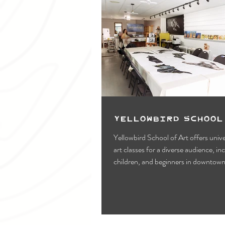
Yellowbird School
Yellowbird School of Art offers unive
art classes for a diverse audience, in
children, and beginners in downtow