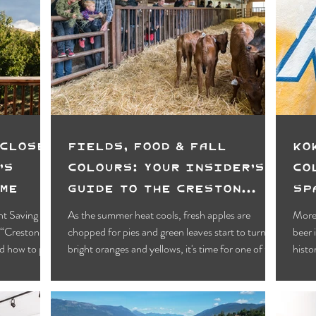
 Closer
Fields, Food & Fall
Ko
’s
Colours: Your Insider’s
Co
ime
Guide to the Creston
Sp
Valley Fall Fair
Sc
ht Saving
As the summer heat cools, fresh apples are
More 
y “Creston
chopped for pies and green leaves start to turn to
beer 
nd how to plan
bright oranges and yellows, it's time for one of the
histo
year’s most anticipated events, the Creston Valley
the 
Fall Fair!