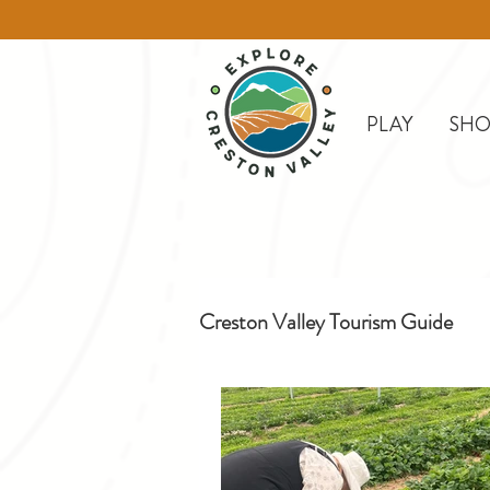
PLAY
SHO
Creston Valley Tourism Guide
Creston
Day Trips
D