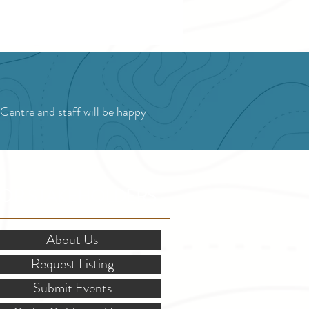
hrill seeker. From fresh fruit and baked
 to local history and stunning mountain
, here are the top 11 experiences to add to
summer itinerary.
 Centre
and staff will be happy
OR STAKEHOLDERS
About Us
Request Listing
Submit Events