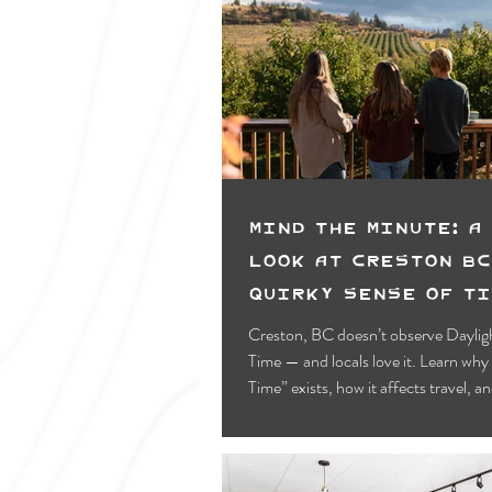
Mind the Minute: A
Look at Creston BC
Quirky Sense of T
Creston, BC doesn’t observe Daylig
Time — and locals love it. Learn wh
Time” exists, how it affects travel, a
your visit without missing a minute.