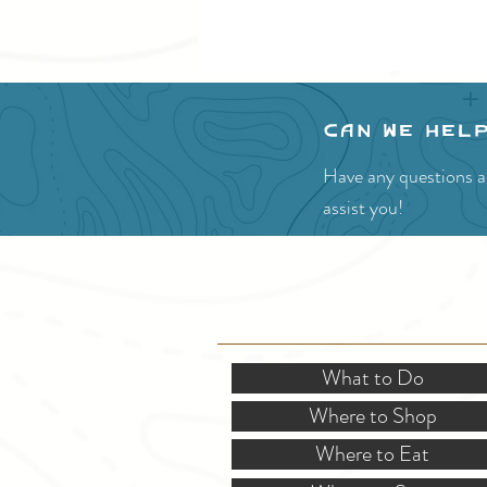
Can we hel
Have any questions ab
assist you!
SITE RESOURCES
What to Do
Where to Shop
Where to Eat