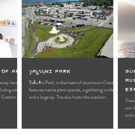
 of Art
ʔak̓uǂni Park
Su
Mu
rsity-level
ʔak̓uǂni Park, in the heart of downtown Creston
Ex
cluding adults,
features native plant species, a gathering circle,
Cr
n Creston.
and a large tip. The also hosts the outdoor
There
Creston Valley Farmers' Market on Saturday
sun-k
mornings.
and s
alrea
somet