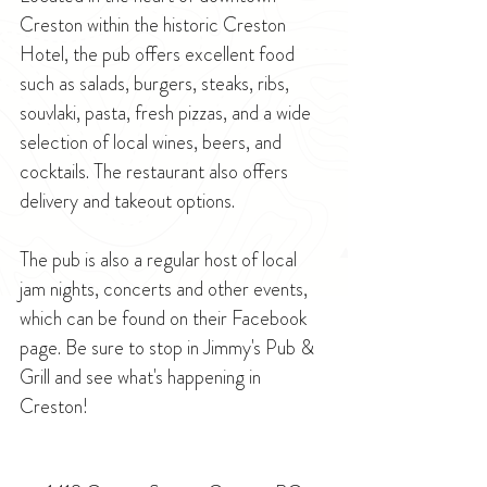
Creston within the historic Creston 
Hotel, the pub offers excellent food 
such as salads, burgers, steaks, ribs, 
souvlaki, pasta, fresh pizzas, and a wide 
selection of local wines, beers, and 
cocktails. The restaurant also offers 
delivery and takeout options.
The pub is also a regular host of local 
jam nights, concerts and other events, 
which can be found on their Facebook 
page. Be sure to stop in Jimmy's Pub & 
Grill and see what's happening in 
Creston!