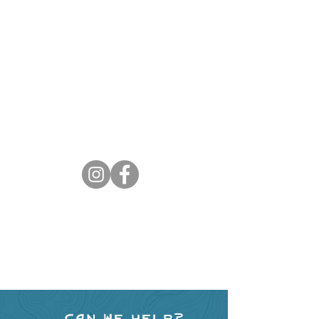
Can we help?