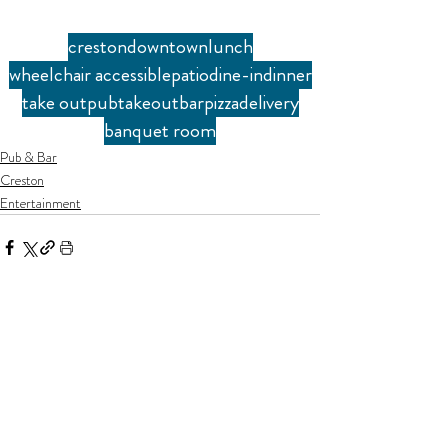
creston
downtown
lunch
wheelchair accessible
patio
dine-in
dinner
take out
pub
takeout
bar
pizza
delivery
banquet room
Pub & Bar
Creston
Entertainment