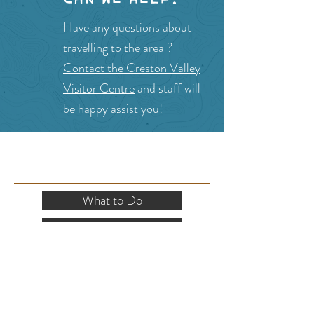
Have any questions about
travelling to the area ?
Contact the Creston Valley
Visitor Centre
and staff will
be happy assist you!
SITE RESOURCES
What to Do
Where to Shop
Where to Eat
Where to Stay
Events