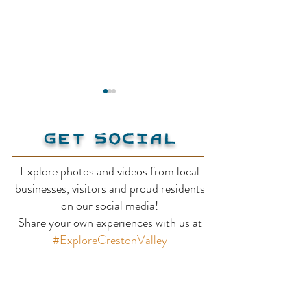
Get Social
Kokanee Pub
Explore photos and videos from local
businesses, visitors and proud residents
Creston Hote
on our social media!
Share your own experiences with us at
Suites
#ExploreCrestonValley