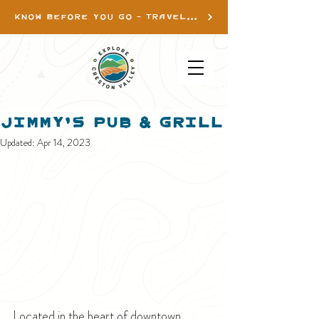
KNOW BEFORE YOU GO - TRAVEL INFO
Jimmy's Pub & Grill
Updated:
Apr 14, 2023
Located in the heart of downtown 