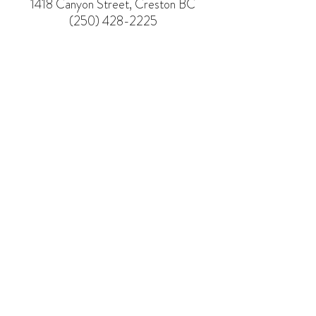
1418 Canyon Street, Creston BC
(250) 428-2225