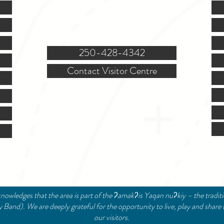
(Closed @ 12:00 for 1 hr)
Sat. & Sun. - Closed
121 NW Boulevard, Creston
250-428-4342
Contact Visitor Centre
© 2024 Creston Valley Tourism | Designed and Managed by
Delcaro Media
nowledges that the area is part of the ʔamakʔis Yaqan nuʔkiy – the tradit
and). We are deeply grateful for the opportunity to live, play and share 
our visitors.