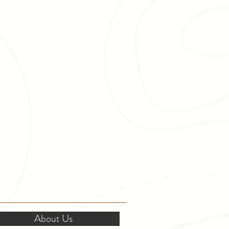
OR STAKEHOLDERS
About Us