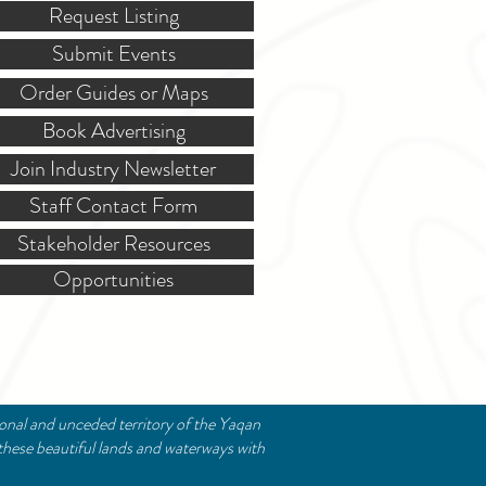
Request Listing
Submit Events
Order Guides or Maps
Book Advertising
Join Industry Newsletter
Staff Contact Form
Stakeholder Resources
Opportunities
ional and unceded territory of the Yaqan
these beautiful lands and waterways with