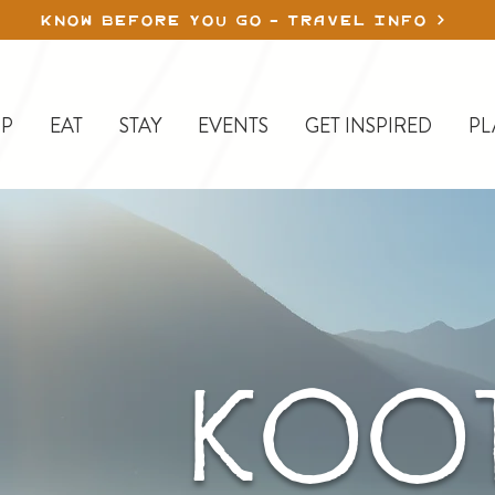
KNOW BEFORE YOU GO - TRAVEL INFO
P
EAT
STAY
EVENTS
GET INSPIRED
PL
KOOT