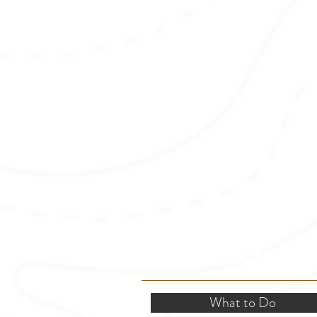
SITE RESOURCES
What to Do