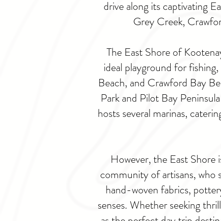
drive along its captivating 
Grey Creek, Crawford
The East Shore of Kootenay 
ideal playground for fishing
Beach, and Crawford Bay Beac
Park and Pilot Bay Peninsula 
hosts several marinas, caterin
However, the East Shore is 
community of artisans, who 
hand-woven fabrics, pottery
senses. Whether seeking thrill
as the perfect day trip dest