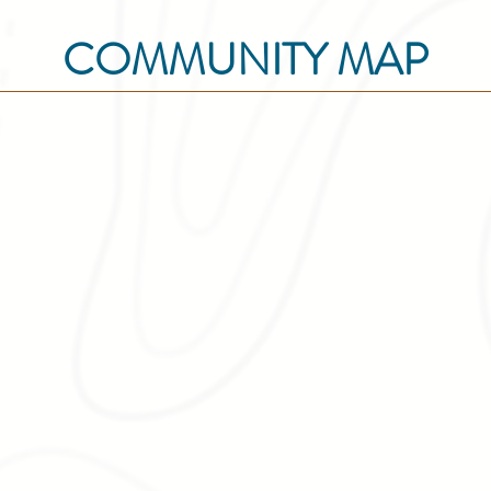
COMMUNITY MAP