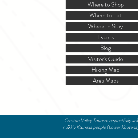
Where to Shop
Where to Eat
Where to Stay
Events
Blog
Visitor's Guide
Hiking Map
Area Maps
Creston Valley Tourism respectfully ack
nuʔkiy Ktunaxa people (Lower Kootenay B