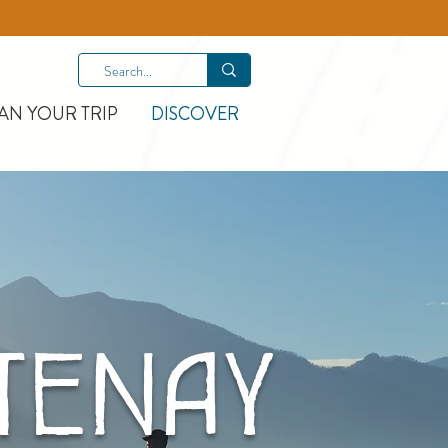
AN YOUR TRIP
DISCOVER
ENAY