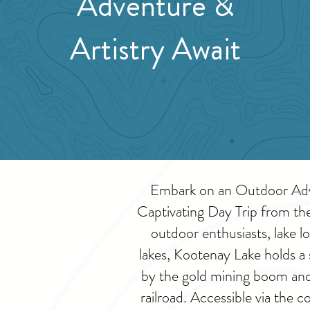
Adventure &
Artistry Await
Embark on an Outdoor Adve
Captivating Day Trip from th
outdoor enthusiasts, lake lo
lakes, Kootenay Lake holds a 
by the gold mining boom and 
railroad. Accessible via the 