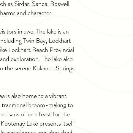
ch as Sirdar, Sanca, Boswell,
charms and character.
itors in awe. The lake is an
 including Twin Bay, Lockhart
ike Lockhart Beach Provincial
and exploration. The lake also
e to the serene Kokanee Springs
a is also home to a vibrant
 traditional broom-making to
tisans offer a feast for the
, Kootenay Lake presents itself
ble experiences and cherished