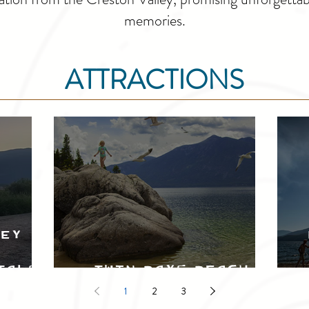
memories.
ATTRACTIONS
ley
tals
Twin Bays Beach
1
2
3