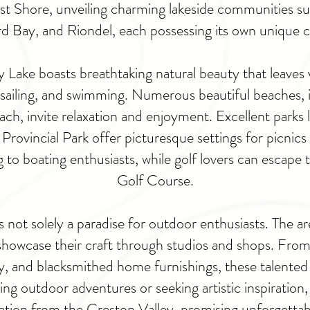
East Shore, unveiling charming lakeside communities su
 Bay, and Riondel, each possessing its own unique 
Lake boasts breathtaking natural beauty that leaves vis
, sailing, and swimming. Numerous beautiful beaches,
h, invite relaxation and enjoyment. Excellent parks l
Provincial Park offer picturesque settings for picnics 
g to boating enthusiasts, while golf lovers can escap
Golf Course.
not solely a paradise for outdoor enthusiasts. The are
showcase their craft through studios and shops. From
, and blacksmithed home furnishings, these talented ar
ing outdoor adventures or seeking artistic inspiration
ination from the Creston Valley, promising unforgetta