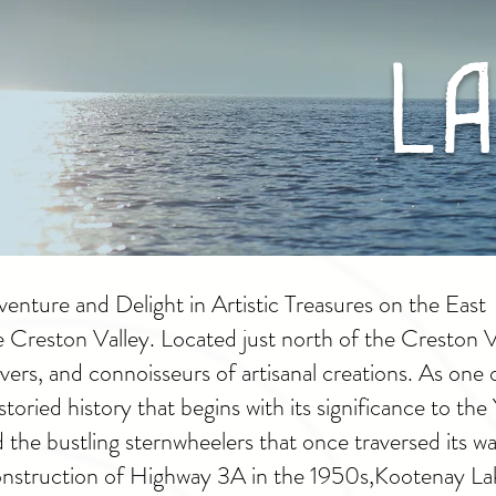
La
nture and Delight in Artistic Treasures on the East
e Creston Valley. Located just north of the Creston 
vers, and connoisseurs of artisanal creations. As one 
storied history that begins with its significance to th
the bustling sternwheelers that once traversed its wa
construction of Highway 3A in the 1950s,
Kootenay Lake