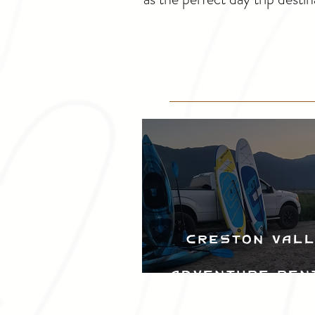
Creston Val
Adventure Ren