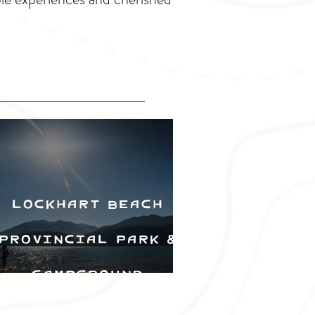
Lockhart Beach
Provincial Park &
Campground