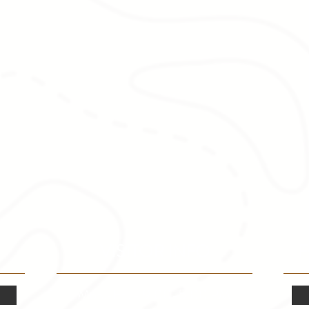
VISITOR INFO
F
Mon.-Fri. - 9:00-5:00 PM