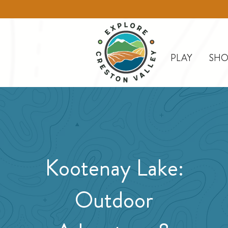
PLAY
SHO
Kootenay Lake:
Outdoor