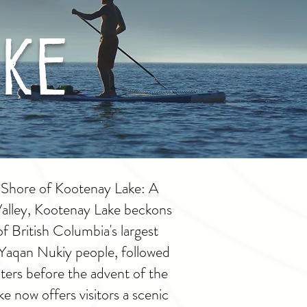
ke
 Shore of Kootenay Lake: A
Valley, Kootenay Lake beckons
of British Columbia's largest
e Yaqan Nukiy people, followed
ters before the advent of the
 now offers visitors a scenic