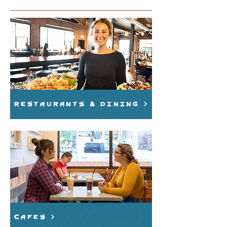
Restaurants & Dining
cafes