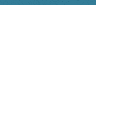
SITE RESOURCES
What to Do
Where to Shop
Where to Eat
Where to Stay
Events
Blog
Visitor's Guide
Hiking Map
Area Maps