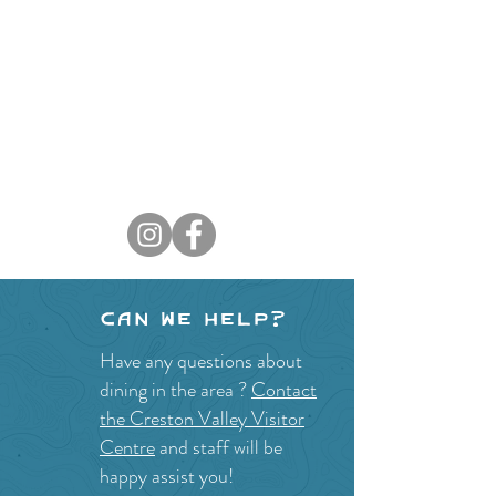
Can we help?
Have any questions about
dining in the area ?
Contact
the Creston Valley Visitor
Centre
and staff will be
happy assist you!