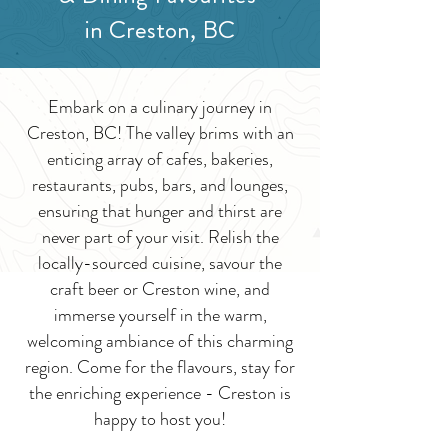
in Creston, BC
Embark on a culinary journey in
Creston, BC! The valley brims with an
enticing array of cafes, bakeries,
restaurants, pubs, bars, and lounges,
ensuring that hunger and thirst are
never part of your visit. Relish the
locally-sourced cuisine, savour the
craft beer or Creston wine, and
immerse yourself in the warm,
welcoming ambiance of this charming
region. Come for the flavours, stay for
the enriching experience - Creston is
happy to host you!