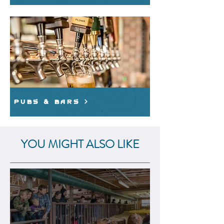
Pubs & Bars
YOU MIGHT ALSO LIKE