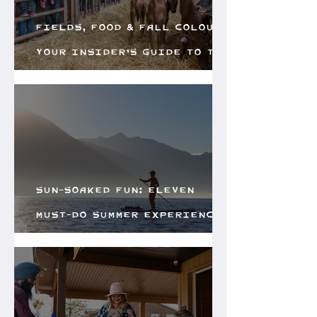
Fields, Food & Fall Colours:
Your Insider’s Guide to the
Creston Valley Fall Fair
Sun-Soaked Fun: Eleven
Must-do Summer Experiences
in the Creston Valley