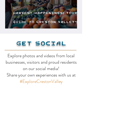
Harvest Happenings: Your
Guide to Creston Valley’s
Freshest Finds
Get Social
Explore photos and videos from local
businesses, visitors and proud residents
on our social media!
Share your own experiences with us at
#ExploreCrestonValley