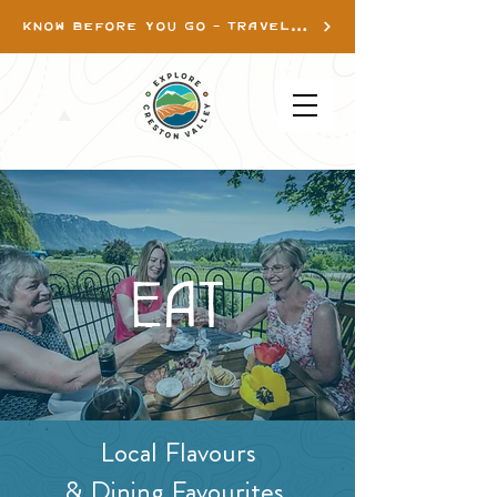
KNOW BEFORE YOU GO - TRAVEL INFO
EAT
Local Flavours
& Dining Favourites