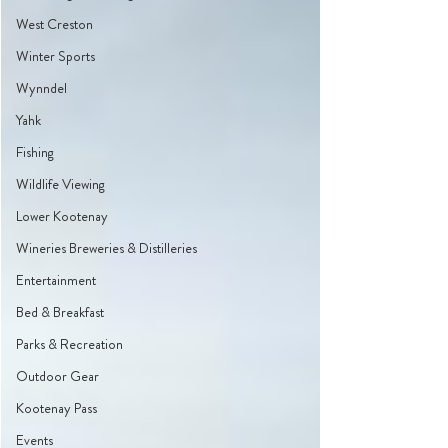
West Creston
Winter Sports
Wynndel
Yahk
Fishing
Wildlife Viewing
Lower Kootenay
Wineries Breweries & Distilleries
Entertainment
Bed & Breakfast
Parks & Recreation
Outdoor Gear
Kootenay Pass
Events