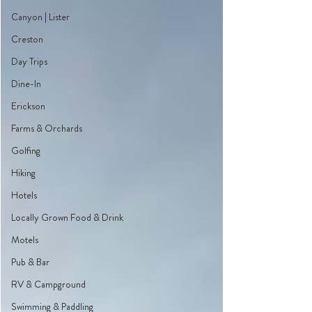
Canyon | Lister
Creston
Day Trips
Dine-In
Erickson
Farms & Orchards
Golfing
Hiking
Hotels
Locally Grown Food & Drink
Motels
Pub & Bar
RV & Campground
Swimming & Paddling