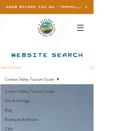
KNOW BEFORE YOU GO - TRAVEL INFO
WEBSITE SEARCH
Search Posts
Creston Valley Tourism Guide
Creston Valley Tourism Guide
Arts & Heritage
Blog
Boutiques & Artisans
Cafe