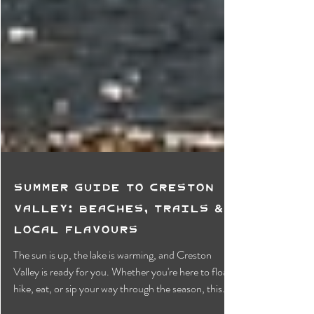
Summer Guide to Creston
Valley: Beaches, Trails &
Local Flavours
The sun is up, the lake is warming, and Creston
Valley is ready for you. Whether you're here to float,