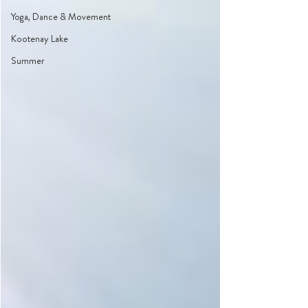
Yoga, Dance & Movement
Kootenay Lake
Summer