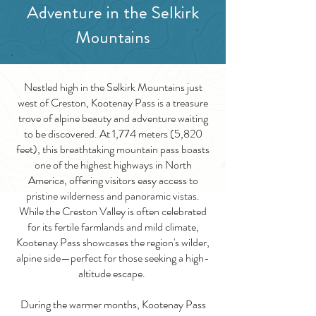
Adventure in the Selkirk
Mountains
Nestled high in the Selkirk Mountains just
west of Creston, Kootenay Pass is a treasure
trove of alpine beauty and adventure waiting
to be discovered. At 1,774 meters (5,820
feet), this breathtaking mountain pass boasts
one of the highest highways in North
America, offering visitors easy access to
pristine wilderness and panoramic vistas.
While the Creston Valley is often celebrated
for its fertile farmlands and mild climate,
Kootenay Pass showcases the region's wilder,
alpine side—perfect for those seeking a high-
altitude escape.
During the warmer months, Kootenay Pass