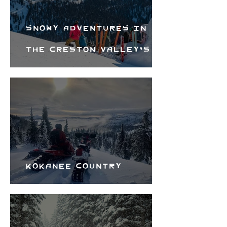
Snowy Adventures in
the Creston Valley's
Wintery Backyard
Kokanee Country
Snowmobile Club