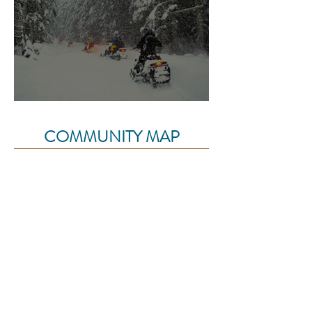
Char Creek Trail
COMMUNITY MAP