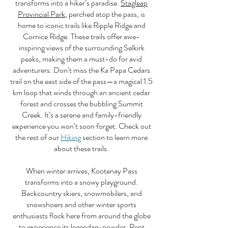
transforms into a hiker’s paradise.
Stagleap
Provincial Park
, perched atop the pass, is
home to iconic trails like Ripple Ridge and
Cornice Ridge. These trails offer awe-
inspiring views of the surrounding Selkirk
peaks, making them a must-do for avid
adventurers. Don’t miss the Ka Papa Cedars
trail on the east side of the pass—a magical 1.5
km loop that winds through an ancient cedar
forest and crosses the bubbling Summit
Creek. It’s a serene and family-friendly
experience you won’t soon forget. Check out
the rest of our
Hiking
section to learn more
about these trails.
When winter arrives, Kootenay Pass
transforms into a snowy playground.
Backcountry skiers, snowmobilers, and
snowshoers and other winter sports
enthusiasts flock here from around the globe
to experience its legendary powder. Rent