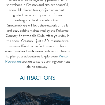
snowshoes in Creston and explore peaceful,
snow-blanketed trails, or join an expert-
guided backcountry ski tour for an
unforgettable alpine adventure.
Snowmobilers will love the network of trails
and cozy cabins maintained by the Kokanee
Country Snowmobile Club. After your day in
the snow, Creston—just a 30-minute drive
away—offers the perfect basecamp for a
warm meal and well-earned relaxation.
Ready
to plan your adventure? Explore our
Winter
Recreation
section to start planning your next
alpine getaway!
ATTRACTIONS