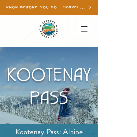
KNOW BEFORE YOU GO - TRAVEL INFO
KOOTENAY
PASS
Kootenay Pass: Alpine