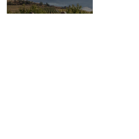
Mind the Minute: A
Closer Look at Creston
BC’s Quirky Sense of
Time
SITE RESOURCES
What to Do
Where to Shop
Where to Eat
Where to Stay
Events