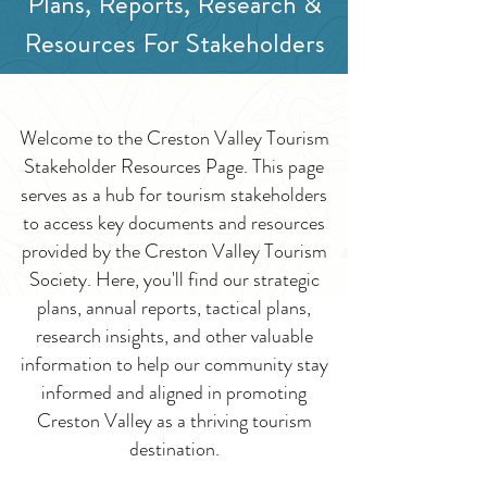
Plans, Reports, Research &
Resources For Stakeholders
Welcome to the Creston Valley Tourism
Stakeholder Resources Page. This page
serves as a hub for tourism stakeholders
to access key documents and resources
provided by the Creston Valley Tourism
Society. Here, you'll find our strategic
plans, annual reports, tactical plans,
research insights, and other valuable
information to help our community stay
informed and aligned in promoting
Creston Valley as a thriving tourism
destination.​