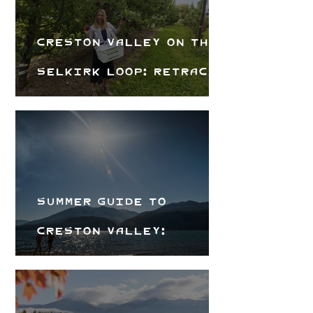
Creston Valley on the
Selkirk Loop: Retrace
Alice Ford's Road Trip
Summer Guide to
Creston Valley:
Beaches, Trails &
Local Flavours