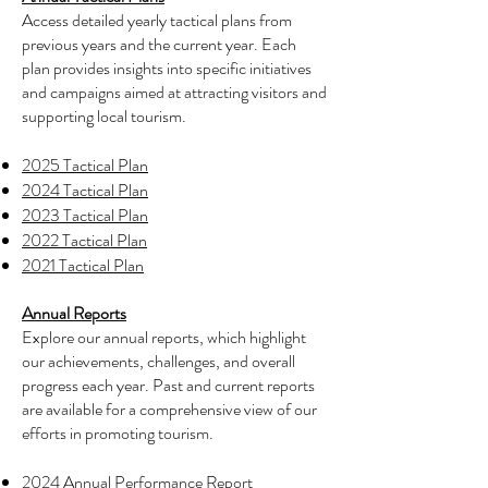
Access detailed yearly tactical plans from
previous years and the current year. Each
plan provides insights into specific initiatives
and campaigns aimed at attracting visitors and
supporting local tourism.
2025 Tactical Plan
2024 Tactical Plan
2023 Tactical Plan
2022 Tactical Plan
2021 Tactical Plan
Annual Reports
Explore our annual reports, which highlight
our achievements, challenges, and overall
progress each year. Past and current reports
are available for a comprehensive view of our
efforts in promoting tourism.
2024 Annual Performance Report