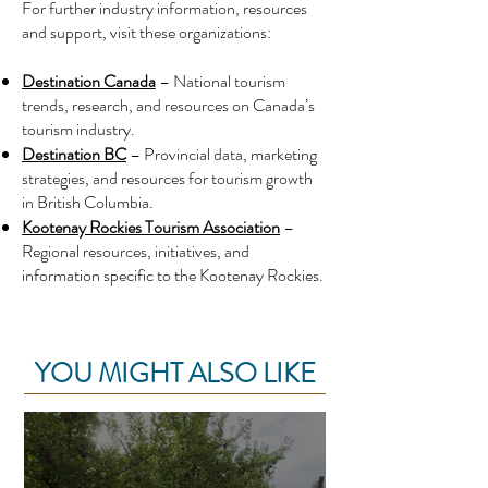
For further industry information, resources
and support, visit these organizations:
Destination Canada
– National tourism
trends, research, and resources on Canada’s
tourism industry.
Destination BC
– Provincial data, marketing
strategies, and resources for tourism growth
in British Columbia.
Kootenay Rockies Tourism Association
–
Regional resources, initiatives, and
information specific to the Kootenay Rockies.
YOU MIGHT ALSO LIKE