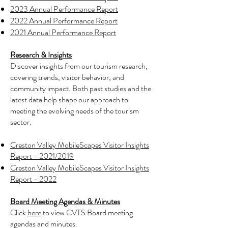
2023 Annual Performance Report
2022 Annual Performance Report
2021 Annual Performance Report
Research & Insights
Discover insights from our tourism research,
covering trends, visitor behavior, and
community impact. Both past studies and the
latest data help shape our approach to
meeting the evolving needs of the tourism
sector.
Creston Valley MobileScapes Visitor Insights
Report - 2021/2019
Creston Valley MobileScapes Visitor Insights
Report - 2022
Board Meeting Agendas & Minutes
Click
here
to view CVTS Board meeting
agendas and minutes.