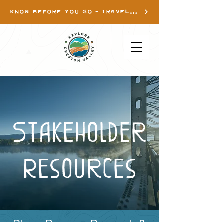
KNOW BEFORE YOU GO - TRAVEL INFO
Stakeholder
Resources