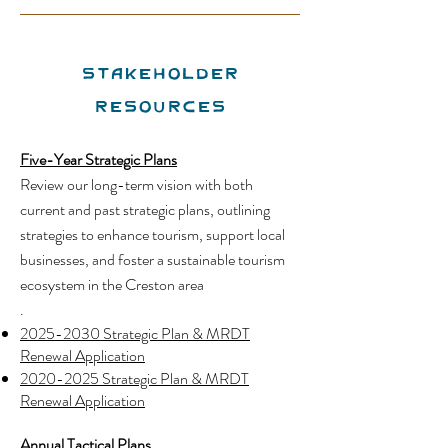
Stakeholder
Resources
Five-Year Strategic Plans
Review our long-term vision with both
current and past strategic plans, outlining
strategies to enhance tourism, support local
businesses, and foster a sustainable tourism
ecosystem in the Creston area
.
2025-2030 Strategic Plan & MRDT
Renewal Applicatio
n
2020-2025 Strategic Plan & MRDT
Renewal Application
Annual Tactical Plans