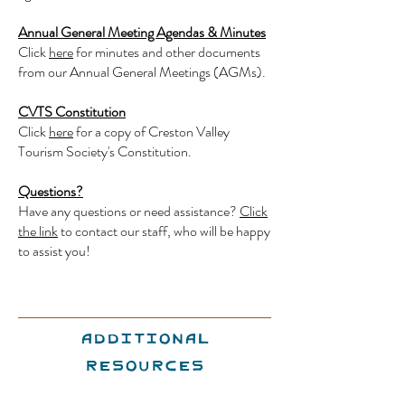
Annual General Meeting Agendas & Minutes
Click
here
for minutes and other documents
from our Annual General Meetings (AGMs).
CVTS Constitution
Click
here
for a copy of Creston Valley
Tourism Society's Constitution.
Questions?
Have any questions or need assistance?
Click
the link
to contact our staff, who will be happy
to assist you!
Additional
Resources