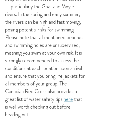
— particularly the Goat and Moyie 
rivers. In the spring and early summer, 
the rivers can be high and fast moving, 
posing potential risks for swimming. 
Please note that all mentioned beaches 
and swimming holes are unsupervised, 
meaning you swim at your own risk. It is 
strongly recommended to assess the 
conditions at each location upon arrival 
and ensure that you bring life jackets for 
all members of your group. 
The 
Canadian Red Cross also provides a 
great list of water safety tips 
here
 that 
is well worth checking out before 
heading out!