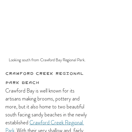
Looking south from Crawford Bay Regional Park.
Crawford Creek Regional 
Park Beach
Crawford Bay is well known for its 
artisans making brooms, pottery and 
more, but it also home to two beautiful 
south facing sandy beaches in the newly 
established 
Crawford Creek Regional 
Park
. With their very shallow and  fairly 