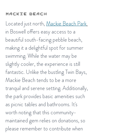
Mackie Beach
Located just north, 
Mackie Beach Park
in Boswell offers easy access to a 
beautiful south-facing pebble beach, 
making it a delightful spot for summer 
swimming. While the water may be 
slightly cooler, the experience is still 
fantastic. Unlike the bustling Twin Bays, 
Mackie Beach tends to be a more 
tranquil and serene setting. Additionally, 
the park provides basic amenities such 
as picnic tables and bathrooms. It's 
worth noting that this community-
maintained gem relies on donations, so 
please remember to contribute when 