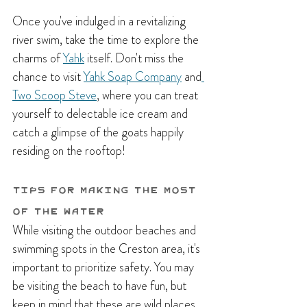
Once you've indulged in a revitalizing 
river swim, take the time to explore the 
charms of
Yahk
itself. Don't miss the 
chance to visit 
Yahk Soap Company
and
Two Scoop Steve
, where you can treat 
yourself to delectable ice cream and 
catch a glimpse of the goats happily 
residing on the rooftop! 
Tips for Making the Most 
of the Water
While visiting the outdoor beaches and 
swimming spots in the Creston area, it's 
important to prioritize safety. You may 
be visiting the beach to have fun, but 
keep in mind that these are wild places 