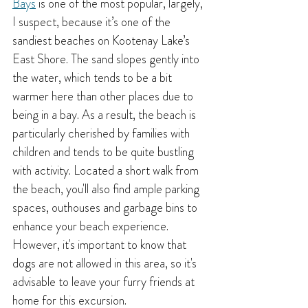
Bays
 is one of the most popular, largely, 
I suspect, because it’s one of the 
sandiest beaches on Kootenay Lake’s 
East Shore. The sand slopes gently into 
the water, which tends to be a bit 
warmer here than other places due to 
being in a bay. As a result, the beach is 
particularly cherished by families with 
children and tends to be quite bustling 
with activity. Located a short walk from 
the beach, you'll also find ample parking 
spaces, outhouses and garbage bins to 
enhance your beach experience. 
However, it's important to know that 
dogs are not allowed in this area, so it's 
advisable to leave your furry friends at 
home for this excursion.