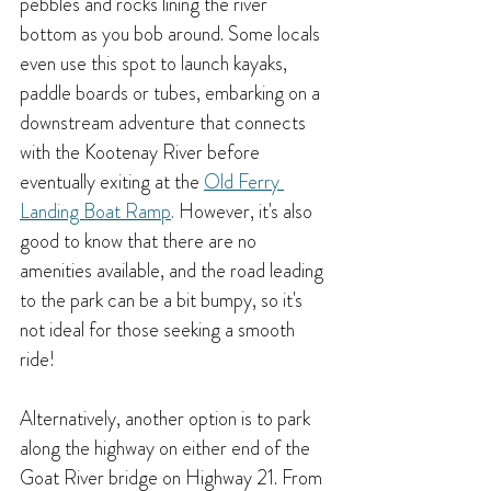
pebbles and rocks lining the river 
bottom as you bob around. Some locals 
even use this spot to launch kayaks, 
paddle boards or tubes, embarking on a 
downstream adventure that connects 
with the Kootenay River before 
eventually exiting at the 
Old Ferry 
Landing Boat Ramp
. 
However, it's also 
good to know that there are no 
amenities available, and the road leading 
to the park can be a bit bumpy, so it's 
not ideal for those seeking a smooth 
ride!
Alternatively, another option is to park 
along the highway on either end of the 
Goat River bridge on Highway 21. From 