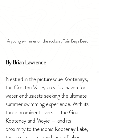
A young swimmer on the rocks at Twin Bays Beach.
By Brian Lawrence
Nestled in the picturesque Kootenays, 
the Creston Valley area is a haven for 
water enthusiasts seeking the ultimate 
summer swimming experience. With its 
three prominent rivers 
— t
he Goat, 
Kootenay and Moyie — and its 
proximity to the iconic Kootenay Lake, 
the area has an abundance of lakes, 