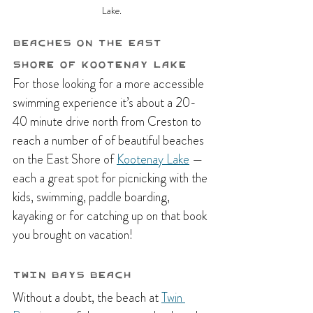
Lake.
Beaches on the East 
Shore of Kootenay Lake
For those looking for a more accessible 
swimming experience it’s about a 20-
40 minute drive north from Creston to 
reach a number of of beautiful beaches 
on the East Shore of 
Kootenay Lake
 — 
each a great spot for picnicking with the 
kids, swimming, paddle boarding, 
kayaking or for catching up on that book 
you brought on vacation! 
Twin Bays Beach
Without a doubt, the beach at 
Twin 