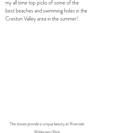
my all time top picks of some of the 
best beaches and swimming holes in the 
Creston Valley area in the summer!
The stones provide a unique beauty at Riverside 
Wilderness Park.