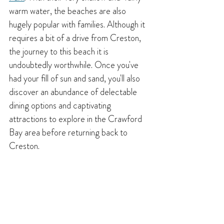
warm water, the beaches are also 
hugely popular with 
families. Although it 
requires a bit of a drive from Creston, 
the journey to this beach it is 
undoubtedly worthwhile. Once you've 
had your fill of sun and sand, you'll also 
discover an abundance of delectable 
dining options and captivating 
attractions to explore in the Crawford 
Bay area before returning back to 
Creston.