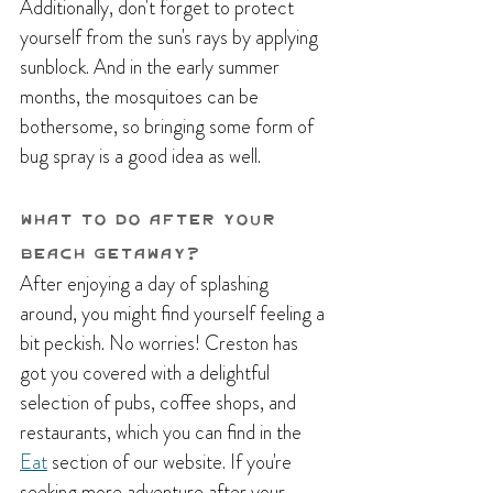
Additionally, don't forget to protect 
yourself from the sun's rays by applying 
sunblock. And in the early summer 
months, the mosquitoes can be 
bothersome, so bringing some form of 
bug spray is a good idea as well.
What To do After YOur 
Beach Getaway?
After enjoying a day of splashing 
around, you might find yourself feeling a 
bit peckish. No worries! Creston has 
got you covered with a delightful 
selection of pubs, coffee shops, and 
restaurants, which you can find in the 
Eat
 section of our website. If you're 
seeking more adventure after your 