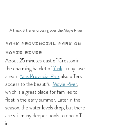
A truck & trailer crossing over the Moyie River.
Yahk Provincial Park on 
Moyie River 
About 25 minutes east of Creston in 
the charming hamlet of 
Yahk
, a day-use 
area in 
Yahk Provincial Park
 also offers 
access to the beautiful 
Moyie River
, 
which is a great place for families to 
float in the early summer. Later in the 
season, the water levels drop, but there 
are still many deeper pools to cool off 
in. 