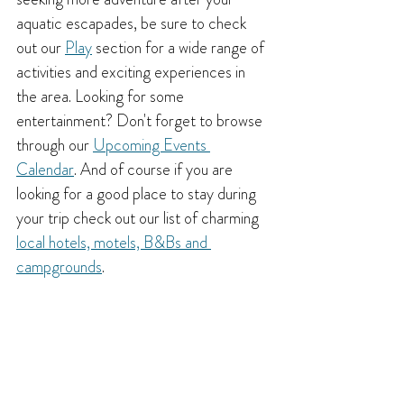
aquatic escapades, be sure to check 
out our 
Play
 section for a wide range of 
activities and exciting experiences in 
the area. Looking for some 
entertainment? Don't forget to browse 
through our 
Upcoming Events 
Calendar
. And of course if you are 
looking for a good place to stay during 
your trip check out our list of charming 
local hotels, motels, B&Bs and 
campgrounds
.
In any case, I hope this post has 
provided you with some fantastic ideas 
for swimming holes and beaches in the 
Creston area. Nothing beats summer in 