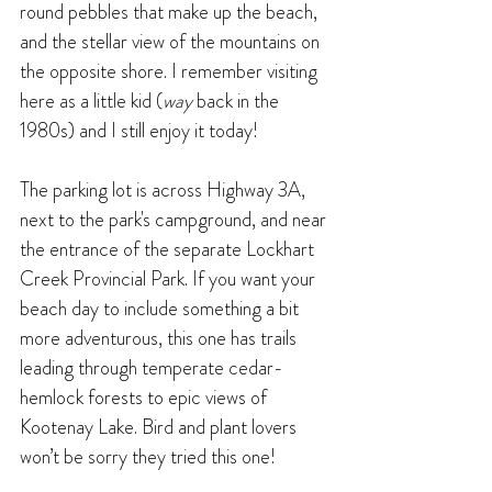
round pebbles that make up the beach, 
and the stellar view of the mountains on 
the opposite shore. I remember visiting 
here as a little kid (
way 
back in the 
1980s) and I still enjoy it today! 
The parking lot is across Highway 3A, 
next to the park's campground, and near 
the entrance of the separate Lockhart 
Creek Provincial Park. If you want your 
beach day to include something a bit 
more adventurous, this one has trails 
leading through temperate cedar-
hemlock forests to epic views of 
Kootenay Lake. Bird and plant lovers 
won’t be sorry they tried this one!