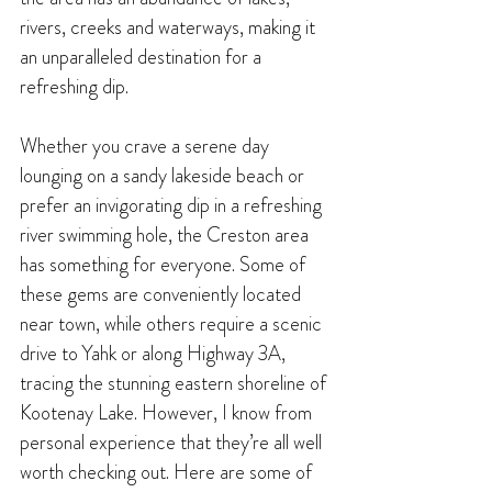
rivers, creeks and waterways, making it 
an unparalleled destination for a 
refreshing dip.
Whether you crave a serene day 
lounging on a sandy lakeside beach or 
prefer an invigorating dip in a refreshing 
river swimming hole, the Creston area 
has something for everyone. Some of 
these gems are conveniently located 
near town, while others require a scenic 
drive to Yahk or along Highway 3A, 
tracing the stunning eastern shoreline of 
Kootenay Lake. However, I know from 
personal experience that they’re all well 
worth checking out. Here are some of 