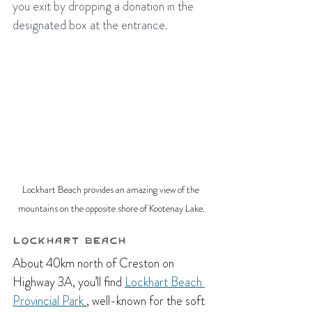
you exit by dropping a donation in the 
designated box at the entrance. 
Lockhart Beach provides an amazing view of the 
mountains on the opposite shore of Kootenay Lake.
Lockhart Beach
About 40km north of Creston on 
Highway 3A, you’ll find 
Lockhart Beach 
Provincial Park
, well-known for the soft 