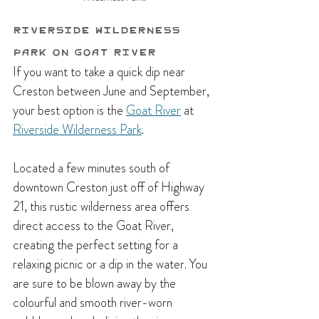
Riverside Wilderness 
Park on Goat River
If you want to take a quick dip near 
Creston between June and September, 
your best option is the 
Goat River
 at 
Riverside Wilderness Park
. 
Located a few minutes south of 
downtown Creston just off of Highway 
21,
 this rustic wilderness area offers 
direct access to the Goat River, 
creating the perfect setting for a 
relaxing picnic or a dip in the water. You 
are sure to be blown away by the 
colourful and smooth river-worn 