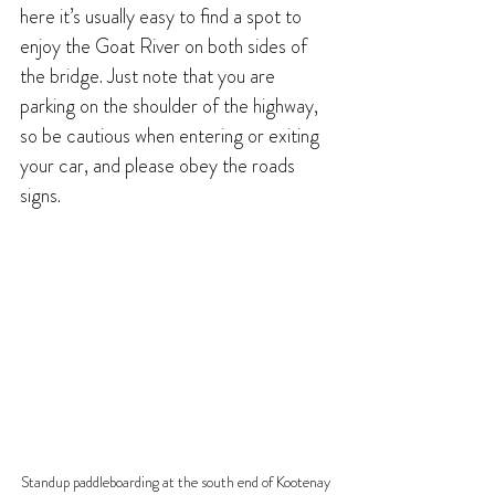
here it’s usually easy to find a spot to 
enjoy the Goat River on both sides of 
the bridge. Just note that you are 
parking on the shoulder of the highway, 
so be cautious when entering or exiting 
your car, and please obey the roads 
signs.
Standup paddleboarding at the south end of Kootenay 