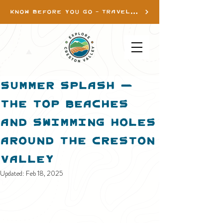
KNOW BEFORE YOU GO - TRAVEL INFO
Summer Splash —
the Top Beaches
and Swimming Holes
Around The Creston
ValleY
Updated:
Feb 18, 2025