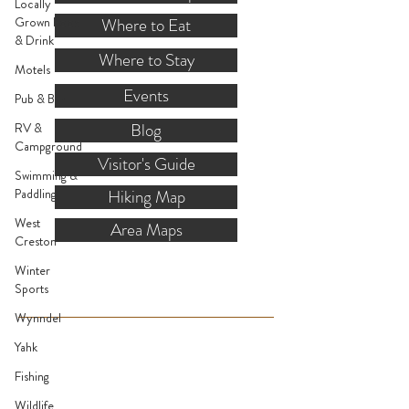
Locally
Grown Food
Where to Eat
& Drink
Where to Stay
Motels
Events
Pub & Bar
Blog
RV &
Campground
Visitor's Guide
Swimming &
Paddling
Hiking Map
West
Area Maps
Creston
Winter
VISITOR INFO
Sports
Wynndel
Mon.-Fri. - 9:00-5:00 PM
Yahk
(Closed @ 12:00 for 1 hr)
Fishing
Sat. & Sun. - Closed
Wildlife