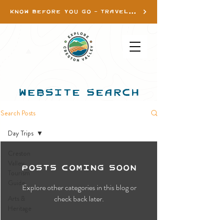
KNOW BEFORE YOU GO - TRAVEL INFO
WEBSITE SEARCH
Search Posts
Day Trips
Creston
Posts Coming Soon
Valley
Tourism
Guide
Explore other categories in this blog or
check back later.
Arts &
Heritage