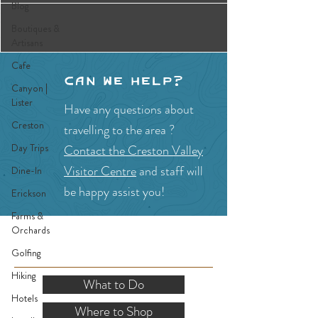
Blog
Boutiques &
Artisans
Cafe
Can we help?
Canyon |
Lister
Have any questions about
Creston
travelling to the area ?
Day Trips
Contact the Creston Valley
Visitor Centre
and staff will
Dine-In
be happy assist you!
Erickson
Farms &
Orchards
SITE RESOURCES
Golfing
Hiking
What to Do
Hotels
Where to Shop