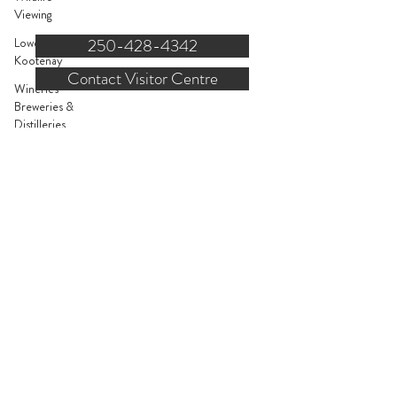
121 NW Boulevard, Creston
Viewing
Lower
250-428-4342
Kootenay
Contact Visitor Centre
Wineries
Breweries &
FOR STAKEHOLDERS
Distilleries
Entertainment
About Us
Bed &
Breakfast
Request Listing
Parks &
Recreation
Submit Events
Outdoor
Order Guides or Maps
Gear
Book Advertising
Kootenay
Pass
Join Industry Newsletter
Events
Staff Contact Form
Yoga, Dance