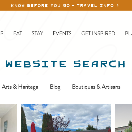
KNOW BEFORE YOU GO - TRAVEL INFO
P
EAT
STAY
EVENTS
GET INSPIRED
PL
WEBSITE SEARCH
Arts & Heritage
Blog
Boutiques & Artisans
ine-In
Erickson
Farms & Orchards
Golfing