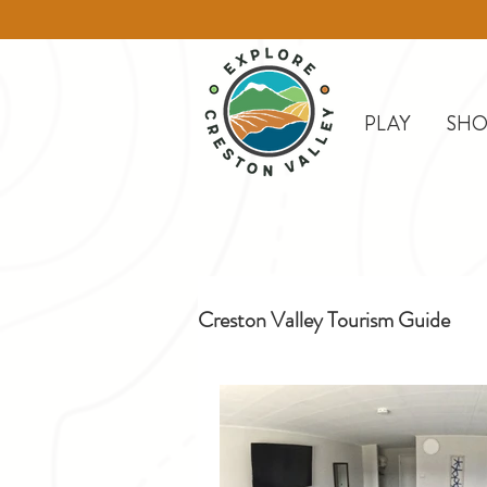
PLAY
SHO
Creston Valley Tourism Guide
Creston
Day Trips
D