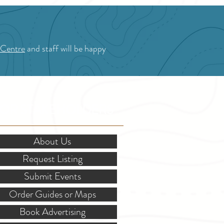
 Centre
and staff will be happy
OR STAKEHOLDERS
About Us
Request Listing
Submit Events
Order Guides or Maps
Book Advertising