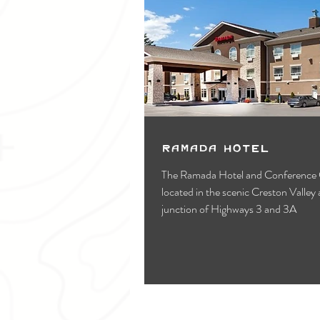
Ramada Hotel
The Ramada Hotel and Conference C
located in the scenic Creston Valley 
junction of Highways 3 and 3A