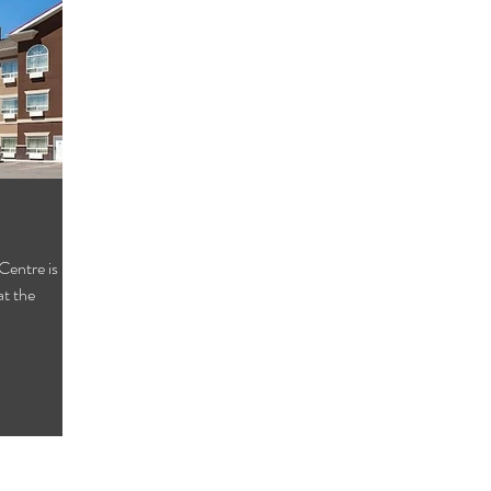
entre is
at the