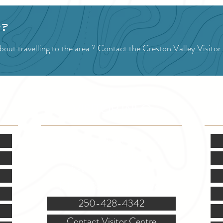
p?
out travelling to the area ?
Contact the Creston Valley Visitor
VISITOR INFO
F
Mon.-Fri. - 9:00-5:00 PM
(Closed @ 12:00 for 1 hr)
Sat. & Sun. - Closed
121 NW Boulevard, Creston
250-428-4342
Contact Visitor Centre