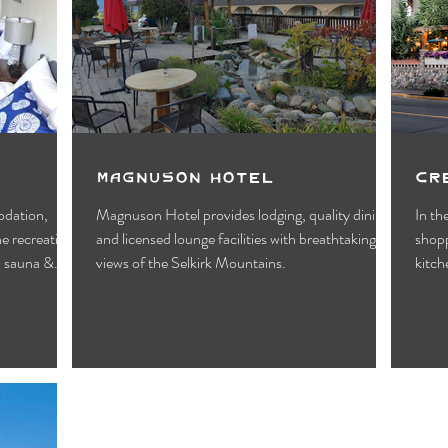
Motels
Pub & Bar
RV & Campground
orts
Wynndel
Yahk
Fishing
Wildlife Vie
ies
Entertainment
Bed & Breakfast
Parks &
Magnuson Hotel
Cr
odation,
Magnuson Hotel provides lodging, quality dining,
In th
he recreation
and licensed lounge facilities with breathtaking
shopp
l sauna &
views of the Selkirk Mountains.
kitch