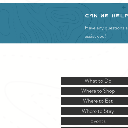
Can we hel
Have any questions ab
assist you!
SITE RESOURCES
What to Do
Where to Shop
Where to Eat
Where to Stay
Events