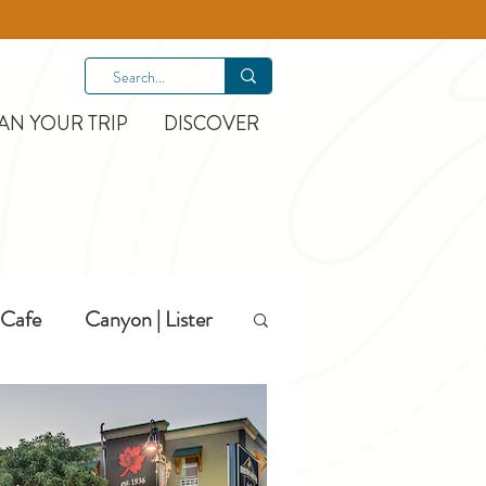
AN YOUR TRIP
DISCOVER
Cafe
Canyon | Lister
Hiking
Hotels