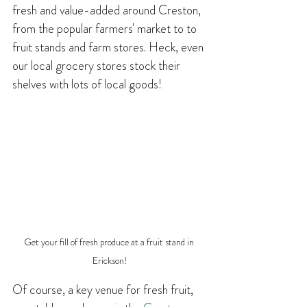
fresh and value-added around Creston, 
from the popular farmers' market to to 
fruit stands and farm stores. Heck, even 
our local grocery stores stock their 
shelves with lots of local goods!
Get your fill of fresh produce at a fruit stand in 
Erickson!
Of course, a key venue for fresh fruit, 