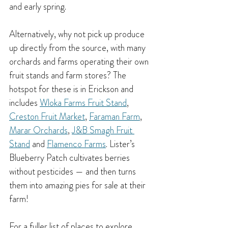
and early spring.
Alternatively, why not pick up produce 
up directly from the source, with many 
orchards and farms operating their own 
fruit stands and farm stores? The 
hotspot for these is in Erickson and 
includes 
Wloka Farms Fruit Stand
, 
Creston Fruit Market
, 
Faraman Farm
, 
Marar Orchards
, 
J&B Smagh Fruit 
Stand
 and 
Flamenco Farms
. Lister’s 
Blueberry Patch cultivates berries 
without pesticides — and then turns 
them into amazing pies for sale at their 
farm!
For a fuller list of places to explore 