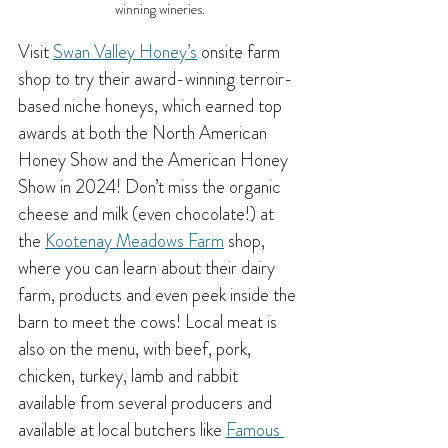
winning wineries.
Visit 
Swan Valley Honey’s
 onsite farm 
shop to try their award-winning terroir-
based niche honeys, which earned top 
awards at both the North American 
Honey Show and the American Honey 
Show in 2024! Don’t miss the organic 
cheese and milk (even chocolate!) at 
the 
Kootenay Meadows Farm
 shop, 
where you can learn about their dairy 
farm, products and even peek inside the 
barn to meet the cows! Local meat is 
also on the menu, with beef, pork, 
chicken, turkey, lamb and rabbit 
available from several producers and 
available at local butchers like 
Famous 