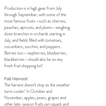
Production is in high gear from July 
through September, with some of the 
most famous fruits—such as cherries, 
peaches, apricots, and plums—weighing 
down branches in orchards starting in 
July, and fields filled with tomatoes, 
cucumbers, zucchini, and peppers. 
Berries too—raspberries, blueberries, 
blackberries—should also be on any 
fresh fruit shopping list!
Fall Harvest
The harvest doesn’t stop as the weather 
turns cooler! In October and 
November, apples, pears, grapes and 
other late-season fruits join squash and 