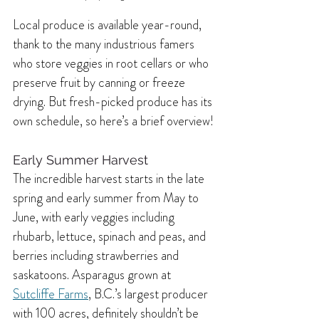
Local produce is available year-round, 
thank to the many industrious famers 
who store veggies in root cellars or who 
preserve fruit by canning or freeze 
drying. But fresh-picked produce has its 
own schedule, so here’s a brief overview!
Early Summer Harvest 
The incredible harvest starts in the late 
spring and early summer from May to 
June, with early veggies including 
rhubarb, lettuce, spinach and peas, and 
berries including strawberries and 
saskatoons. Asparagus grown at 
Sutcliffe Farms
, B.C.’s largest producer 
with 100 acres, definitely shouldn’t be 