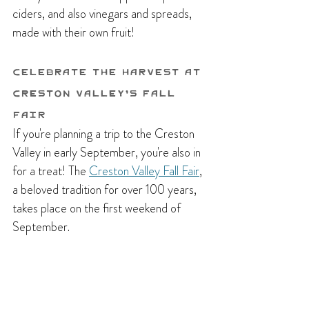
ciders, and also vinegars and spreads, 
made with their own fruit!
Celebrate The Harvest at 
Creston Valley's Fall 
Fair
If you're planning a trip to the Creston 
Valley in early September, you're also in 
for a treat! The 
Creston Valley Fall Fair
, 
a beloved tradition for over 100 years, 
takes place on the first weekend of 
September. 