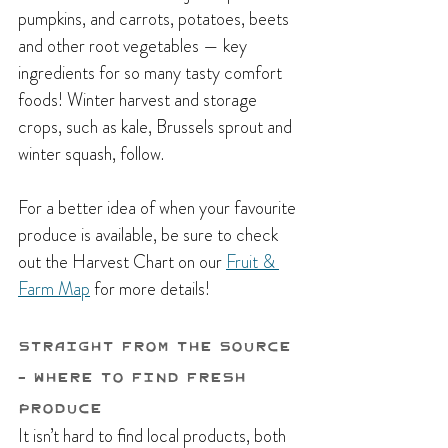
pumpkins, and carrots, potatoes, beets 
and other root vegetables — key 
ingredients for so many tasty comfort 
foods! Winter harvest and storage 
crops, such as kale, Brussels sprout and 
winter squash, follow.
For a better idea of when your favourite 
produce is available, be sure to check 
out the Harvest Chart on our 
Fruit & 
Farm Map
 for more details!
Straight from the Source 
- Where to Find Fresh 
Produce
It isn’t hard to find local products, both 