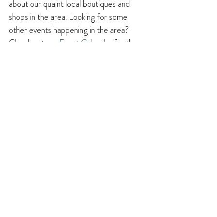
about our quaint local boutiques and 
shops in the area. Looking for some 
other events happening in the area? 
Check out our 
Event Calendar
 for the 
latest list of upcoming events. 
And for 
other
 ideas and inspiration for things to 
do and places to visit, be sure to read 
the rest of our 
Get Inspired Blog
!
Until next time, enjoy the flavours of the 
Creston Valley!