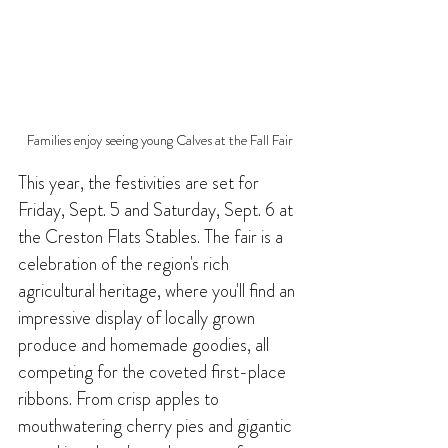
Families enjoy seeing young Calves at the Fall Fair
This year, the festivities are set for 
Friday, Sept. 5 and Saturday, Sept. 6 at 
the Creston Flats Stables. The fair is a 
celebration of the region's rich 
agricultural heritage, where you'll find an 
impressive display of locally grown 
produce and homemade goodies, all 
competing for the coveted first-place 
ribbons. From crisp apples to 
mouthwatering cherry pies and gigantic 