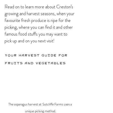
Read on to learn more about Creston’s 
growing and harvest seasons, when your 
favourite fresh produce is ripe for the 
picking, where you can find it and other 
famous food stuffs you may want to 
pick up and on you next visit!
Your Harvest Guide For 
Fruits and Vegetables
The asparagus harvest at Sutcliffe Farms uses a 
unique picking method.