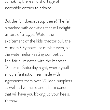
pumpkins, there's no shortage of 
incredible entries to admire.
But the fun doesn't stop there! The fair 
is packed with activities that will delight 
visitors of all ages. Watch the 
excitement of the kids' tractor pull, the 
Farmers' Olympics, or maybe even join 
the watermelon-eating competition! 
The fair culminates with the Harvest 
Dinner on Saturday night, where you'll 
enjoy a fantastic meal made with 
ingredients from over 20 local suppliers 
as well as live music and a barn dance 
that will have you kicking up your heels. 
Yeehaw!