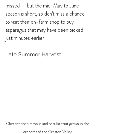
missed — but the mid-May to June 
season is short, so don’t miss a chance 
to visit their on-farm shop to buy 
asparagus that may have been picked 
just minutes earlier!
Late Summer Harvest 
Cherries are a famous and popular fruit grown in the 
orchards of the Creston Valley.