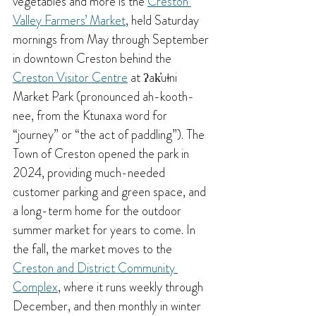
vegetables and more is the 
Creston 
Valley Farmers’ Market
, held Saturday 
mornings from May through September 
in downtown Creston behind the 
Creston Visitor Centre
 at ʔak̓uǂni 
Market Park (pronounced ah-kooth-
nee, from the Ktunaxa word for 
“journey” or “the act of paddling”). 
The 
Town of Creston opened the park in 
2024, providing much-needed 
customer parking and green space, and 
a long-term home for the outdoor 
summer market for years to come. 
In 
the fall, the market moves to the 
Creston and District Community 
Complex
, where it runs weekly through 
December, and then monthly in winter 