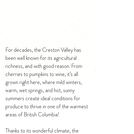
For decades, the Creston Valley has 
been well known for its agricultural 
richness, and with good reason. From 
cherries to pumpkins to wine, it’s all 
grown right here, where mild winters, 
warm, wet springs, and hot, sunny 
summers create ideal conditions for 
produce to thrive in one of the warmest 
areas of British Columbia!
Thanks to its wonderful climate, the 