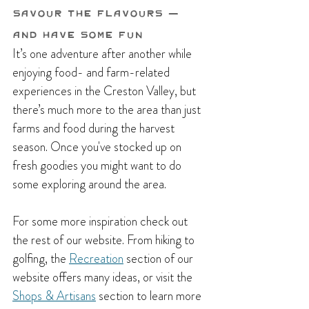
Savour the Flavours — 
and Have Some Fun
It’s one adventure after another while 
enjoying food- and farm-related 
experiences in the Creston Valley, but 
there’s much more to the area than just 
farms and food during the harvest 
season. Once you've stocked up on 
fresh goodies you might want to do 
some exploring around the area. 
For some more inspiration check out 
the rest of our website. From hiking to 
golfing, the 
Recreation
 section of our 
website offers many ideas, or visit the 
Shops & Artisans
 section to learn more 