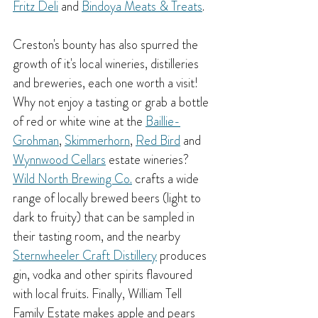
Fritz Deli
 and 
Bindoya Meats & Treats
.
Creston's bounty has also spurred the 
growth of it's local wineries, distilleries 
and breweries, each one worth a visit! 
Why not enjoy a tasting or grab a bottle 
of red or white wine at the 
Baillie-
Grohman
, 
Skimmerhorn
, 
Red Bird
 and 
Wynnwood Cellars
 estate wineries? 
Wild North Brewing Co.
 crafts a wide 
range of locally brewed beers (light to 
dark to fruity) that can be sampled in 
their tasting room, and the nearby 
Sternwheeler Craft Distillery
 produces 
gin, vodka and other spirits flavoured 
with local fruits. Finally, William Tell 
Family Estate makes apple and pears 