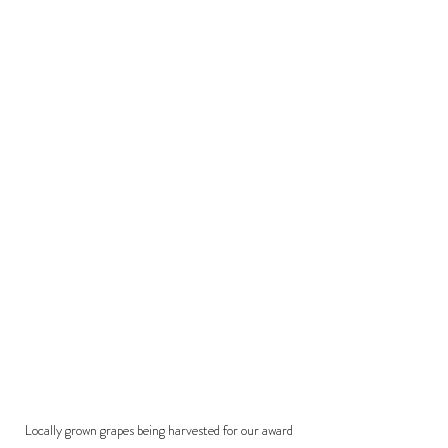
Locally grown grapes being harvested for our award 