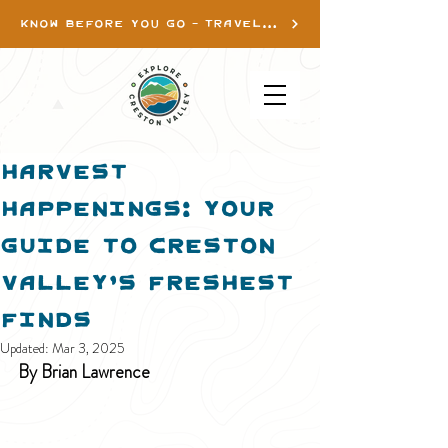
KNOW BEFORE YOU GO - TRAVEL INFO
Harvest
Happenings: Your
Guide to Creston
Valley’s Freshest
Finds
Updated:
Mar 3, 2025
By Brian Lawrence