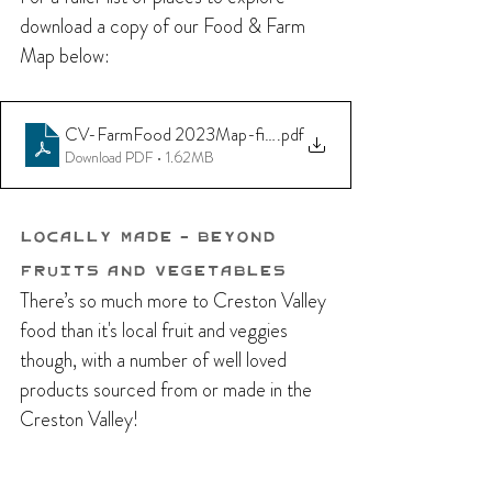
download a copy of our Food & Farm 
Map below:
CV-FarmFood 2023Map-final
.pdf
Download PDF • 1.62MB
Locally Made - Beyond 
Fruits and Vegetables
There’s so much more to Creston Valley 
food than it's local fruit and veggies 
though, with a number of well loved 
products sourced from or made in the 
Creston Valley!