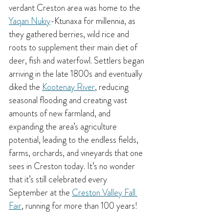
verdant Creston area was home to the 
Yaqan Nukiy
-Ktunaxa for millennia, as 
they gathered berries, wild rice and 
roots to supplement their main diet of 
deer, fish and waterfowl. Settlers began 
arriving in the late 1800s and eventually 
diked the 
Kootenay River
, reducing 
seasonal flooding and creating vast 
amounts of new farmland, and 
expanding the area’s agriculture 
potential, leading to the endless fields, 
farms, orchards, and vineyards that one 
sees in Creston today. It’s no wonder 
that it’s still celebrated every 
September at the 
Creston Valley Fall 
Fair
, running for more than 100 years!