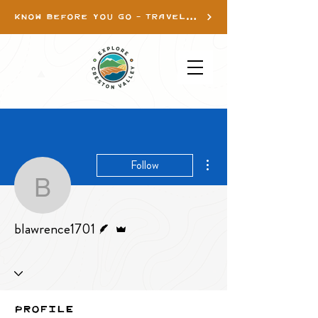
KNOW BEFORE YOU GO - TRAVEL INFO
More actions
Follow
blawrence1701
Writer
Admin
blawrence1701
Profile