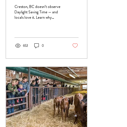
Sense of Time
Creston, BC doesn’t observe
Daylight Saving Time — and
locals love it. Learn why
“Creston Time” exists, how it
affects travel, and how to plan
your visit without missing a
minute.
653
0