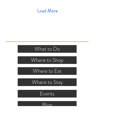
Load More
SITE RESOURCES
What to Do
Where to Shop
Where to Eat
Where to Stay
Events
Blog
Visitor's Guide
Hiking Map