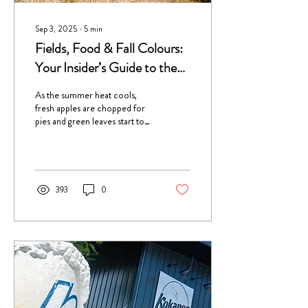
Sep 3, 2025
∙
5
min
Fields, Food & Fall Colours:
Your Insider’s Guide to the
Creston Valley Fall Fair
As the summer heat cools,
fresh apples are chopped for
pies and green leaves start to
turn to bright oranges and
yellows, it's time for one of the
year’s most anticipated events,
the Creston Valley Fall Fair!
393
0