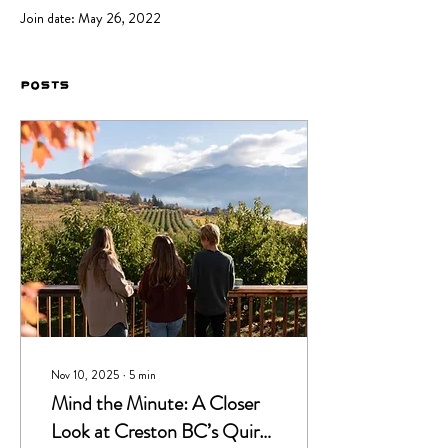
Join date: May 26, 2022
Posts
Nov 10, 2025
∙
5
min
Mind the Minute: A Closer
Look at Creston BC’s Quirky