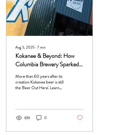
Aug 5, 2025
∙
7
min
Kokanee & Beyond: How
Columbia Brewery Sparked
Creston’s Craft Scene
More than 60 years after its
creation Kokanee beer is still
the 'Beer Out Here'. Learn
about the history of the
Columbia Brewery in Creston
BC, the home of Kokanee!
636
0