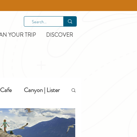
AN YOUR TRIP
DISCOVER
Cafe
Canyon | Lister
Hiking
Hotels