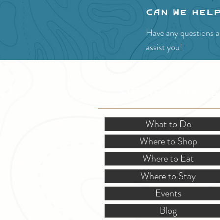
Can we hel
Have any questions ab
assist you!
SITE RESOURCES
What to Do
Where to Shop
Where to Eat
Where to Stay
Events
Blog