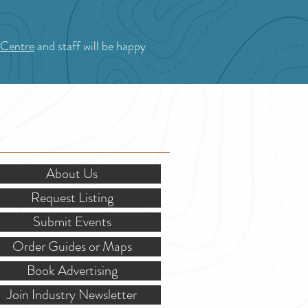
 Centre
and staff will be happy
OR STAKEHOLDERS
About Us
Request Listing
Submit Events
Order Guides or Maps
Book Advertising
Join Industry Newsletter