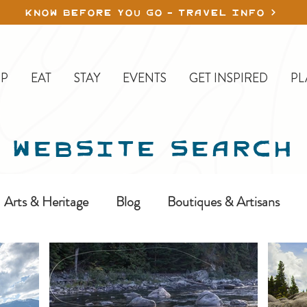
KNOW BEFORE YOU GO - TRAVEL INFO
P
EAT
STAY
EVENTS
GET INSPIRED
PL
WEBSITE SEARCH
Arts & Heritage
Blog
Boutiques & Artisans
ine-In
Erickson
Farms & Orchards
Golfing