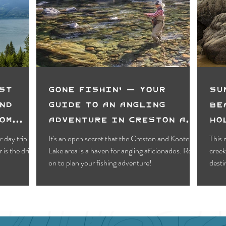
Motels
Pub & Bar
RV & Campground
orts
Wynndel
Yahk
Fishing
Wildlife Vie
ies
Entertainment
Bed & Breakfast
Parks &
st
Gone Fishin' — Your
Su
nd
Guide to an Angling
Be
om
Adventure in Creston and
Ho
Kootenay Lake
Va
 day trip
It's an open secret that the Creston and Kootenay
This 
is the drive
Lake area is a haven for angling aficionados. Read
creek
on to plan your fishing adventure!
desti