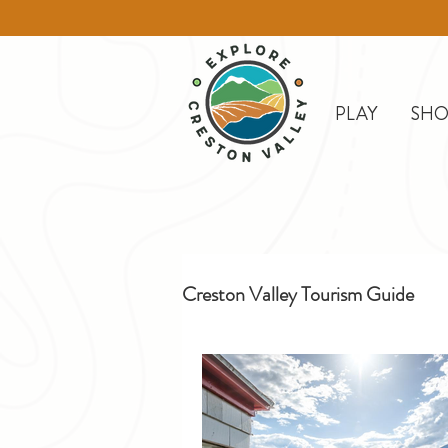
PLAY
SHO
Creston Valley Tourism Guide
Creston
Day Trips
D