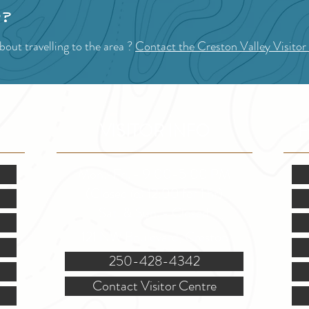
p?
out travelling to the area ?
Contact the Creston Valley Visitor
VISITOR INFO
F
Mon.-Fri. - 9:00-5:00 PM
(Closed @ 12:00 for 1 hr)
Sat. & Sun. - Closed
121 NW Boulevard, Creston
250-428-4342
Contact Visitor Centre