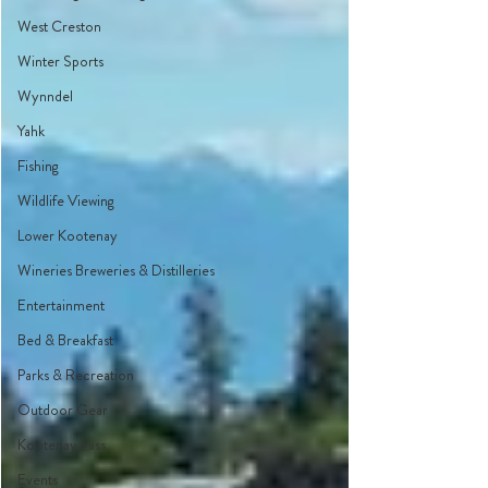
West Creston
Winter Sports
Wynndel
Yahk
Fishing
Wildlife Viewing
Lower Kootenay
Wineries Breweries & Distilleries
Entertainment
Bed & Breakfast
Parks & Recreation
Outdoor Gear
Kootenay Pass
Events