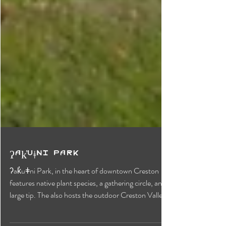
ʔak̓uǂni Park
ʔak̓uǂni Park, in the heart of downtown Creston
features native plant species, a gathering circle, and a
large tip. The also hosts the outdoor Creston Valley