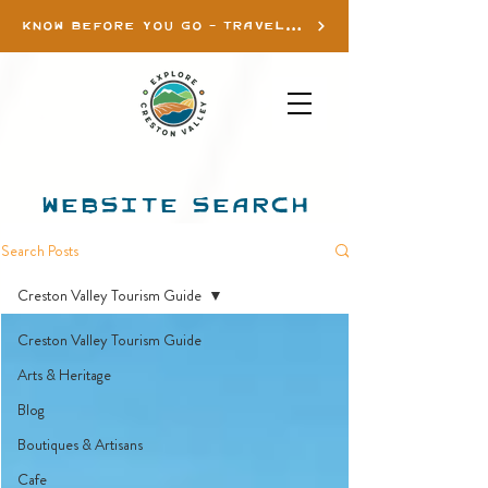
KNOW BEFORE YOU GO - TRAVEL INFO
WEBSITE SEARCH
Search Posts
Creston Valley Tourism Guide
Creston Valley Tourism Guide
Arts & Heritage
Blog
Boutiques & Artisans
Cafe