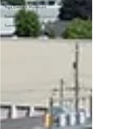
Yoga, Dance & Movement
Kootenay Lake
Summer