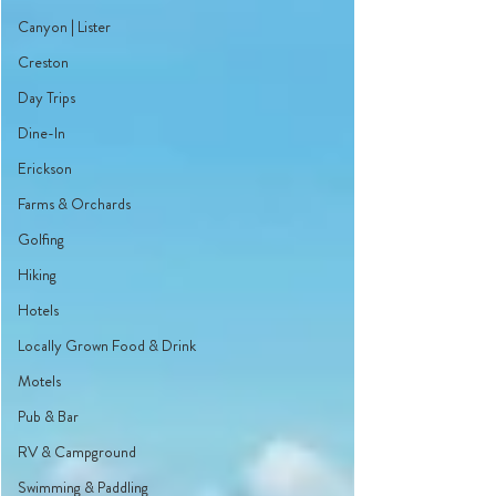
Canyon | Lister
Creston
Day Trips
Dine-In
Erickson
Farms & Orchards
Golfing
Hiking
Hotels
Locally Grown Food & Drink
Motels
Pub & Bar
RV & Campground
Swimming & Paddling