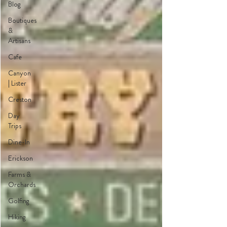
Blog
Boutiques
&
Artisans
Cafe
Canyon
| Lister
Creston
Day
Trips
Dine-In
Erickson
Farms &
Orchards
Golfing
Hiking