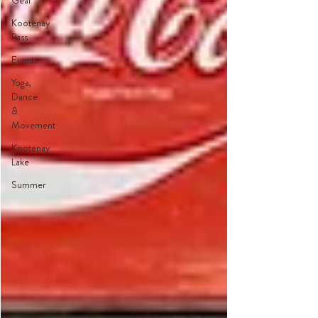
Gear
Kootenay
Pass
Events
Yoga,
Dance
&
Movement
Kootenay
Lake
Summer