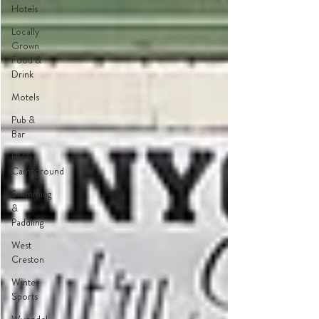
Hotels
Locally
Grown
Food &
Drink
Motels
Pub &
Bar
RV &
Campground
Swimming
&
Paddling
West
Creston
Winter
Sports