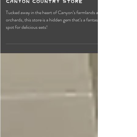
Canyon Country Store
Tucked away in the heart of Canyon’s farmlands and
orchards, this store is a hidden gem that’s a fantastic
spot for delicious eats!