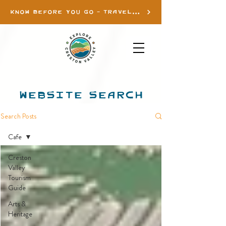
KNOW BEFORE YOU GO - TRAVEL INFO
WEBSITE SEARCH
Search Posts
Cafe
Creston
Valley
Tourism
Guide
Arts &
Heritage