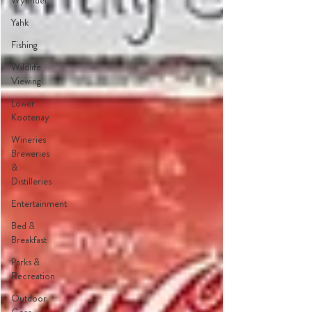
Wynndel
Yahk
Fishing
Wildlife
Viewing
Lower
Kootenay
Wineries
Breweries
&
Distilleries
Entertainment
Bed &
Breakfast
Parks &
Recreation
Outdoor