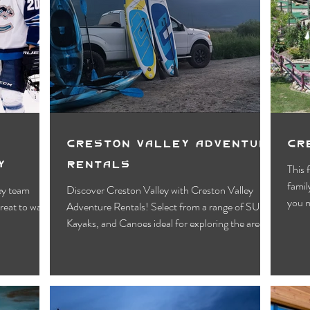
Creston Valley Adventure
Cr
y
Rentals
This 
famil
ey team
Discover Creston Valley with Creston Valley
you m
treat to watch
Adventure Rentals! Select from a range of SUPs,
Kayaks, and Canoes ideal for exploring the area