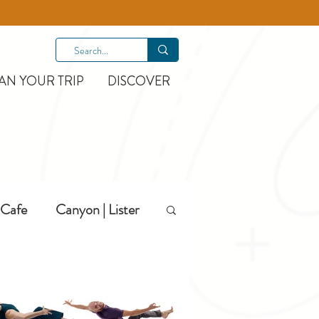
AN YOUR TRIP
DISCOVER
Cafe
Canyon | Lister
Hiking
Hotels