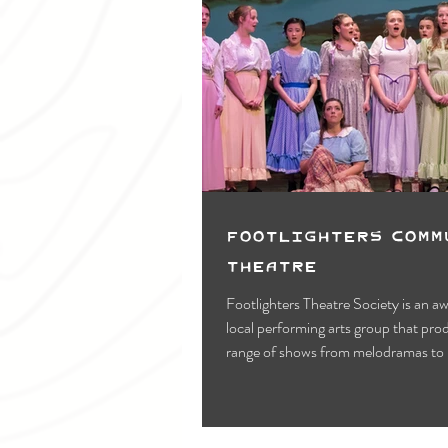
Footlighters Comm
Theatre
Footlighters Theatre Society is an 
local performing arts group that pro
range of shows from melodramas to 