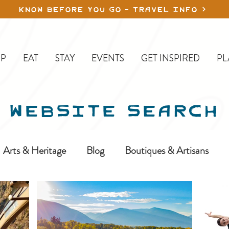
KNOW BEFORE YOU GO - TRAVEL INFO
P
EAT
STAY
EVENTS
GET INSPIRED
PL
WEBSITE SEARCH
Arts & Heritage
Blog
Boutiques & Artisans
ine-In
Erickson
Farms & Orchards
Golfing