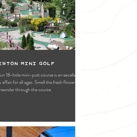
eston Mini Golf
fun 18-hole mini-putt course is an excellent
y affair for all ages. Smell the fresh flowers as
eander through the course.