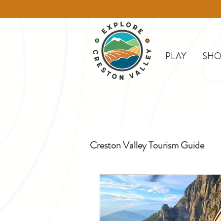
PLAY
SHO
Creston Valley Tourism Guide
Creston
Day Trips
D