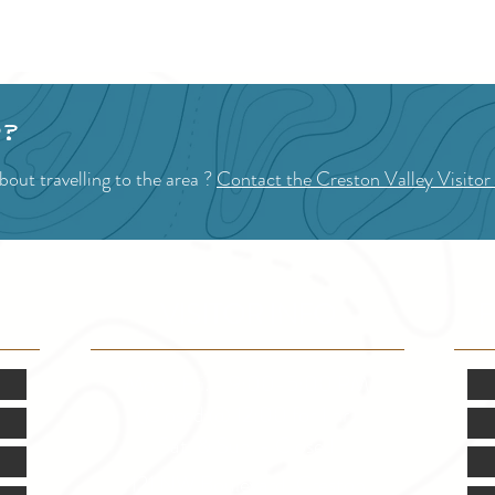
1
2
p?
out travelling to the area ?
Contact the Creston Valley Visitor
VISITOR INFO
F
Mon.-Fri. - 9:00-5:00 PM
(Closed @ 12:00 for 1 hr)
Sat. & Sun. - Closed
121 NW Boulevard, Creston