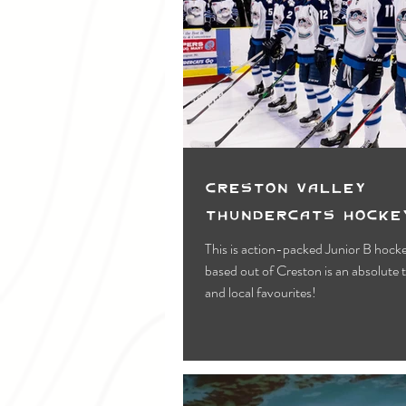
Creston Valley
Thundercats Hocke
This is action-packed Junior B hock
based out of Creston is an absolute 
and local favourites!