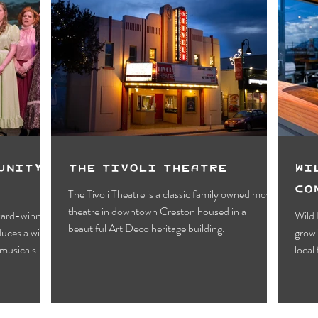
unity
The Tivoli Theatre
Wi
Co
The Tivoli Theatre is a classic family owned movie
theatre in downtown Creston housed in a
award-winning
Wild 
beautiful Art Deco heritage building.
duces a wide
growi
musicals
local