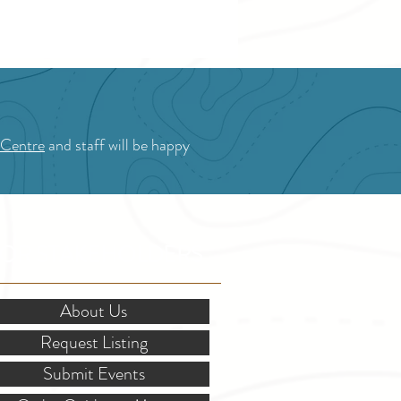
 Centre
and staff will be happy
OR STAKEHOLDERS
About Us
Request Listing
Submit Events