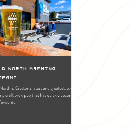
ld North Brewing
mpany
North is Creston's latest and greatest, ever-
ng craft brew pub that has quickly become a
 favourite.