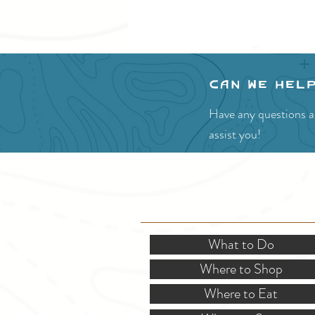
Can we hel
Have any questions ab
assist you!
SITE RESOURCES
What to Do
Where to Shop
Where to Eat