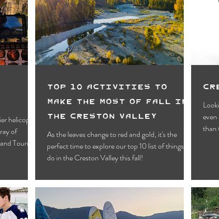
Motels
Pub & Bar
RV & Campground
orts
Wynndel
Yahk
Fishing
Wildlife Vie
ies
Entertainment
Bed & Breakfast
Parks &
i
Top 10 Activities To
Cr
Make the most of Fall in
Looki
the Creston Valley
even 
ier helicopter
than 
As the leaves change to red and gold, it's the
s and Tourism
perfect time to explore our top 10 list of things to
do in the Creston Valley this fall!