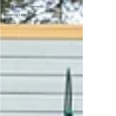
Yoga, Dance & Movement
Kootenay Lake
Summer