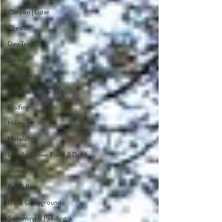
Canyon | Lister
Creston
Day Trips
Dine-In
Erickson
Farms & Orchards
Golfing
Hiking
Hotels
Locally Grown Food & Drink
Motels
Pub & Bar
RV & Campground
Swimming & Paddling