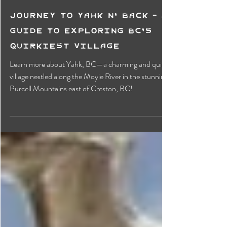
Journey to Yahk N' Back - A
Guide to Exploring BC's
Quirkiest Village
Learn more about Yahk, BC—a charming and quirky
village nestled along the Moyie River in the stunning
Purcell Mountains east of Creston, BC!