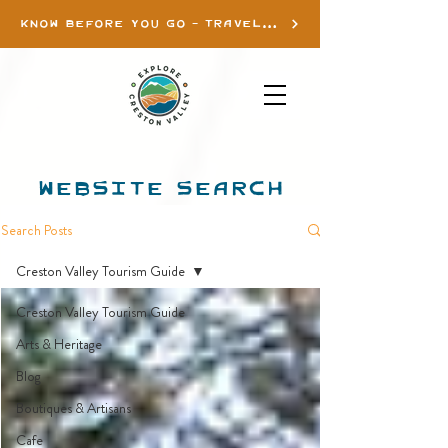
KNOW BEFORE YOU GO - TRAVEL INFO
WEBSITE SEARCH
Search Posts
Creston Valley Tourism Guide
Creston Valley Tourism Guide
Arts & Heritage
Blog
Boutiques & Artisans
Cafe