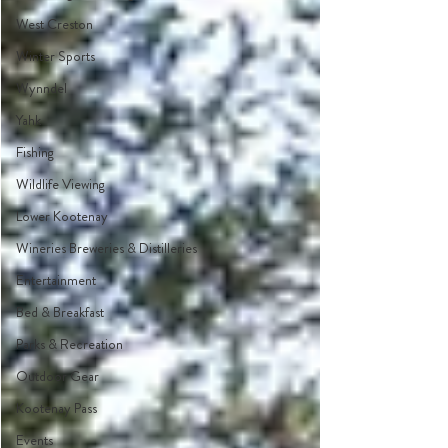
West Creston
Winter Sports
Wynndel
Yahk
Fishing
Wildlife Viewing
Lower Kootenay
Wineries Breweries & Distilleries
Entertainment
Bed & Breakfast
Parks & Recreation
Outdoor Gear
Kootenay Pass
Events