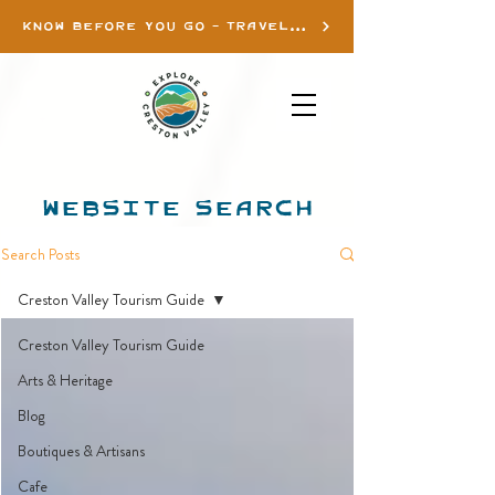
KNOW BEFORE YOU GO - TRAVEL INFO
WEBSITE SEARCH
Search Posts
Creston Valley Tourism Guide
Creston Valley Tourism Guide
Arts & Heritage
Blog
Boutiques & Artisans
Cafe