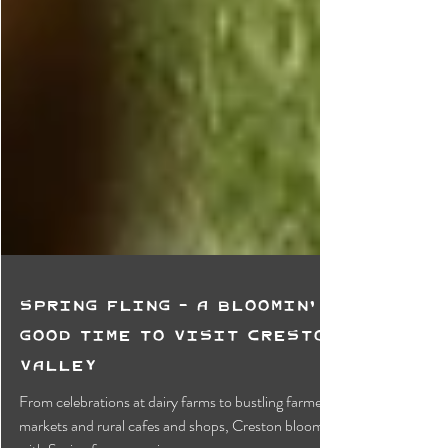
Spring Fling - A Bloomin'
Good Time To Visit Creston
Valley