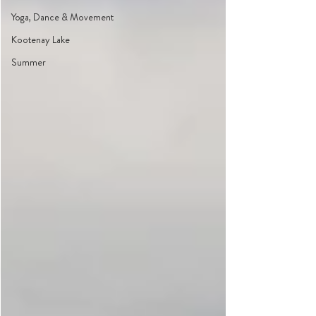
Yoga, Dance & Movement
Kootenay Lake
Summer