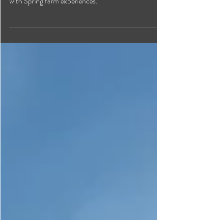
From celebrations at dairy farms to bustling farmers'
markets and rural cafes and shops, Creston blooms
with Spring farm experiences.