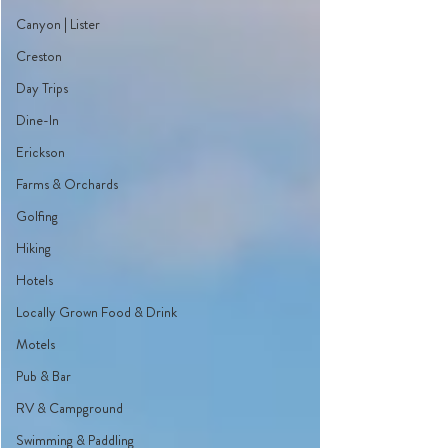
Canyon | Lister
Creston
Day Trips
Dine-In
Erickson
Farms & Orchards
Golfing
Hiking
Hotels
Locally Grown Food & Drink
Motels
Pub & Bar
RV & Campground
Swimming & Paddling