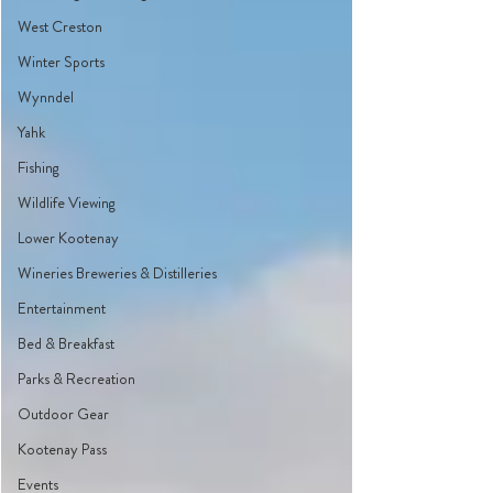
West Creston
Winter Sports
Wynndel
Yahk
Fishing
Wildlife Viewing
Lower Kootenay
Wineries Breweries & Distilleries
Entertainment
Bed & Breakfast
Parks & Recreation
Outdoor Gear
Kootenay Pass
Events