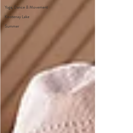
Yoga, Dance & Movement
Kootenay Lake
Summer