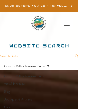
KNOW BEFORE YOU GO - TRAVEL INFO
WEBSITE SEARCH
Search Posts
Creston Valley Tourism Guide
Creston Valley Tourism Guide
Arts & Heritage
Blog
Boutiques & Artisans
Cafe