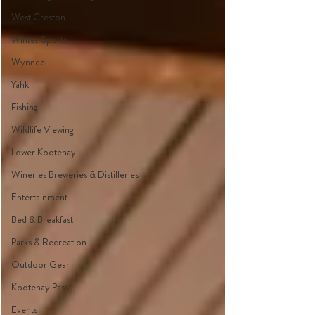
West Creston
Winter Sports
Wynndel
Yahk
Fishing
Wildlife Viewing
Lower Kootenay
Wineries Breweries & Distilleries
Entertainment
Bed & Breakfast
Parks & Recreation
Outdoor Gear
Kootenay Pass
Events