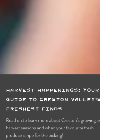
Harvest Happenings: Your
Guide to Creston Valley’s
Freshest Finds
Read on to learn more about Creston’s growing and