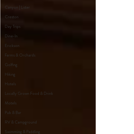
Canyon | Lister
Creston
Day Trips
Dine-In
Erickson
Farms & Orchards
Golfing
Hiking
Hotels
Locally Grown Food & Drink
Motels
Pub & Bar
RV & Campground
Swimming & Paddling