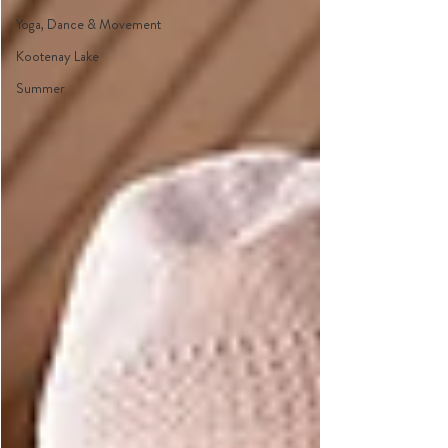
Yoga, Dance & Movement
Kootenay Lake
Summer