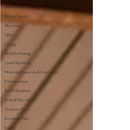
West Creston
Winter Sports
Wynndel
Yahk
Fishing
Wildlife Viewing
Lower Kootenay
Wineries Breweries & Distilleries
Entertainment
Bed & Breakfast
Parks & Recreation
Outdoor Gear
Kootenay Pass
Events