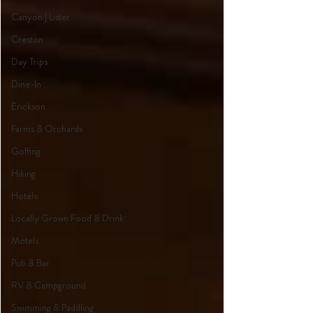
Canyon | Lister
Creston
Day Trips
Dine-In
Erickson
Farms & Orchards
Golfing
Hiking
Hotels
Locally Grown Food & Drink
Motels
Pub & Bar
RV & Campground
Swimming & Paddling