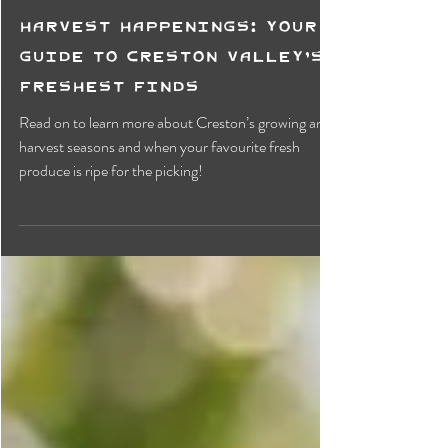
Harvest Happenings: Your
Guide to Creston Valley’s
Freshest Finds
Read on to learn more about Creston’s growing and
harvest seasons and when your favourite fresh
produce is ripe for the picking!