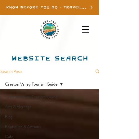
KNOW BEFORE YOU GO - TRAVEL INFO
WEBSITE SEARCH
Search Posts
Creston Valley Tourism Guide
Creston Valley Tourism Guide
Arts & Heritage
Blog
Boutiques & Artisans
Cafe