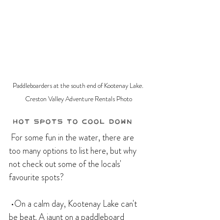
Paddleboarders at the south end of Kootenay Lake. 
Creston Valley Adventure Rentals Photo
 Hot Spots to Cool Down
 For some fun in the water, there are 
too many options to list here, but why 
not check out some of the locals' 
favourite spots?
 •On a calm day, Kootenay Lake can't 
be beat. A jaunt on a paddleboard 