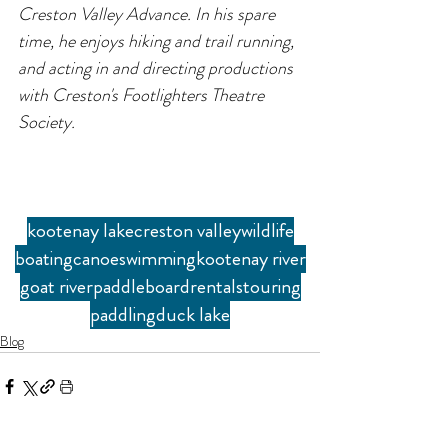
Creston Valley Advance. In his spare 
time, he enjoys hiking and trail running, 
and acting in and directing productions 
with Creston's Footlighters Theatre 
Society.
kootenay lake
creston valley
wildlife
boating
canoe
swimming
kootenay river
goat river
paddleboard
rentals
touring
paddling
duck lake
Blog