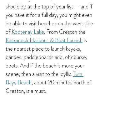
should be at the top of your list — and if 
you have it for a full day, you might even 
be able to visit beaches on the west side 
of 
Kootenay Lake
. From Creston the 
Kuskanook Harbour & Boat Launch
 is 
the nearest place to launch kayaks, 
canoes, paddleboards and, of course, 
boats. And if the beach is more your 
scene, then a visit to the idyllic 
Twin 
Bays Beach
, about 20 minutes north of 
Creston, is a must.