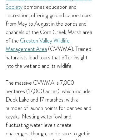
Society
 combines education and 
recreation, offering guided canoe tours 
from May to August in the ponds and 
channels of the Corn Creek Marsh area 
of the 
Creston Valley Wildlife 
Management Area
 (CVWMA). Trained 
naturalists lead tours that offer insight 
into the wetland and its wildlife.
The massive CVWMA is 7,000 
hectares (17,000 acres), which include 
Duck Lake and 17 marshes, with a 
number of launch points for canoes and 
kayaks. Nesting waterfowl and 
fluctuating water levels create 
challenges, though, so be sure to get in 