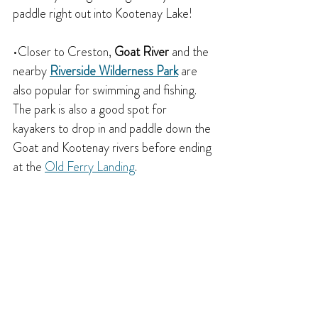
paddle right out into Kootenay Lake!
•Closer to Creston, 
Goat River
 and the 
nearby 
Riverside Wilderness Park
 are 
also popular for swimming and fishing. 
The park is also a good spot for 
kayakers to drop in and paddle down the 
Goat and Kootenay rivers before ending 
at the 
Old Ferry Landing
.