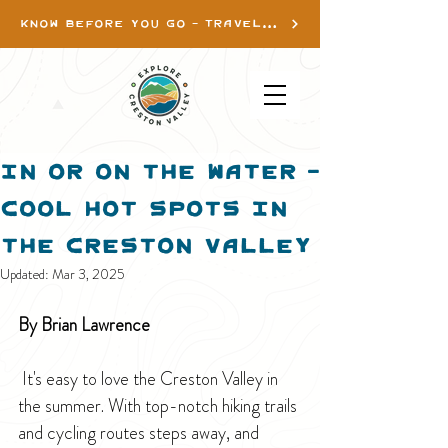
KNOW BEFORE YOU GO - TRAVEL INFO
In or On the Water -
Cool Hot Spots in
the Creston Valley
Updated:
Mar 3, 2025
By Brian Lawrence
 It's easy to love the Creston Valley in 
the summer. With top-notch hiking trails 
and cycling routes steps away, and 