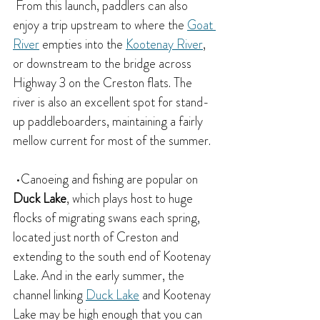
 From this launch, paddlers can also 
enjoy a trip upstream to where the 
Goat 
River
 empties into the 
Kootenay River
, 
or downstream to the bridge across 
Highway 3 on the Creston flats. The 
river is also an excellent spot for stand-
up paddleboarders, maintaining a fairly 
mellow current for most of the summer.
 •Canoeing and fishing are popular on
Duck Lake
, which plays host to huge 
flocks of migrating swans each spring, 
located just north of Creston and 
extending to the south end of Kootenay 
Lake. And in the early summer, the 
channel linking 
Duck Lake
 and Kootenay 
Lake may be high enough that you can 