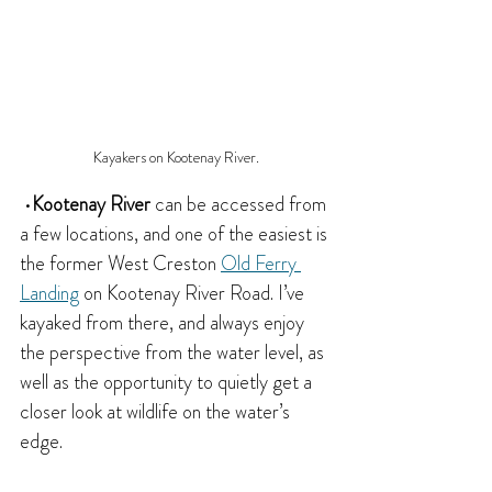
Kayakers on Kootenay River.
 •
Kootenay River
 can be accessed from 
a few locations, and one of the easiest is 
the former West Creston 
Old Ferry 
Landing
 on Kootenay River Road. I’ve 
kayaked from there, and always enjoy 
the perspective from the water level, as 
well as the opportunity to quietly get a 
closer look at wildlife on the water’s 
edge.