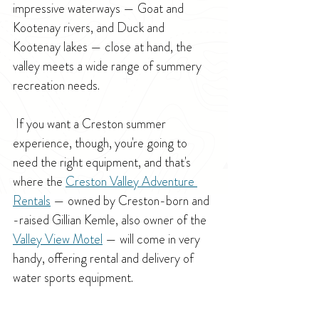
impressive waterways — Goat and 
Kootenay rivers, and Duck and 
Kootenay lakes — close at hand, the 
valley meets a wide range of summery 
recreation needs.
 If you want a Creston summer 
experience, though, you're going to 
need the right equipment, and that's 
where the 
Creston Valley Adventure 
Rentals
 — owned by Creston-born and 
-raised Gillian Kemle, also owner of the 
Valley View Motel
 — will come in very 
handy, offering rental and delivery of 
water sports equipment.