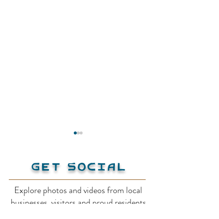
Get Social
Explore photos and videos from local
Twin Bays Beach
businesses, visitors and proud residents
Kootenay-Col
on our social media!