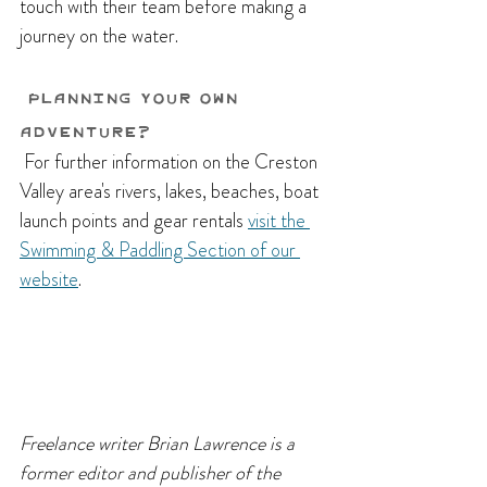
touch with their team before making a 
journey on the water.
Planning Your Own 
Adventure?
 For further information on the Creston 
Valley area's rivers, lakes, beaches, boat 
launch points and gear rentals 
visit the 
Swimming & Paddling Section of our 
website
.
Freelance writer Brian Lawrence is a 
former editor and publisher of the 