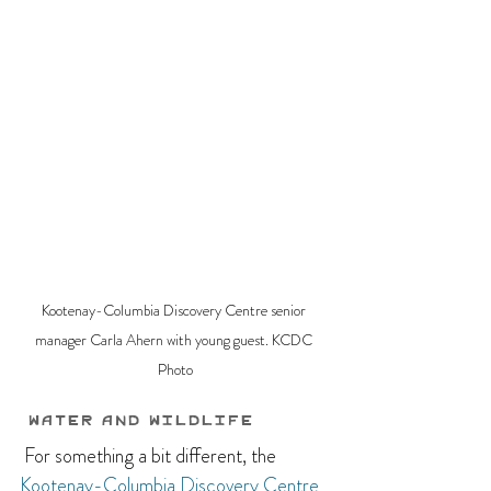
Kootenay-Columbia Discovery Centre senior 
manager Carla Ahern with young guest. KCDC 
Photo
 Water and Wildlife
 For something a bit different, the 
Kootenay-Columbia Discovery Centre 