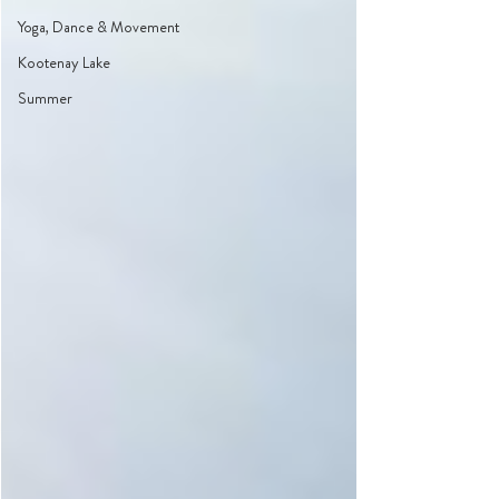
Yoga, Dance & Movement
Kootenay Lake
Summer