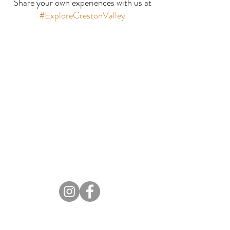
Share your own experiences with us at
Motel
#ExploreCrestonValley