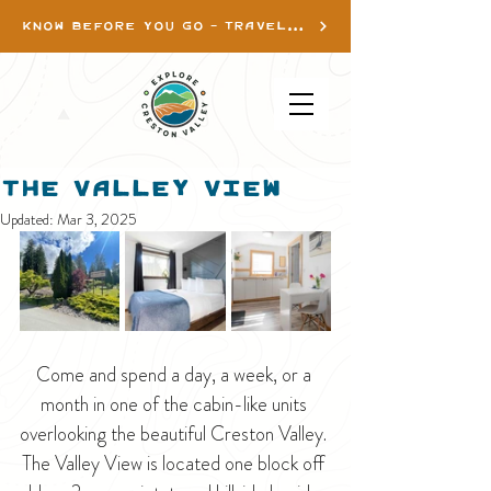
KNOW BEFORE YOU GO - TRAVEL INFO
The Valley View
Updated:
Mar 3, 2025
Come and spend a day, a week, or a 
month in one of the cabin-like units 
overlooking the beautiful Creston Valley. 
The Valley View is located one block off 