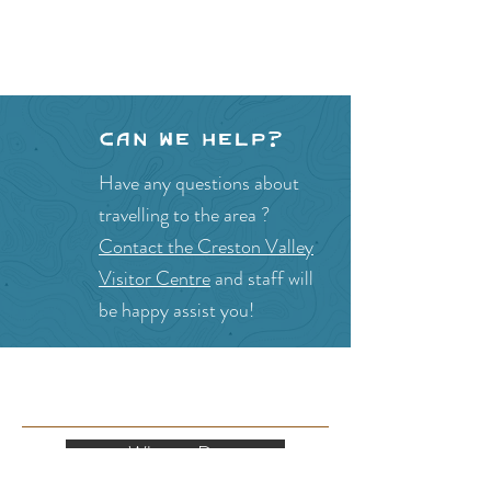
Can we help?
Have any questions about
travelling to the area ?
Contact the Creston Valley
Visitor Centre
and staff will
be happy assist you!
SITE RESOURCES
What to Do