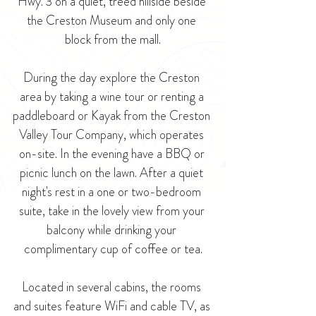
Hwy. 3 on a quiet, treed hillside beside 
the Creston Museum and only one 
block from the mall.
During the day explore the Creston 
area by taking a wine tour or renting a 
paddleboard or Kayak from the Creston 
Valley Tour Company, which operates 
on-site. In the evening have a BBQ or 
picnic lunch on the lawn. After a quiet 
night's rest in a one or two-bedroom 
suite, take in the lovely view from your 
balcony while drinking your 
complimentary cup of coffee or tea.
Located in several cabins, the rooms 
and suites feature WiFi and cable TV, as 