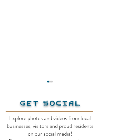
Get Social
Explore photos and videos from local
Creston Museum
businesses, visitors and proud residents
Bavarian Orc
on our social media!