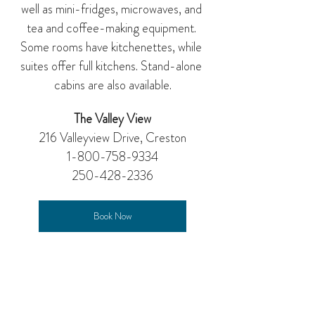
well as mini-fridges, microwaves, and 
tea and coffee-making equipment. 
Some rooms have kitchenettes, while 
suites offer full kitchens. Stand-alone 
cabins are also available.
The Valley View
216 Valleyview Drive, Creston
1-800-758-9334
250-428-2336
Book Now