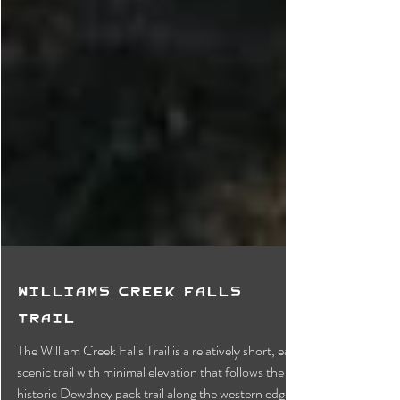
Williams Creek Falls
Trail