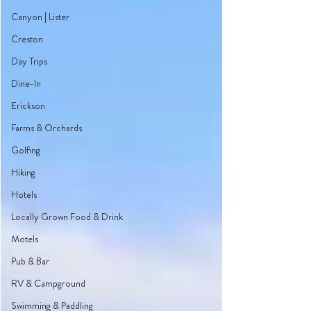
Canyon | Lister
Creston
Day Trips
Dine-In
Erickson
Farms & Orchards
Golfing
Hiking
Hotels
Locally Grown Food & Drink
Motels
Pub & Bar
RV & Campground
Swimming & Paddling