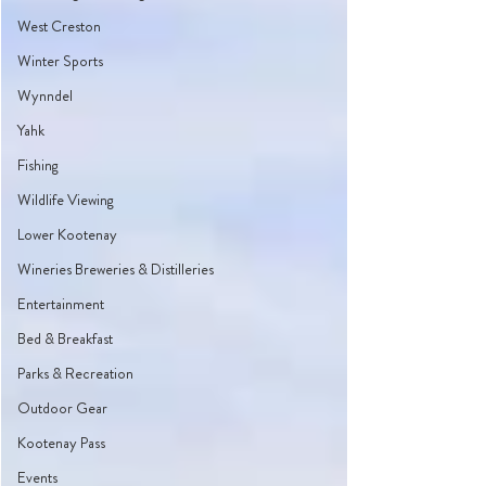
West Creston
Winter Sports
Wynndel
Yahk
Fishing
Wildlife Viewing
Lower Kootenay
Wineries Breweries & Distilleries
Entertainment
Bed & Breakfast
Parks & Recreation
Outdoor Gear
Kootenay Pass
Events