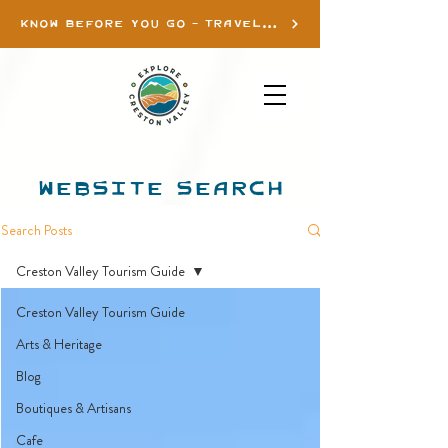
KNOW BEFORE YOU GO - TRAVEL INFO
WEBSITE SEARCH
Search Posts
Creston Valley Tourism Guide
Creston Valley Tourism Guide
Arts & Heritage
Blog
Boutiques & Artisans
Cafe