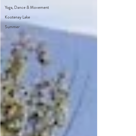
Yoga, Dance & Movement
Kootenay Lake
Summer