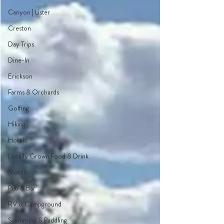
Canyon | Lister
Creston
Day Trips
Dine-In
Erickson
Farms & Orchards
Golfing
Hiking
Hotels
Locally Grown Food & Drink
Motels
Pub & Bar
RV & Campground
Swimming & Paddling