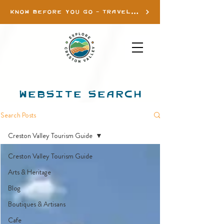
KNOW BEFORE YOU GO - TRAVEL INFO
WEBSITE SEARCH
Search Posts
Creston Valley Tourism Guide
Creston Valley Tourism Guide
Arts & Heritage
Blog
Boutiques & Artisans
Cafe