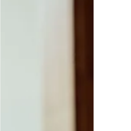
few minutes walk from downtown.