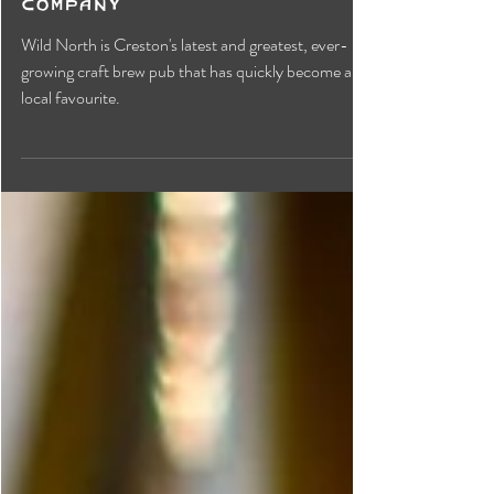
Wild North Brewing
Company
Wild North is Creston's latest and greatest, ever-
growing craft brew pub that has quickly become a
local favourite.