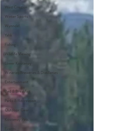
West Creston
Winter Sports
Wynndel
Yahk
Fishing
Wildlife Viewing
Lower Kootenay
Wineries Breweries & Distilleries
Entertainment
Bed & Breakfast
Parks & Recreation
Outdoor Gear
Kootenay Pass
Events