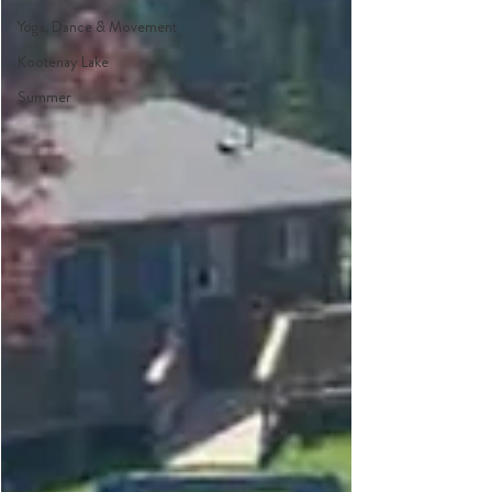
Yoga, Dance & Movement
Kootenay Lake
Summer