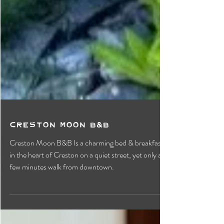
Creston Moon B&B
Creston Moon B&B Is a charming bed & breakfast
in the heart of Creston on a quiet street, yet only a