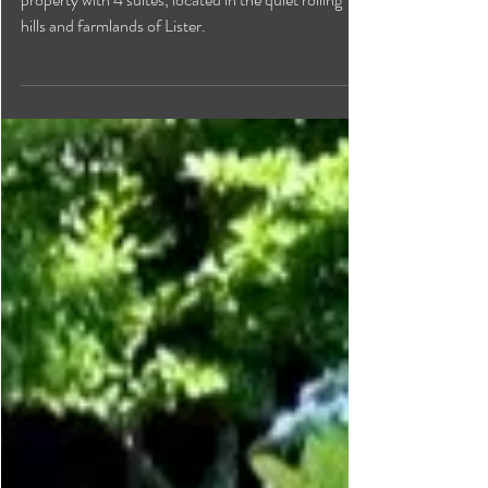
Dunlop House is a self-catered vacation rental
property with 4 suites, located in the quiet rolling
hills and farmlands of Lister.