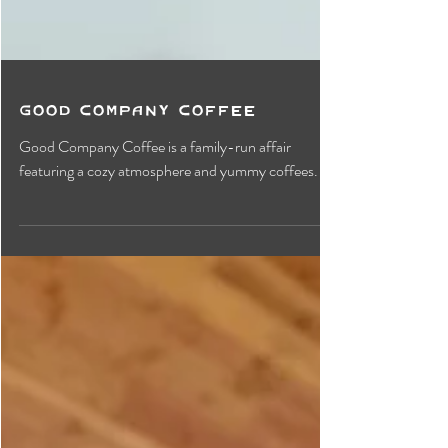
Good Company Coffee
Good Company Coffee is a family-run affair
featuring a cozy atmosphere and yummy coffees.