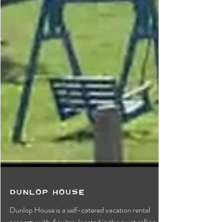
Dunlop House