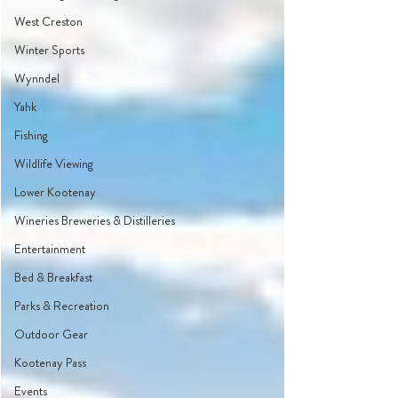
West Creston
Winter Sports
Wynndel
Yahk
Fishing
Wildlife Viewing
Lower Kootenay
Wineries Breweries & Distilleries
Entertainment
Bed & Breakfast
Parks & Recreation
Outdoor Gear
Kootenay Pass
Events