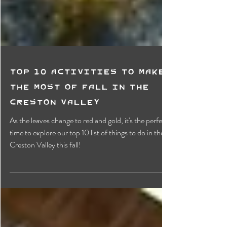
Top 10 Activities To Make
the most of Fall in the
Creston Valley
As the leaves change to red and gold, it's the perfect
time to explore our top 10 list of things to do in the
Creston Valley this fall!