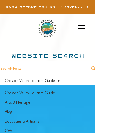
KNOW BEFORE YOU GO - TRAVEL INFO
WEBSITE SEARCH
Search Posts
Creston Valley Tourism Guide
Creston Valley Tourism Guide
Arts & Heritage
Blog
Boutiques & Artisans
Cafe