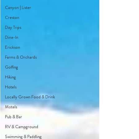
Canyon | Lister
Creston
Day Trips
Dine-In
Erickson
Farms & Orchards
Golfing
Hiking
Hotels
Locally Grown Food & Drink
Motels
Pub & Bar
RV & Campground
Swimming & Paddling