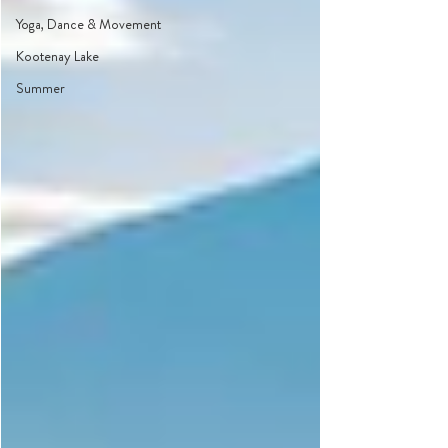
Yoga, Dance & Movement
Kootenay Lake
Summer