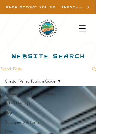
KNOW BEFORE YOU GO - TRAVEL INFO
WEBSITE SEARCH
Search Posts
Creston Valley Tourism Guide
Creston Valley Tourism Guide
Arts & Heritage
Blog
Boutiques & Artisans
Cafe