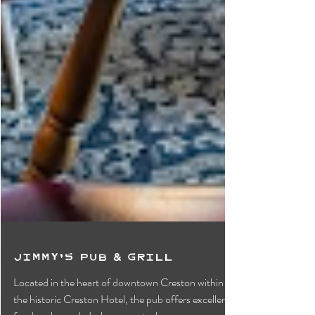
Jimmy's Pub & Grill
Located in the heart of downtown Creston within