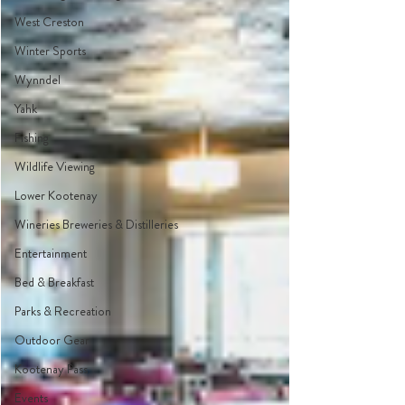
West Creston
Winter Sports
Wynndel
Yahk
Fishing
Wildlife Viewing
Lower Kootenay
Wineries Breweries & Distilleries
Entertainment
Bed & Breakfast
Parks & Recreation
Outdoor Gear
Kootenay Pass
Events