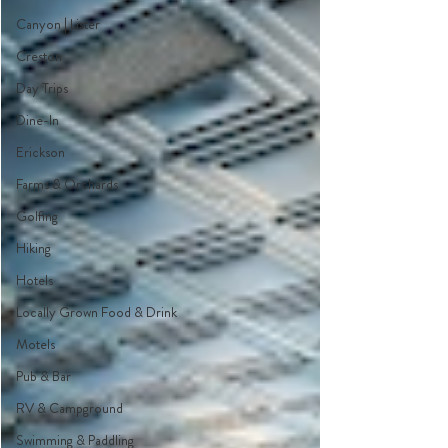
Canyon | Lister
Creston
Day Trips
Dine-In
Erickson
Farms & Orchards
Golfing
Hiking
Hotels
Locally Grown Food & Drink
Motels
Pub & Bar
RV & Campground
Swimming & Paddling