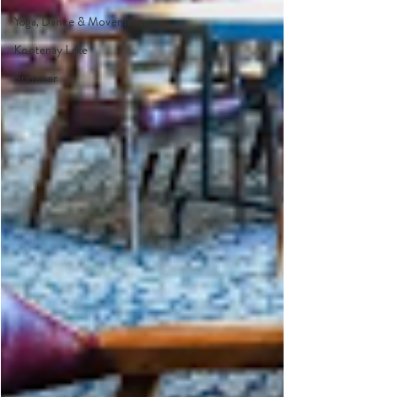
Yoga, Dance & Movement
Kootenay Lake
Summer