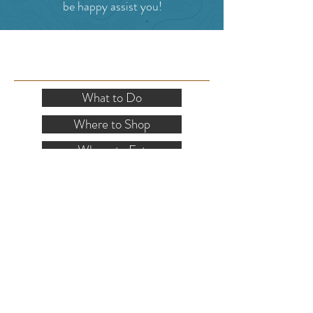
be happy assist you!
SITE RESOURCES
What to Do
Where to Shop
Where to Eat
Where to Stay
Events
Blog
Visitor's Guide
Hiking Map
Area Maps