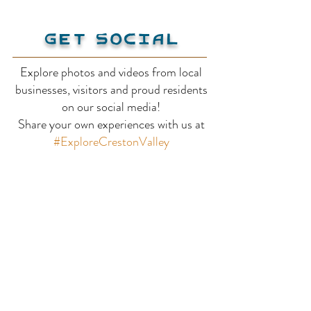
Get Social
Explore photos and videos from local
The Valley View
businesses, visitors and proud residents
Bavarian Orc
on our social media!
Share your own experiences with us at
Motel
#ExploreCrestonValley