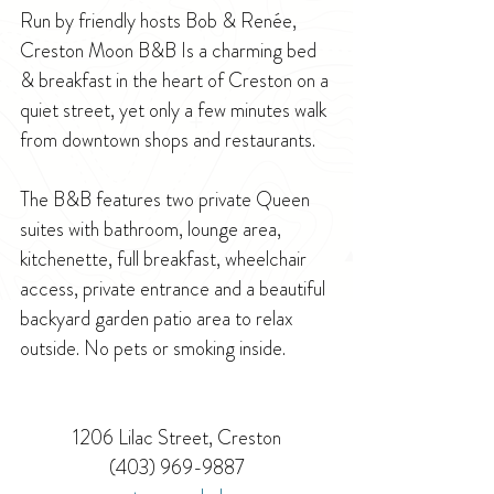
Run by friendly hosts Bob & Renée, 
Creston Moon B&B Is a charming bed 
& breakfast in the heart of Creston on a 
quiet street, yet only a few minutes walk 
from downtown shops and restaurants. 
The B&B features two private Queen 
suites with bathroom, lounge area, 
kitchenette, full breakfast, wheelchair 
access, private entrance and a beautiful 
backyard garden patio area to relax 
outside. No pets or smoking inside.
1206 Lilac Street, Creston
(403) 969-9887