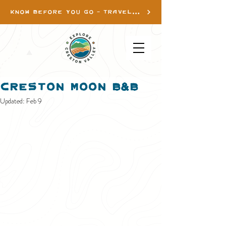
KNOW BEFORE YOU GO - TRAVEL INFO
Creston Moon B&B
Updated:
Feb 9