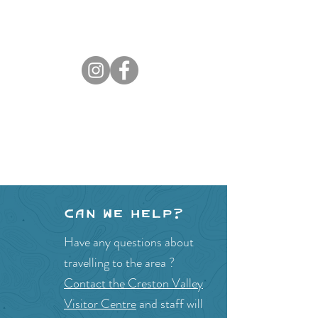
Can we help?
Have any questions about
travelling to the area ?
Contact the Creston Valley
Visitor Centre
and staff will