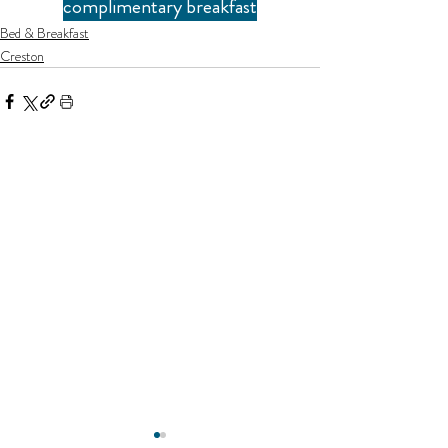
complimentary breakfast
Bed & Breakfast
Creston