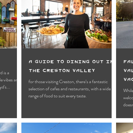
A Guide to Dining Out in
Fa
The Creston Valley
Va
d is a
Va
for those visiting Creston, there’s a fantastic
d's...
selection of cafes and restaurants, with a wide
While
range of food to suit every taste.
welc
doesn