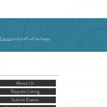
 Centre
and staff will be happy
OR STAKEHOLDERS
About Us
Request Listing
Submit Events