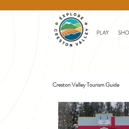
PLAY
SHO
Creston Valley Tourism Guide
Creston
Day Trips
D