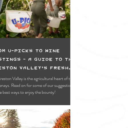
Swimming & Paddling
wing
Lower Kootenay
 Recreation
om U-picks to Wine
stings - A Guide To the
eston Valley's Fresh
od & Farms
reston Valley is the agricultural heart of the
nays. Read on for some of our suggestions
e best ways to enjoy the bounty!