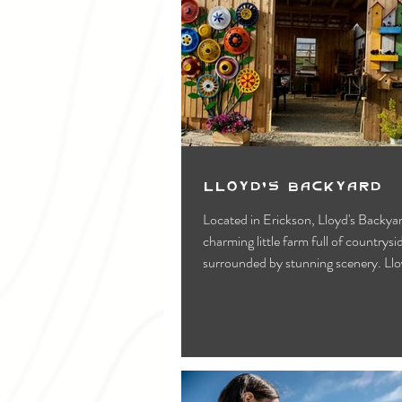
Lloyd's Backyard
Located in Erickson, Lloyd's Backyar
charming little farm full of countryside vibes and
surrounded by stunning scenery. Lloy