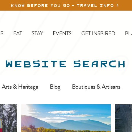
KNOW BEFORE YOU GO - TRAVEL INFO
P
EAT
STAY
EVENTS
GET INSPIRED
PL
WEBSITE SEARCH
Arts & Heritage
Blog
Boutiques & Artisans
ine-In
Erickson
Farms & Orchards
Golfing