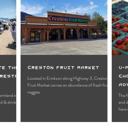
te the
Creston Fruit Market
U-
Creston
Ch
Located in Erickson along Highway 3, Creston
Ad
Fruit Market carries an abundance of fresh fruit &
veggies.
armland in
The f
and d
here 