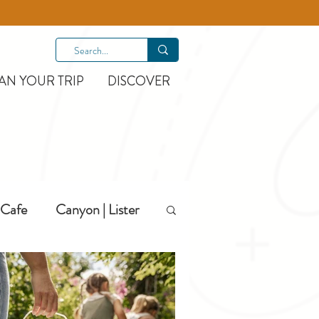
AN YOUR TRIP
DISCOVER
Cafe
Canyon | Lister
Hiking
Hotels