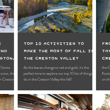
Motels
Pub & Bar
RV & Campground
orts
Wynndel
Yahk
Fishing
Wildlife Vie
ies
Entertainment
Bed & Breakfast
Parks &
:
Top 10 Activities To
Fr
and
Make the most of Fall in
Ta
eston
the Creston Valley
Cr
Fo
l Santa
As the leaves change to red and gold, it's the
the C
 snow, there
perfect time to explore our top 10 list of things to
Koote
in Creston!
do in the Creston Valley this fall!
on th