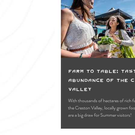
Farm to Table: Tas
Abundance of the 
Valley
With thousands of hectares of rich f
the Creston Valley, locally grown food & drinks
are a big draw for Summer visitors!