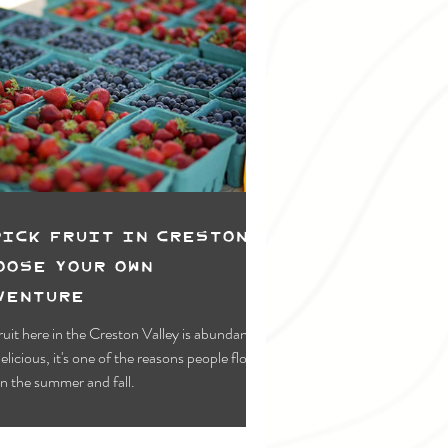
pick Fruit in Creston:
oose Your Own
venture
ruit here in the Creston Valley is abundant
elicious, it's one of the reasons people flock
in the summer and fall.