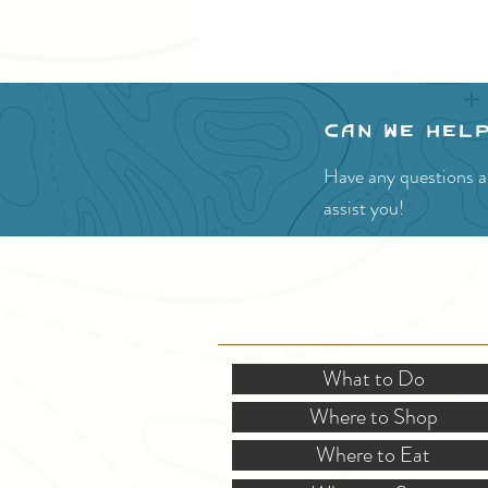
Can we hel
Have any questions ab
assist you!
SITE RESOURCES
What to Do
Where to Shop
Where to Eat