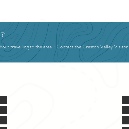
1
2
3
4
p?
out travelling to the area ?
Contact the Creston Valley Visitor
VISITOR INFO
F
Mon.-Fri. - 9:00-5:00 PM
(Closed @ 12:00 for 1 hr)
Sat. & Sun. - Closed
121 NW Boulevard, Creston