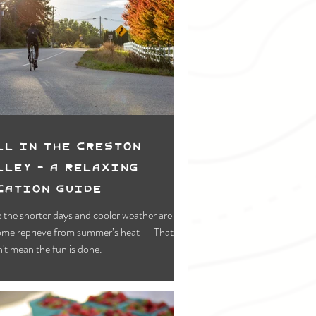
ll in the Creston
lley - A Relaxing
cation Guide
 the shorter days and cooler weather are a
ome reprieve from summer’s heat — That
't mean the fun is done.