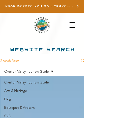
KNOW BEFORE YOU GO - TRAVEL INFO
WEBSITE SEARCH
Search Posts
Creston Valley Tourism Guide
Creston Valley Tourism Guide
Arts & Heritage
Blog
Boutiques & Artisans
Cafe