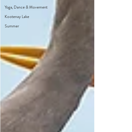
Yoga, Dance & Movement
Kootenay Lake
Summer