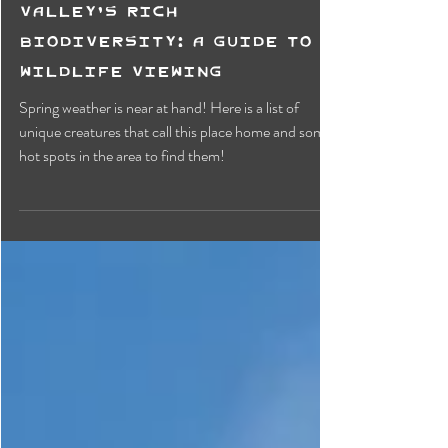
Exploring Creston
Valley's Rich
Biodiversity: A Guide to
Wildlife Viewing
Spring weather is near at hand! Here is a list of
unique creatures that call this place home and some
hot spots in the area to find them!