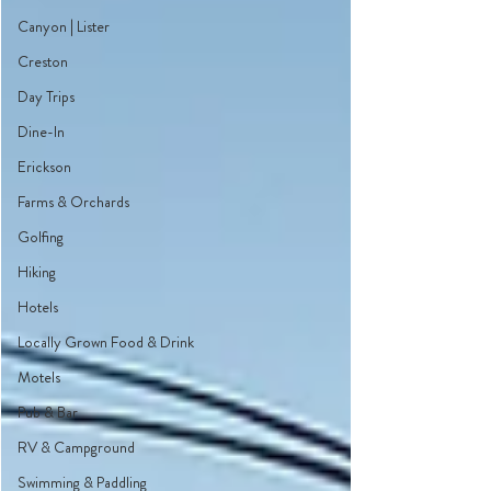
Canyon | Lister
Creston
Day Trips
Dine-In
Erickson
Farms & Orchards
Golfing
Hiking
Hotels
Locally Grown Food & Drink
Motels
Pub & Bar
RV & Campground
Swimming & Paddling