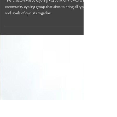
Creston Valley Cycling
Association
The Creston Valley Cycling Association (CVCA) is a
community cycling group that aims to bring all types
and levels of cyclists together.