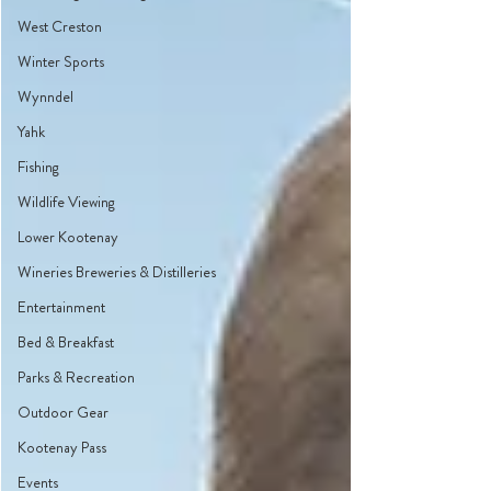
West Creston
Winter Sports
Wynndel
Yahk
Fishing
Wildlife Viewing
Lower Kootenay
Wineries Breweries & Distilleries
Entertainment
Bed & Breakfast
Parks & Recreation
Outdoor Gear
Kootenay Pass
Events