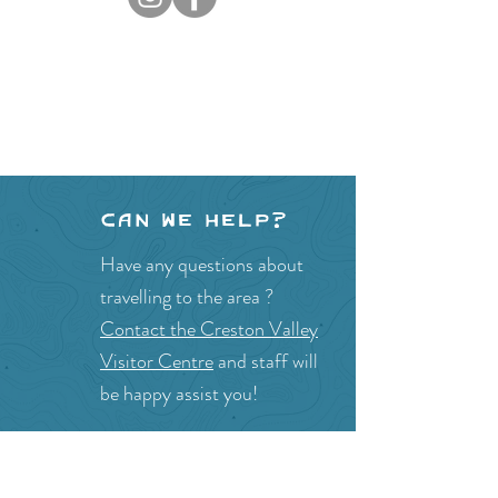
Can we help?
Have any questions about
travelling to the area ?
Contact the Creston Valley
Visitor Centre
and staff will
be happy assist you!
SITE RESOURCES