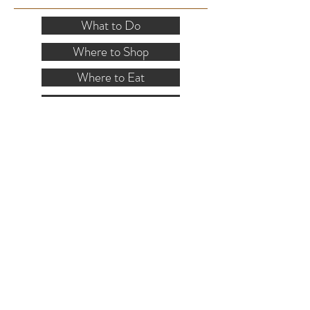
What to Do
Where to Shop
Where to Eat
Where to Stay
Events
Blog
Visitor's Guide
Hiking Map
Area Maps
VISITOR INFO