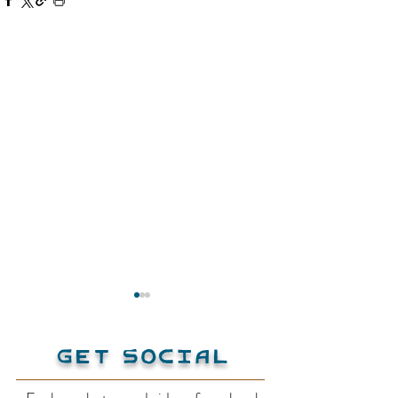
Get Social