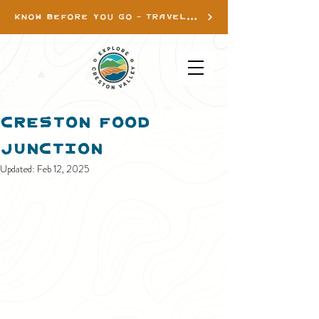
KNOW BEFORE YOU GO - TRAVEL INFO
Creston Food
Junction
Updated:
Feb 12, 2025