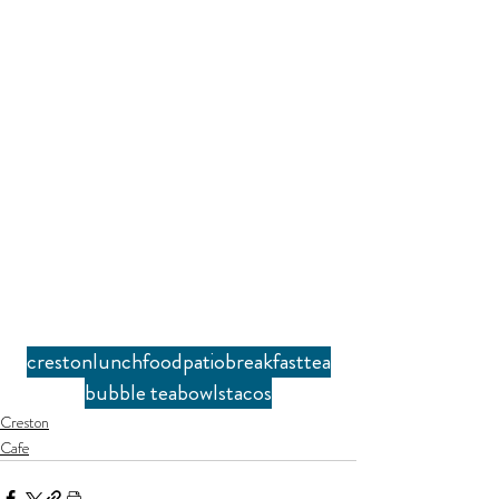
creston
lunch
food
patio
breakfast
tea
bubble tea
bowls
tacos
Creston
Cafe