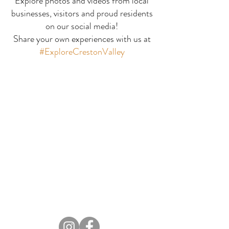
Explore photos and videos from local
businesses, visitors and proud residents
Bay Leaf Indian
Buffalo Trai
on our social media!
Share your own experiences with us at
Fusion
Coffee House
#ExploreCrestonValley