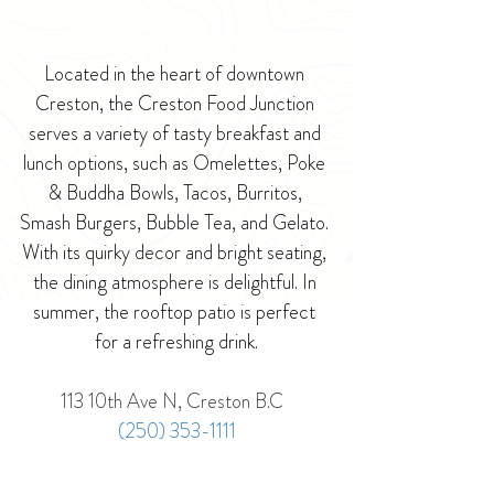
Located in the heart of downtown 
Creston, the Creston Food Junction 
serves a variety of tasty breakfast and 
lunch options, such as Omelettes, Poke 
& Buddha Bowls, Tacos, Burritos, 
Smash Burgers, Bubble Tea, and Gelato. 
With its quirky decor and bright seating, 
the dining atmosphere is delightful. In 
summer, the rooftop patio is perfect 
for a refreshing drink.
113 10th Ave N, Creston B.C  
(250) 353-1111