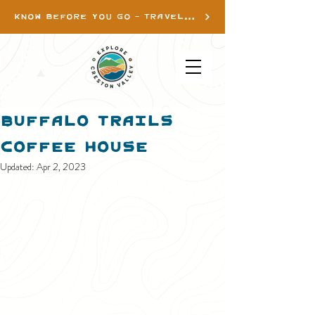
KNOW BEFORE YOU GO - TRAVEL INFO
Buffalo Trails
Coffee House
Updated:
Apr 2, 2023