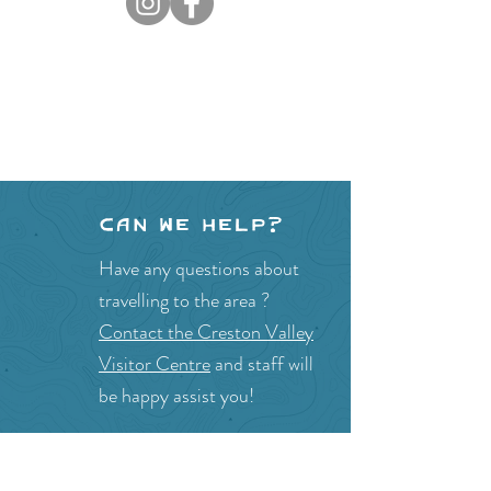
Can we help?
Have any questions about
travelling to the area ?
Contact the Creston Valley
Visitor Centre
and staff will
be happy assist you!