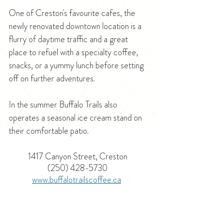
One of Creston's favourite cafes, the 
newly renovated downtown location is a 
flurry of daytime traffic and a great 
place to refuel with a specialty coffee, 
snacks, or a yummy lunch before setting 
off on further adventures. 
In the summer Buffalo Trails also 
operates a seasonal ice cream stand on 
their comfortable patio.
1417 Canyon Street, Creston
(250) 428-5730
www.buffalotrailscoffee.ca