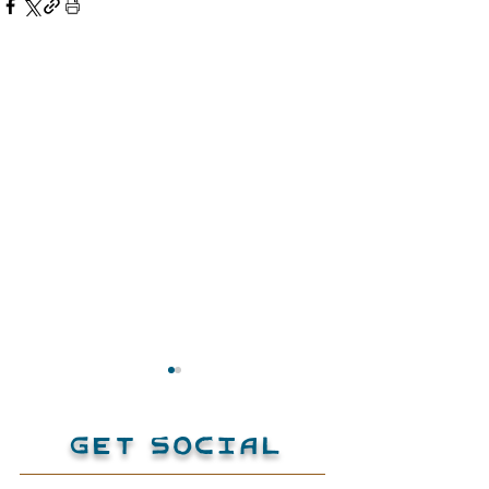
Get Social