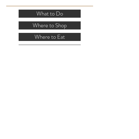
SITE RESOURCES
What to Do
Where to Shop
Where to Eat
Where to Stay
Events
Blog
Visitor's Guide
Hiking Map
Area Maps
VISITOR INFO