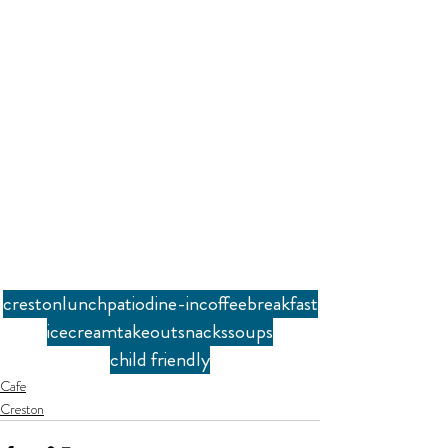
creston
lunch
patio
dine-in
coffee
breakfast
icecream
takeout
snacks
soups
child friendly
Cafe
Creston