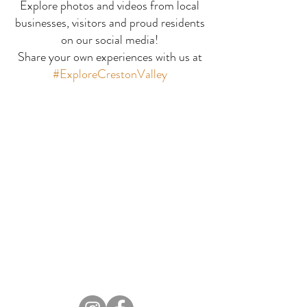
Explore photos and videos from local
businesses, visitors and proud residents
Perk Junctio
Good Company Coffee
on our social media!
Share your own experiences with us at
#ExploreCrestonValley