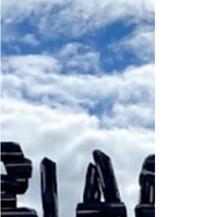
Step back in time and experience the old fashioned
charm of Mountain Barn. Taste the exquisite
specialty coffee’s and donuts.