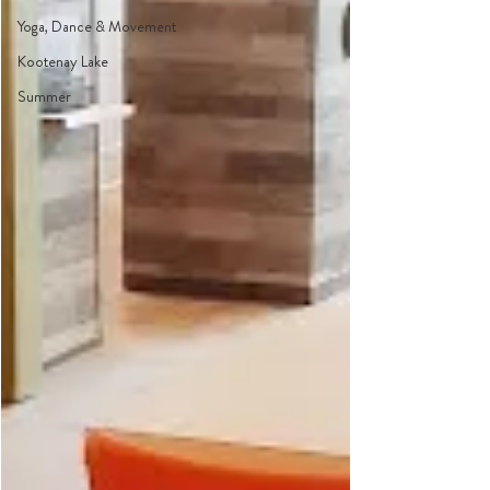
Yoga, Dance & Movement
Kootenay Lake
Summer