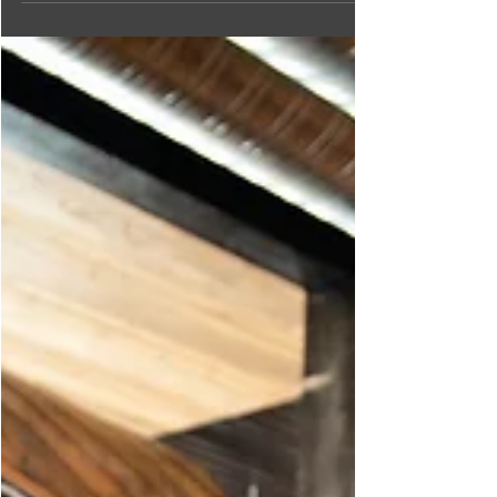
where brunch is on the menu any time of day!