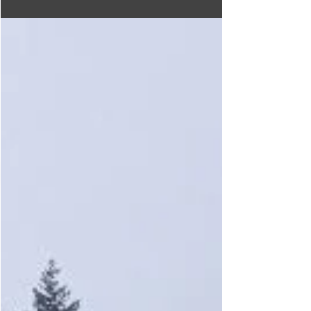
Ricky's All Day Grill
Conveniently located at the junction of Highway 3 &
3A beside the Creston Ramada Hotel, Ricky's All
Grill offers breakfast lunch and dinner