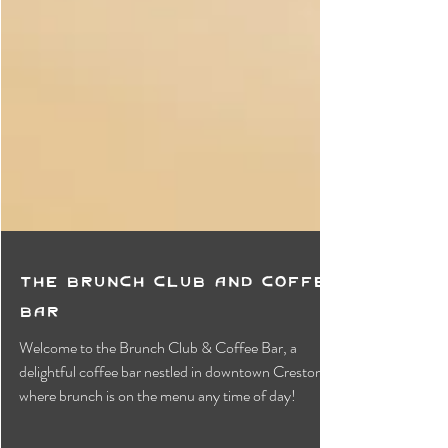
The Brunch Club and Coffee
Bar
Welcome to the Brunch Club & Coffee Bar, a
delightful coffee bar nestled in downtown Creston,