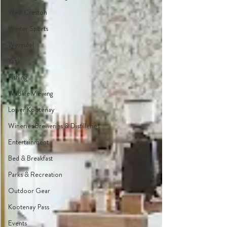
West Creston
Winter Sports
Wynndel
Yahk
Fishing
Wildlife Viewing
Lower Kootenay
Wineries Breweries & Distilleries
Entertainment
Bed & Breakfast
Parks & Recreation
Outdoor Gear
Kootenay Pass
Events