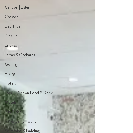
Canyon | Lister
Creston
Day Trips
Dine-In
Erickson
Farms & Orchards
Golfing
Hiking
Hotels
Locally Grown Food & Drink
Motels
Pub & Bar
RV & Campground
Swimming & Paddling