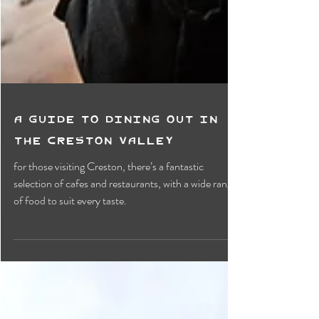
A Guide to Dining Out in
The Creston Valley
for those visiting Creston, there’s a fantastic
selection of cafes and restaurants, with a wide range
of food to suit every taste.