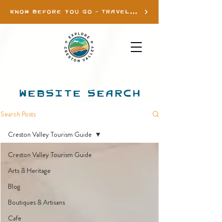
KNOW BEFORE YOU GO - TRAVEL INFO
WEBSITE SEARCH
Search Posts
Creston Valley Tourism Guide
Creston Valley Tourism Guide
Arts & Heritage
Blog
Boutiques & Artisans
Cafe