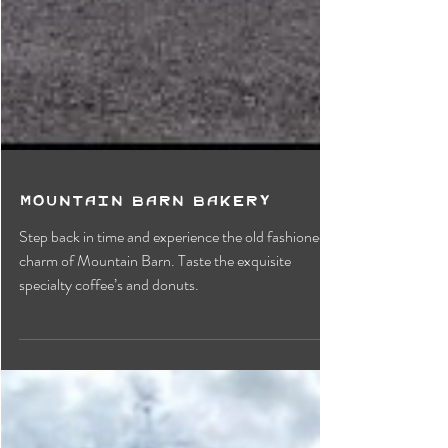
Mountain Barn Bakery