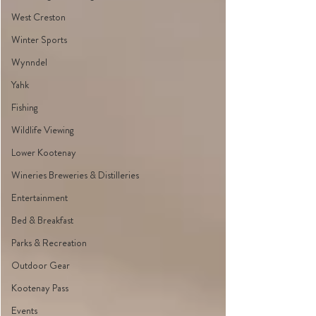
West Creston
Winter Sports
Wynndel
Yahk
Fishing
Wildlife Viewing
Lower Kootenay
Wineries Breweries & Distilleries
Entertainment
Bed & Breakfast
Parks & Recreation
Outdoor Gear
Kootenay Pass
Events