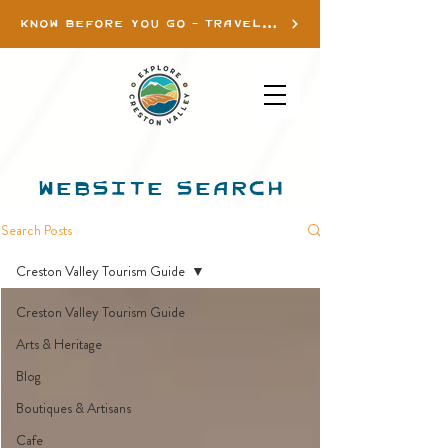
KNOW BEFORE YOU GO - TRAVEL INFO
WEBSITE SEARCH
Search Posts
Creston Valley Tourism Guide
Creston Valley Tourism Guide
Arts & Heritage
Blog
Boutiques & Artisans
Cafe