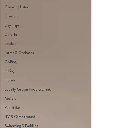
Canyon | Lister
Creston
Day Trips
Dine-In
Erickson
Farms & Orchards
Golfing
Hiking
Hotels
Locally Grown Food & Drink
Motels
Pub & Bar
RV & Campground
Swimming & Paddling