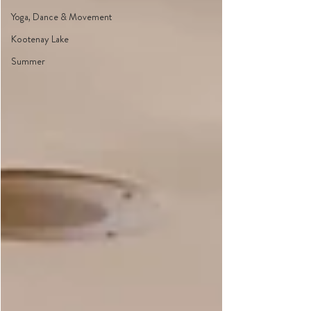
Yoga, Dance & Movement
Kootenay Lake
Summer