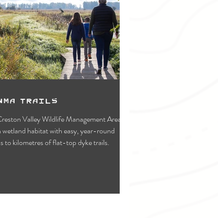
WMA Trails
reston Valley Wildlife Management Area is
s to kilometres of flat-top dyke trails.