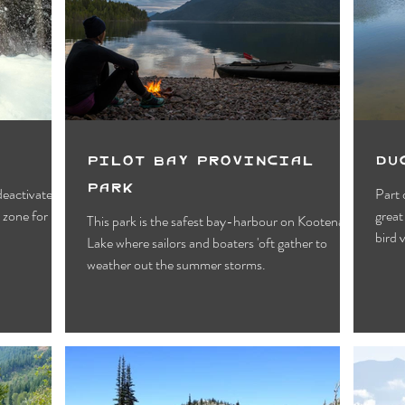
Motels
Pub & Bar
RV & Campground
orts
Wynndel
Yahk
Fishing
Wildlife Vie
ies
Entertainment
Bed & Breakfast
Parks &
Pilot Bay Provincial
Du
Park
 deactivated
Part of the CVWMA, 
 zone for
great
This park is the safest bay-harbour on Kootenay
bird 
Lake where sailors and boaters 'oft gather to
weather out the summer storms.