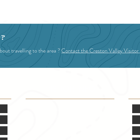
1
2
3
p?
out travelling to the area ?
Contact the Creston Valley Visitor
VISITOR INFO
F
Mon.-Fri. - 9:00-5:00 PM
(Closed @ 12:00 for 1 hr)
Sat. & Sun. - Closed
121 NW Boulevard, Creston