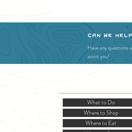
Can we hel
Have any questions ab
assist you!
SITE RESOURCES
What to Do
Where to Shop
Where to Eat