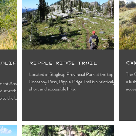
ldlife
Ripple Ridge Trail
CV
Located in Stagleap Provincial Park at the top of
The C
Kootenay Pass, Ripple Ridge Trail is a relatively
a lush wetland habitat with easy, year-round
ment Area is
short and accessible hike.
acces
d stretching
 to the U.S.