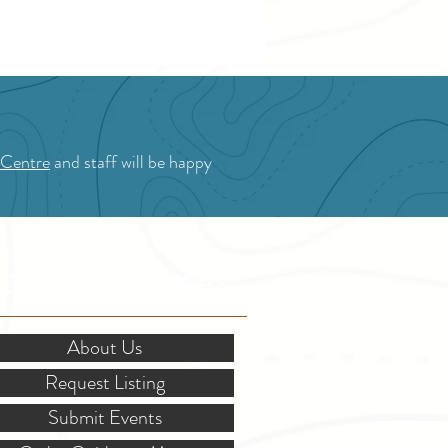
 Centre
and staff will be happy
OR STAKEHOLDERS
About Us
Request Listing
Submit Events