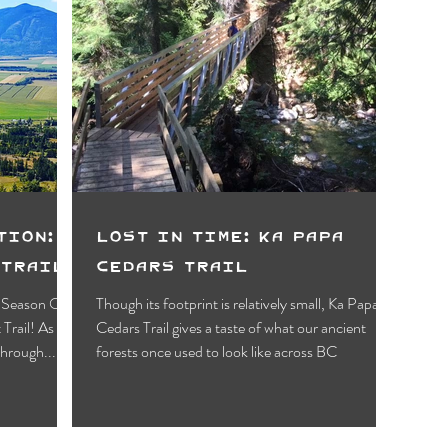
tion:
Lost in Time: Ka Papa
 Trail
Cedars Trail
e Season On
Though its footprint is relatively small, Ka Papa
Cedars Trail gives a taste of what our ancient
through...
forests once used to look like across BC