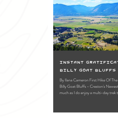
Instant Gratifica
Billy Goat Bluffs
By Ilana Cameron First Hike Of Th
Billy Goat Bluffs - Creston's Newest Trail! As
much as I do enjoy a multi-day trek 