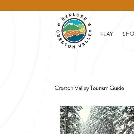
PLAY
SHO
Creston Valley Tourism Guide
Creston
Day Trips
D