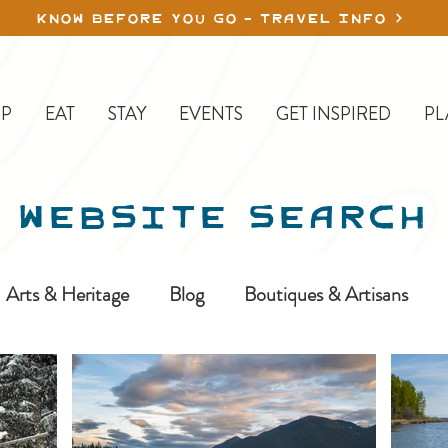
KNOW BEFORE YOU GO - TRAVEL INFO
P
EAT
STAY
EVENTS
GET INSPIRED
PL
WEBSITE SEARCH
Arts & Heritage
Blog
Boutiques & Artisans
ine-In
Erickson
Farms & Orchards
Golfing