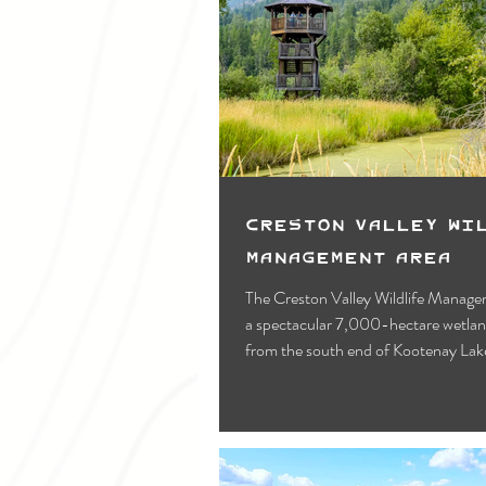
Creston Valley Wi
Management Area
The Creston Valley Wildlife Manage
a spectacular 7,000-hectare wetlan
from the south end of Kootenay Lake
border.