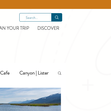
AN YOUR TRIP
DISCOVER
Cafe
Canyon | Lister
Hiking
Hotels