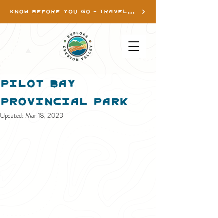
KNOW BEFORE YOU GO - TRAVEL INFO
Pilot Bay
Provincial Park
Updated:
Mar 18, 2023