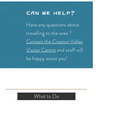
Can we help?
Have any questions about
travelling to the area ?
Contact the Creston Valley
Visitor Centre
and staff will
be happy assist you!
SITE RESOURCES
What to Do
Where to Shop
Where to Eat
Where to Stay