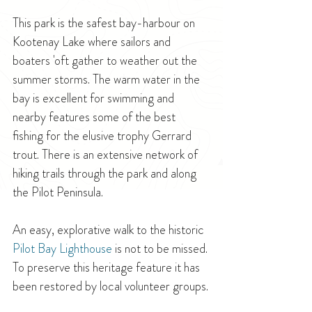
This park is the safest bay-harbour on 
Kootenay Lake where sailors and 
boaters 'oft gather to weather out the 
summer storms. The warm water in the 
bay is excellent for swimming and 
nearby features some of the best 
fishing for the elusive trophy Gerrard 
trout. There is an extensive network of 
hiking trails through the park and along 
the Pilot Peninsula.
An easy, explorative walk to the historic 
Pilot Bay Lighthouse
 is not to be missed. 
To preserve this heritage feature it has 
been restored by local volunteer groups.