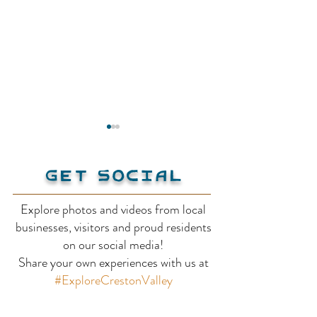
Get Social
Explore photos and videos from local
Kootenay Lak
businesses, visitors and proud residents
Lockhart Beach
on our social media!
Share your own experiences with us at
Provincial Park &
#ExploreCrestonValley
Campground