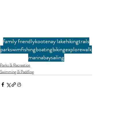
family friendly
kootenay lake
hiking
trails
park
swim
fishing
boating
biking
explore
walk
marina
bay
sailing
Parks & Recreation
Swimming & Paddling