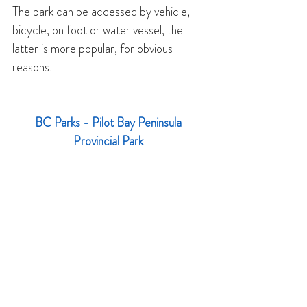
The park can be accessed by vehicle, 
bicycle, on foot or water vessel, the 
latter is more popular, for obvious 
reasons!
BC Parks - 
Pilot Bay Peninsula 
Provincial Park